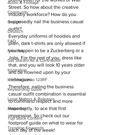
Audio & Footage
Street. So how about the creative 
Community
industry workforce? How do you 
supposedly nail the business casual 
Design
outfit? 
Deutsch
Everyday uniforms of hoodies and 
FAQ
plain, dark t-shirts are only allowed if 
you happen to be a Zuckerberg or a 
Freebies
Jobs. For the rest of you, dress like 
Get Started As A Contributor
that, and you will look 10 years older 
Inspiration
and be frowned upon by your 
colleagues. 
Introduction to 123RF
Therefore, nailing the business 
Keywording Guide
casual outfit combination is essential 
Legal Matters & Releases
to command respect and more 
importantly, to ace that first 
Marketing
impression. So check out our 
Top Stock Content
foolproof guide on what to wear for 
Trending Keywords
each day of the week!