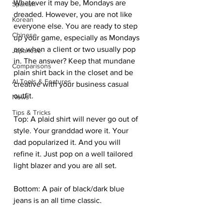
Whatever it may be, Mondays are 
Spanish
dreaded. However, you are not like 
Korean
everyone else. You are ready to step 
Chinese
up your game, especially as Mondays 
are when a client or two usually pop 
Japanese
in. The answer? Keep that mundane 
Comparisons
plain shirt back in the closet and be 
AI Tools & Features
creative with your business casual 
outfit.  
News
Tips & Tricks
Top: A plaid shirt will never go out of 
style. Your granddad wore it. Your 
dad popularized it. And you will 
refine it. Just pop on a well tailored 
light blazer and you are all set. 
Bottom: A pair of black/dark blue 
jeans is an all time classic. 