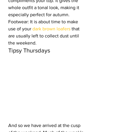
compliments your top. It gives the 
whole outfit a tonal look, making it 
especially perfect for autumn.  
Footwear: It is about time to make 
use of your 
dark brown loafers
 that 
are usually left to collect dust until 
the weekend.  
Tipsy Thursdays
And so we have arrived at the cusp 