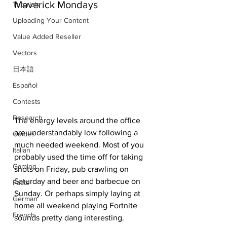
Maverick Mondays
Tutorials
Uploading Your Content
Value Added Reseller
Vectors
日本語
Español
Contests
Research
The energy levels around the office 
are understandably low following a 
Guides
much needed weekend. Most of you 
Italian
probably used the time off for taking 
Gaming
shots on Friday, pub crawling on 
Saturday and beer and barbecue on 
Facts
Sunday. Or perhaps simply laying at 
German
home all weekend playing Fortnite 
French
sounds pretty dang interesting. 