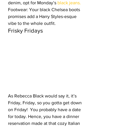
denim, opt for Monday’s 
black jeans. 
Footwear: Your black Chelsea boots 
promises add a Harry Styles-esque 
vibe to the whole outfit. 
Frisky Fridays
As Rebecca Black would say it, it’s 
Friday, Friday, so you gotta get down 
on Friday!  You probably have a date 
for today. Hence, you have a dinner 
reservation made at that cozy Italian 