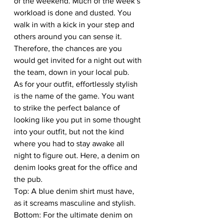
of the weekend. Much of the week’s 
workload is done and dusted. You 
walk in with a kick in your step and 
others around you can sense it. 
Therefore, the chances are you 
would get invited for a night out with 
the team, down in your local pub. 
As for your outfit, effortlessly stylish 
is the name of the game. You want 
to strike the perfect balance of 
looking like you put in some thought 
into your outfit, but not the kind 
where you had to stay awake all 
night to figure out. Here, a denim on 
denim looks great for the office and 
the pub. 
Top: A blue denim shirt must have, 
as it screams masculine and stylish. 
Bottom: For the ultimate denim on 