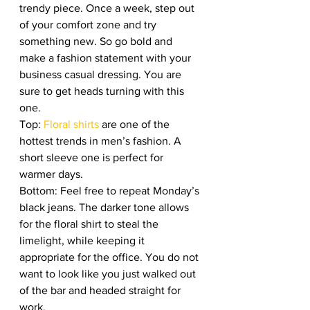
trendy piece. Once a week, step out 
of your comfort zone and try 
something new. So go bold and 
make a fashion statement with your 
business casual dressing. You are 
sure to get heads turning with this 
one. 
Top: 
Floral shirts 
are one of the 
hottest trends in men’s fashion. A 
short sleeve one is perfect for 
warmer days. 
Bottom: Feel free to repeat Monday’s 
black jeans. The darker tone allows 
for the floral shirt to steal the 
limelight, while keeping it 
appropriate for the office. You do not 
want to look like you just walked out 
of the bar and headed straight for 
work. 