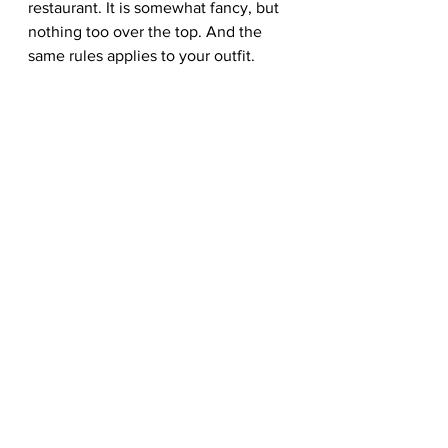
restaurant. It is somewhat fancy, but 
nothing too over the top. And the 
same rules applies to your outfit. 
You want a combination that fits the 
dress code. Plus, cleaning up for a 
date shows initiative and effort. 
However, you also want to avoid 
being too formal. The answer? Suit 
up and dress down, gentlemen. 
Top: Grey suit and a black polo or 
tee. Dressing down a suit is an 
essential skill, especially on special 
occasions, so do away with the usual 
white oxford. 
Bottom: Go for the same shade of 
grey for your suit pants. 
Footwear: Save your leather brogues 
for another day. Therefore, white 
trainers are perfect for this, giving off 