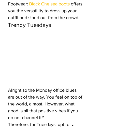
Footwear: 
Black Chelsea boots
 offers 
you the versatility to dress up your 
outfit and stand out from the crowd.
Trendy Tuesdays
Alright so the Monday office blues 
are out of the way. You feel on top of 
the world, almost. However, what 
good is all that positive vibes if you 
do not channel it? 
Therefore, for Tuesdays, opt for a 