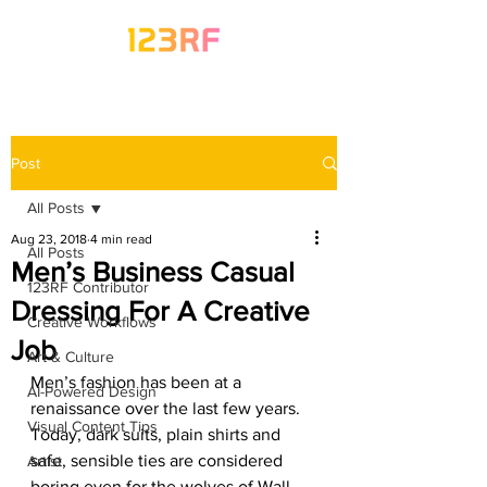
Post
All Posts
Aug 23, 2018
4 min read
All Posts
Men’s Business Casual
123RF Contributor
Dressing For A Creative
Creative Workflows
Job
Art & Culture
Men’s fashion has been at a 
AI-Powered Design
renaissance over the last few years. 
Visual Content Tips
Today, dark suits, plain shirts and 
safe, sensible ties are considered 
Artist
boring even for the wolves of Wall 