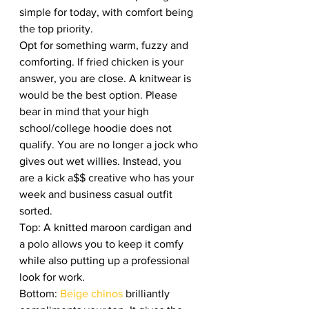
simple for today, with comfort being 
the top priority. 
Opt for something warm, fuzzy and 
comforting. If fried chicken is your 
answer, you are close. A knitwear is 
would be the best option. Please 
bear in mind that your high 
school/college hoodie does not 
qualify. You are no longer a jock who 
gives out wet willies. Instead, you 
are a kick a$$ creative who has your 
week and business casual outfit 
sorted. 
Top: A knitted maroon cardigan and 
a polo allows you to keep it comfy 
while also putting up a professional 
look for work. 
Bottom:
 Beige chinos 
brilliantly 