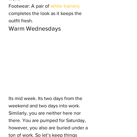
Footwear: A pair of 
white trainers 
completes the look as it keeps the 
outfit fresh.   
Warm Wednesdays
Its mid week. Its two days from the 
weekend and two days into work. 
Similarly, you are neither here nor 
there. You are pumped for Saturday, 
however, you also are buried under a 
ton of work. So let’s keep things 