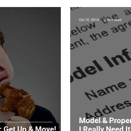
Oct 10, 2014
2 min read
Model & Proper
: Get Up & Move!
I Really Need It