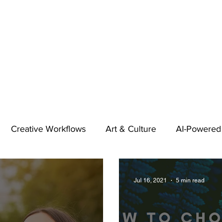
Creative Workflows
Art & Culture
AI-Powered
t
Audio & Footage
Community
Design
Jul 16, 2021
5 min read
 A Contributor
Inspiration
Introduction to 123RF