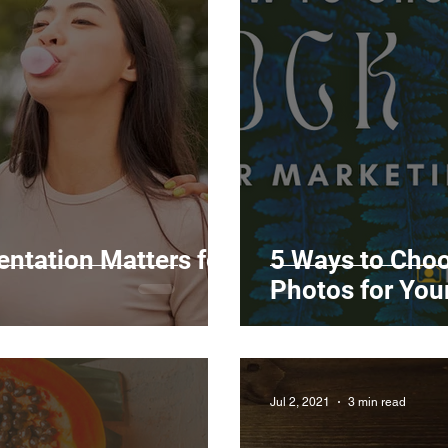
Marketing
Top Stock Content
Trending Keywo
Value Added Reseller
Vectors
日本語
Espa
alian
ntation Matters for
5 Ways to Choo
Photos for Yo
Jul 2, 2021
3 min read