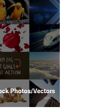
tock Photos/Vectors