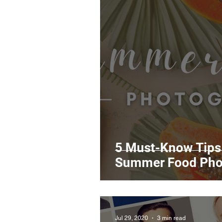
5 Must-Know Tips 
Summer Food Pho
Jul 29, 2020
3 min read