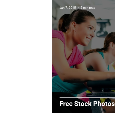
Jan 7, 2015
2 min read
Free Stock Photos: