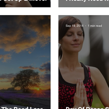
Sep 19, 2014
1 min read