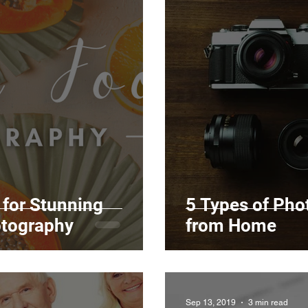
for Stunning
5 Types of Ph
tography
from Home
Sep 13, 2019
3 min read