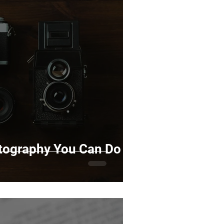
otography You Can Do