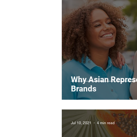
Legal Matters & Releases
Uploading Your Content
Research
Guides
It
Why Asian Represe
Brands
Jul 10, 2021
4 min read