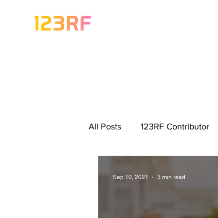
All Posts
123RF Contributor
Visual Content Tips
Artis
Sep 10, 2021
3 min read
Freebies
Get Started As