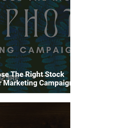
rds
Tutorials
ñol
Contests
se The Right Stock
ur Marketing Campaigns