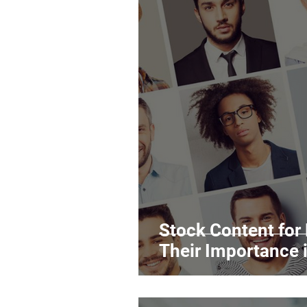
Stock Content for
Their Importance 