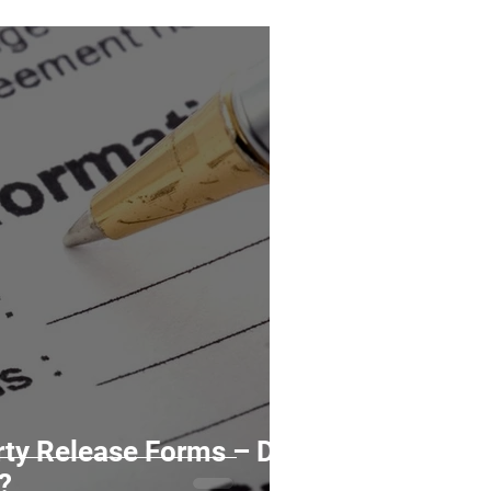
ty Release Forms – Do
?