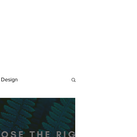
 Design
Deutsch
FAQ
Keywording Guide