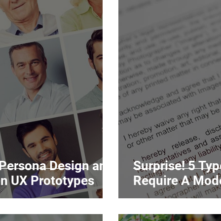
 Persona Design and
Surprise! 5 Ty
in UX Prototypes
Require A Mod