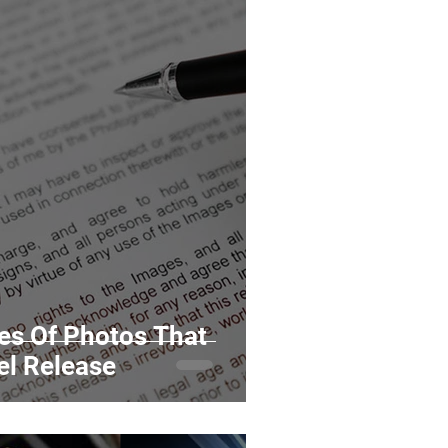
pes Of Photos That
el Release