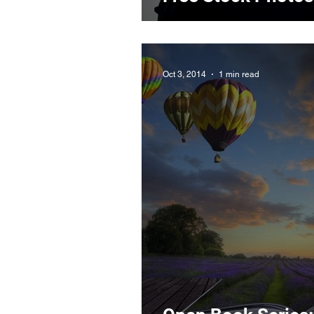
Oct 3, 2014
1 min read