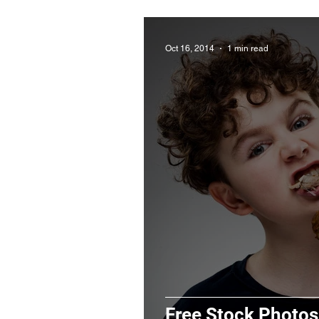
Oct 16, 2014
1 min read
Free Stock Photos