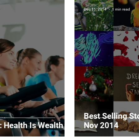
Dec 11, 2014
1 min read
Best Selling S
 Health Is Wealth
Nov 2014