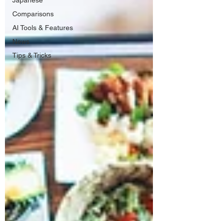
Japanese
Comparisons
AI Tools & Features
News
Tips & Tricks