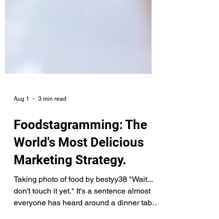
Aug 1
3 min read
Foodstagramming: The
World's Most Delicious
Marketing Strategy.
Taking photo of food by bestyy38 "Wait...
don't touch it yet." It's a sentence almost