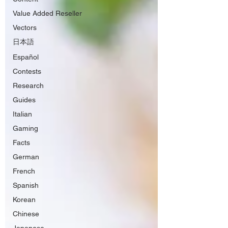
Value Added Reseller
Vectors
日本語
Español
Contests
Research
Guides
Italian
Gaming
Facts
German
French
Spanish
Korean
Chinese