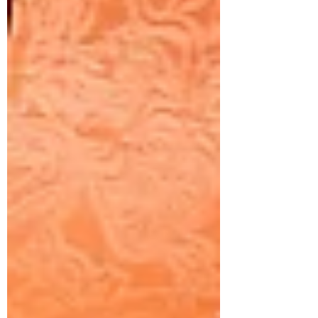
images. This rise in smartphone
photography has had a significant impact
on the photography industry.