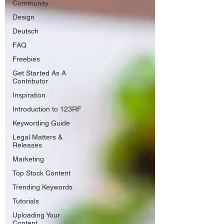
Community
Design
Deutsch
FAQ
Freebies
Get Started As A
Contributor
Inspiration
Introduction to 123RF
Keywording Guide
Legal Matters &
Releases
Marketing
Top Stock Content
Trending Keywords
Tutorials
Uploading Your
Content