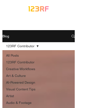
Blog
123RF Contributor
All Posts
123RF Contributor
Creative Workflows
Art & Culture
AI-Powered Design
Visual Content Tips
Artist
Audio & Footage