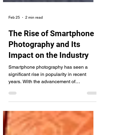
Feb 25
2 min read
The Rise of Smartphone
Photography and Its
Impact on the Industry
Smartphone photography has seen a
significant rise in popularity in recent
years. With the advancement of
smartphone technology, the cameras on
smartphones have become increasingly
sophisticated, allowing even amateur
photographers to capture high-quality