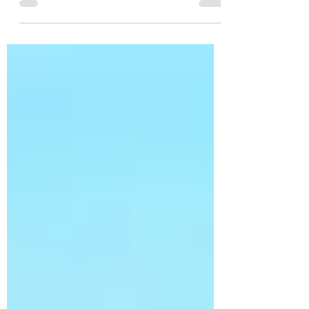
everyone has heard around a dinner table.
The food arrives. Nobody reaches for their
fork. Instead, phones appear almost
instinctively. Someone rotates the plate
toward the window. Another adjusts the
drink. A friend says, "Take it from above."
For a few seconds, dinner stops! Not
because the food isn't ready, but because
the photo isn't. What's remarkable is that
we rarely question this beh