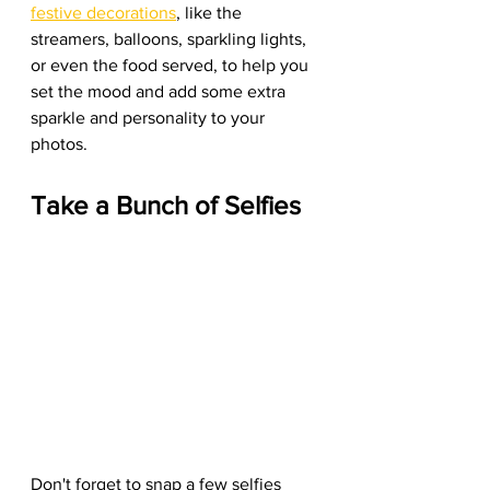
festive decorations
, like the 
streamers, balloons, sparkling lights, 
or even the food served, to help you 
set the mood and add some extra 
sparkle and personality to your 
photos.
Take a Bunch of Selfies
Don't forget to snap a few selfies 