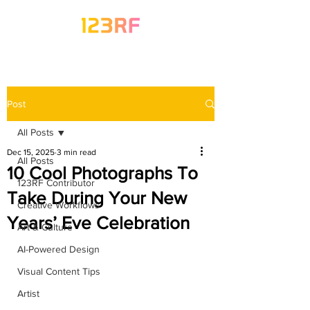
Post
All Posts
Dec 15, 2025
3 min read
All Posts
10 Cool Photographs To
123RF Contributor
Take During Your New
Creative Workflows
Years’ Eve Celebration
Art & Culture
AI-Powered Design
Visual Content Tips
Artist