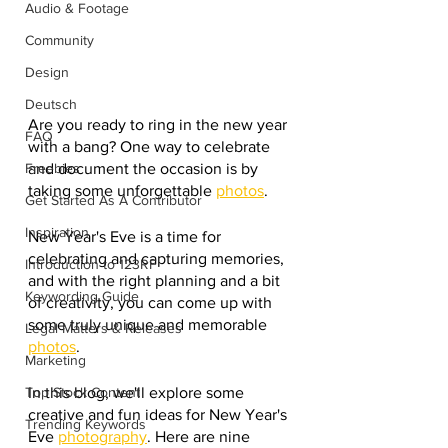
Audio & Footage
Community
Design
Deutsch
Are you ready to ring in the new year 
FAQ
with a bang? One way to celebrate 
and document the occasion is by 
Freebies
taking some unforgettable 
photos
.
Get Started As A Contributor
Inspiration
New Year's Eve is a time for 
celebrating and capturing memories, 
Introduction to 123RF
and with the right planning and a bit 
Keywording Guide
of creativity, you can come up with 
some truly unique and memorable 
Legal Matters & Releases
photos
.
Marketing
In this blog, we'll explore some 
Top Stock Content
creative and fun ideas for New Year's 
Trending Keywords
Eve 
photography
. Here are nine 