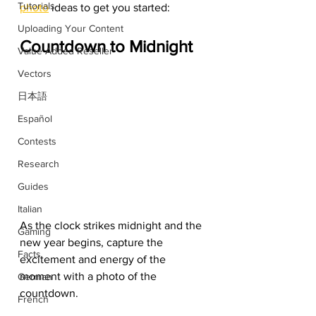
Tutorials
photo
 ideas to get you started:
Uploading Your Content
Countdown to Midnight
Value Added Reseller
Vectors
日本語
Español
Contests
Research
Guides
Italian
As the clock strikes midnight and the 
Gaming
new year begins, capture the 
Facts
excitement and energy of the 
moment with a photo of the 
German
countdown.
French