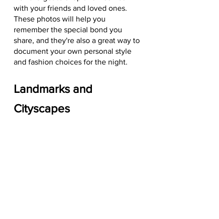
with your friends and loved ones. 
These photos will help you 
remember the special bond you 
share, and they're also a great way to 
document your own personal style 
and fashion choices for the night.
Landmarks and 
Cityscapes