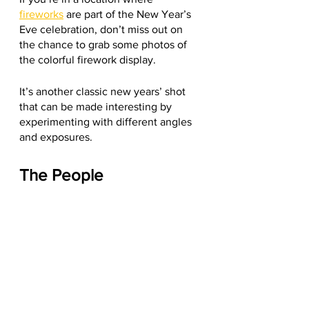
fireworks
 are part of the New Year’s 
Eve celebration, don’t miss out on 
the chance to grab some photos of 
the colorful firework display.
It’s another classic new years’ shot 
that can be made interesting by 
experimenting with different angles 
and exposures. 
The People