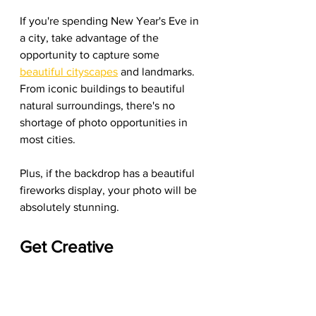
If you're spending New Year's Eve in 
a city, take advantage of the 
opportunity to capture some 
beautiful cityscapes
 and landmarks. 
From iconic buildings to beautiful 
natural surroundings, there's no 
shortage of photo opportunities in 
most cities.
Plus, if the backdrop has a beautiful 
fireworks display, your photo will be 
absolutely stunning.
Get Creative