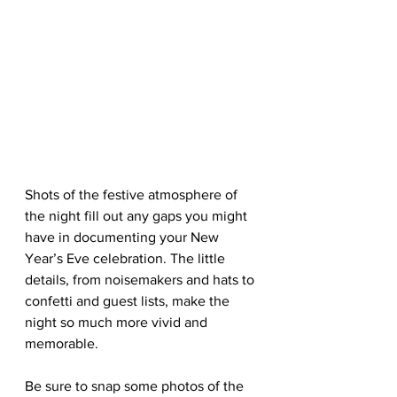
Shots of the festive atmosphere of 
the night fill out any gaps you might 
have in documenting your New 
Year’s Eve celebration. The little 
details, from noisemakers and hats to 
confetti and guest lists, make the 
night so much more vivid and 
memorable.
Be sure to snap some photos of the 