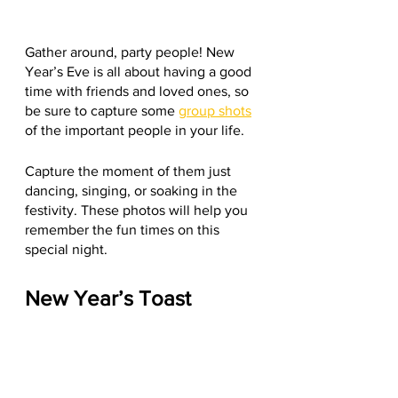
Gather around, party people! New 
Year’s Eve is all about having a good 
time with friends and loved ones, so 
be sure to capture some 
group shots
of the important people in your life.
Capture the moment of them just 
dancing, singing, or soaking in the 
festivity. These photos will help you 
remember the fun times on this 
special night.
New Year’s Toast