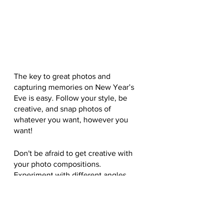
The key to great photos and 
capturing memories on New Year’s 
Eve is easy. Follow your style, be 
creative, and snap photos of 
whatever you want, however you 
want!
Don't be afraid to get creative with 
your photo compositions. 
Experiment with different angles, 
perspectives, and framing 
techniques to come up with 
something truly unique and 
memorable.