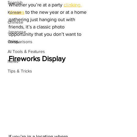
Spanish
Whether you’re at a party 
clinking 
glasses
 to the new year or at a home 
Korean
gathering just hanging out with 
Chinese
friends, it’s a classic photo 
Japanese
opportunity that you don’t want to 
miss. 
Comparisons
AI Tools & Features
Fireworks Display
News
Tips & Tricks
If you’re in a location where 