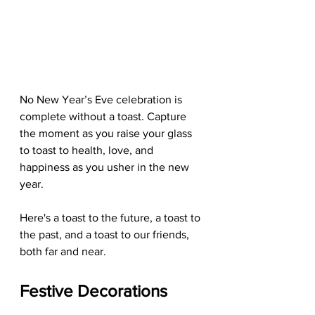
No New Year’s Eve celebration is 
complete without a toast. Capture 
the moment as you raise your glass 
to toast to health, love, and 
happiness as you usher in the new 
year.
Here's a toast to the future, a toast to 
the past, and a toast to our friends, 
both far and near.
Festive Decorations