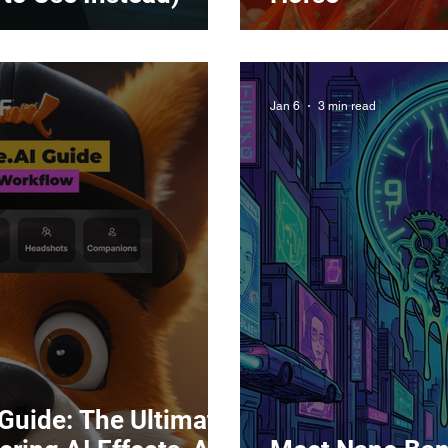
Jan 6
3 min read
 Guide: The Ultimate