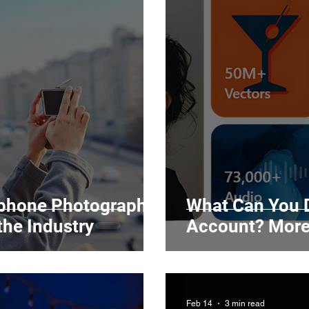
tphone Photography
What Can You D
the Industry
Account? More
Feb 14
3 min read