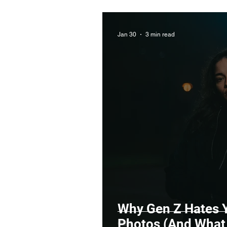
Jan 30
3 min read
Why Gen Z Hates Y
Photos (And What 