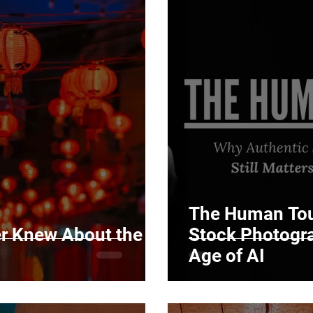
The Human Tou
er Knew About the
Stock Photograp
Age of AI