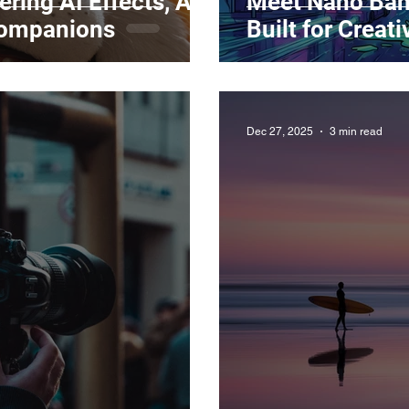
ring AI Effects, AI
Meet Nano Ban
Companions
Built for Creat
Dec 27, 2025
3 min read