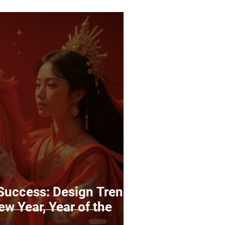
 Success: Design Trends
ew Year, Year of the