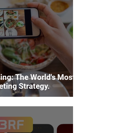
rds
Tutorials
ñol
Contests
ng: The World's Most
eting Strategy.