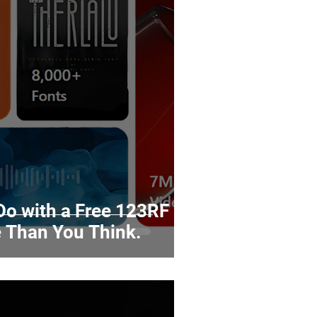
o with a Free 123RF
 Than You Think.