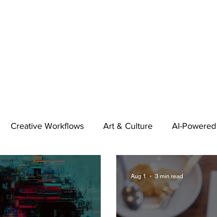
Creative Workflows
Art & Culture
AI-Powered
t
Audio & Footage
Community
Design
Aug 1
3 min read
 A Contributor
Inspiration
Introduction to 123RF