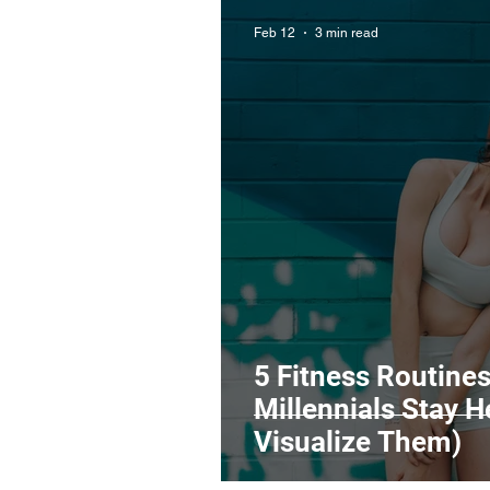
Feb 12
3 min read
5 Fitness Routine
Millennials Stay 
Visualize Them)