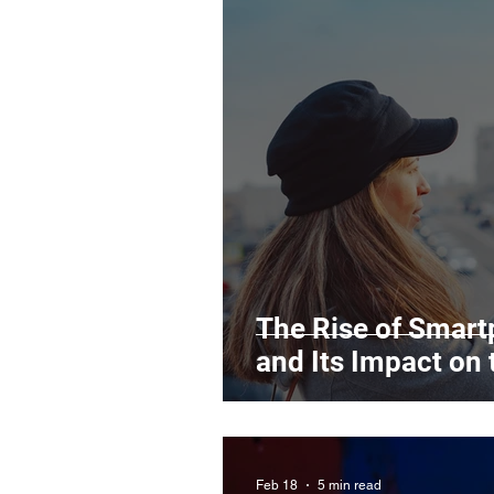
The Rise of Smar
and Its Impact on 
Feb 18
5 min read