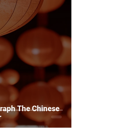
raph The Chinese
r