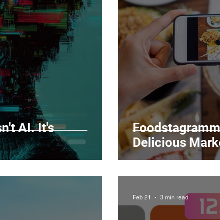
Marketing
Top Stock Content
Trending Keywo
Value Added Reseller
Vectors
日本語
Espa
alian
't AI. It's
Foodstagrammi
Delicious Mark
Feb 21
3 min read