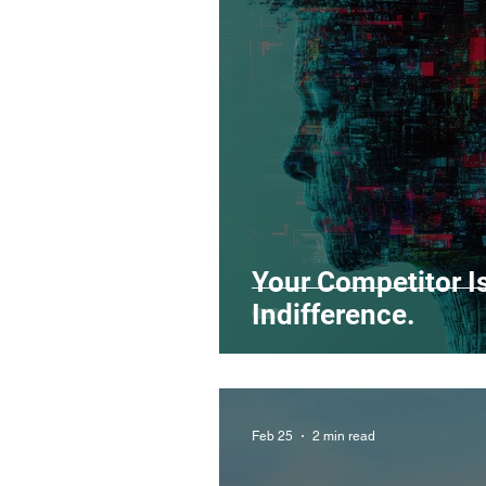
Legal Matters & Releases
Uploading Your Content
Research
Guides
It
Your Competitor Isn
Indifference.
Feb 25
2 min read