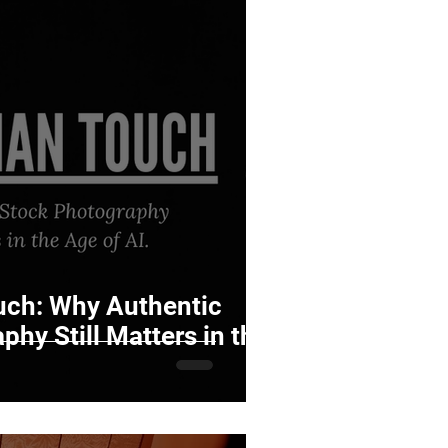
ch: Why Authentic
hy Still Matters in the