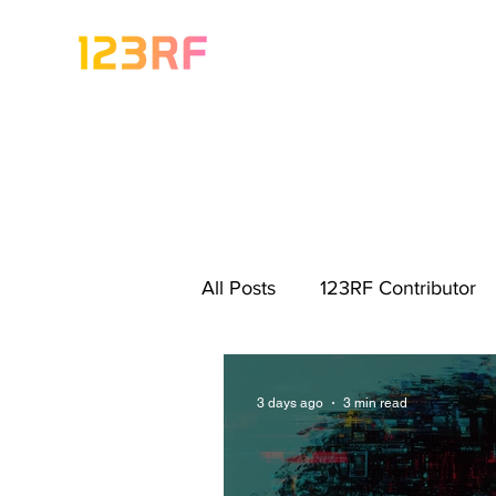
All Posts
123RF Contributor
Visual Content Tips
Artis
3 days ago
3 min read
Freebies
Get Started As