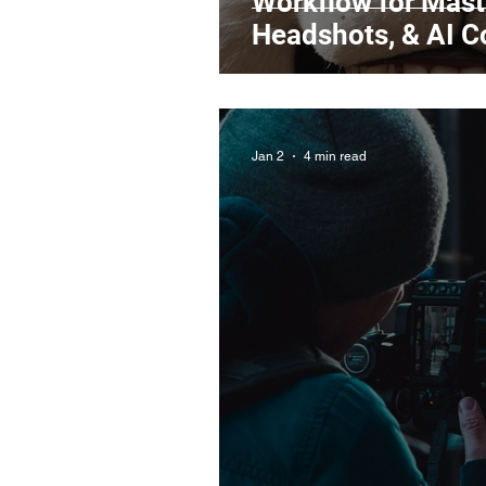
Workflow for Maste
Headshots, & AI 
Jan 2
4 min read