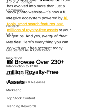
Audio & Footage
has evolved into more than just a 
Community
stock photo website—it’s now a full 
creative ecosystem powered by 
AI 
Design
tools
, 
smart search features
, and 
Deutsch
millions of royalty-free assets
 at your 
FAQ
fingertips. And yes, 
plenty of them 
are free
. Here’s everything you can 
Freebies
do with your free account today:
Get Started As A Contributor
Inspiration
📸 Browse Over 230+ 
Introduction to 123RF
million Royalty-Free 
Keywording Guide
Assets
Legal Matters & Releases
Marketing
Top Stock Content
Trending Keywords