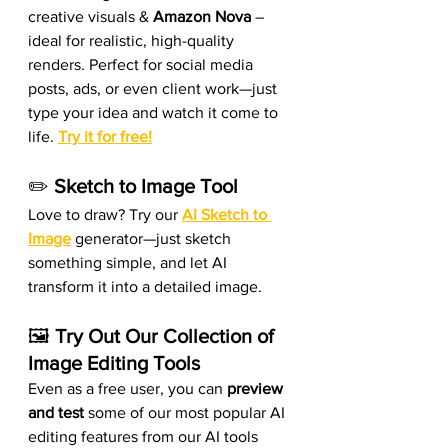
creative visuals & 
Amazon Nova
 – 
ideal for realistic, high-quality 
renders. Perfect for social media 
posts, ads, or even client work—just 
type your idea and watch it come to 
life. 
Try it for free!
✏️ 
Sketch to Image Tool
Love to draw? Try our 
AI Sketch to 
Image
 generator—just sketch 
something simple, and let AI 
transform it into a detailed image.
🖼️ 
Try Out Our Collection of 
Image Editing Tools
Even as a free user, you can 
preview 
and test
 some of our most popular AI 
editing features from our AI tools 