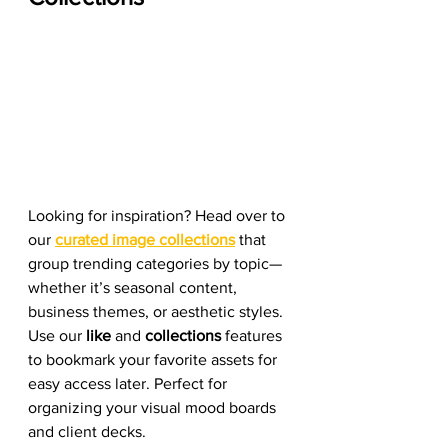
Looking for inspiration? Head over to 
our 
curated image collections
 that 
group trending categories by topic—
whether it’s seasonal content, 
business themes, or aesthetic styles. 
Use our 
like
 and 
collections 
features 
to bookmark your favorite assets for 
easy access later. Perfect for 
organizing your visual mood boards 
and client decks.