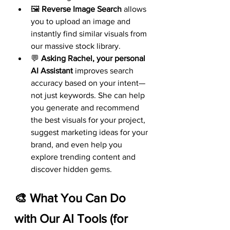
🖼️ 
Reverse Image Search
 allows 
you to upload an image and 
instantly find similar visuals from 
our massive stock library.
💬 
Asking Rachel, your personal 
AI Assistant
 improves search 
accuracy based on your intent—
not just keywords. She can help 
you generate and recommend 
the best visuals for your project, 
suggest marketing ideas for your 
brand, and even help you 
explore trending content and 
discover hidden gems.
🎨 What You Can Do 
with Our AI Tools (for 