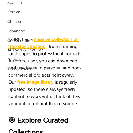
Spanish
Korean
Chinese
Japanese
123RF has a 
massive collection of 
Comparisons
free stock images
—from stunning 
AI Tools & Features
landscapes to professional portraits. 
News
As a free user, you can download 
and use these in personal and non-
Tips & Tricks
commercial projects right away.
Our 
free image library
 is regularly 
updated, so there’s always fresh 
content to work with. Think of it as 
your unlimited moldboard source.
🎯 Explore Curated 
Collections