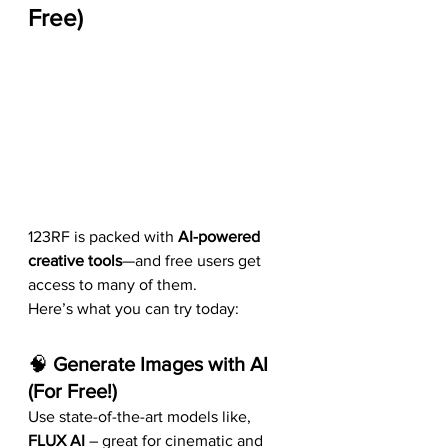
Free)
123RF is packed with 
AI-powered 
creative tools
—and free users get 
access to many of them.
Here’s what you can try today:
🧠 
Generate Images with AI 
(For Free!)
Use state-of-the-art models like, 
FLUX AI
 – great for cinematic and 