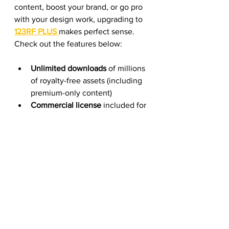
content, boost your brand, or go pro 
with your design work, upgrading to 
123RF PLUS
makes perfect sense. 
Check out the features below:
Unlimited downloads
 of millions 
of royalty-free assets (including 
premium-only content)
Commercial license
 included for 
all downloads
Access to 
exclusive AI tools
 and 
editing features
Try it 
free for 7 days
. No strings 
attached—just explore, create, and 
decide if it fits your workflow.
👉 Start your 7-day free trial of 123RF PLUS here.