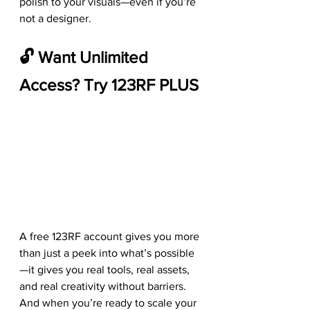
polish to your visuals—even if you’re 
not a designer.
🔓 Want Unlimited 
Access? Try 123RF PLUS
A free 123RF account gives you more 
than just a peek into what’s possible
—it gives you real tools, real assets, 
and real creativity without barriers. 
And when you’re ready to scale your 