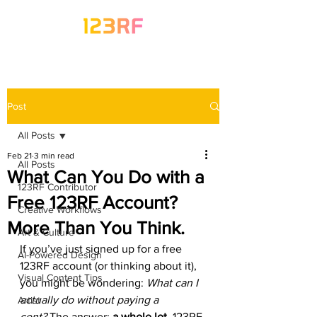
Post
All Posts
Feb 21
3 min read
All Posts
What Can You Do with a
123RF Contributor
Free 123RF Account?
Creative Workflows
More Than You Think.
Art & Culture
If you’ve just signed up for a free 
AI-Powered Design
123RF account (or thinking about it), 
Visual Content Tips
you might be wondering: 
What can I 
actually do without paying a 
Artist
cent?
 The answer: 
a whole lot. 
123RF 