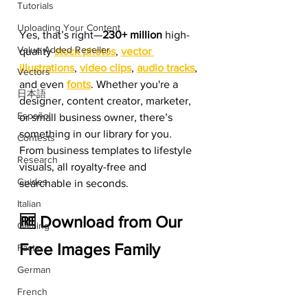
Tutorials
Uploading Your Content
Yes, that’s right—
230+ million
 high-
Value Added Reseller
quality 
stock photos
, 
vector 
illustrations
, 
video clips
, 
audio tracks
, 
Vectors
and even
fonts
. Whether you're a 
日本語
designer, content creator, marketer, 
Español
or small business owner, there’s 
something in our library for you. 
Contests
From business templates to lifestyle 
Research
visuals, all royalty-free and 
Guides
searchable in seconds.
Italian
🆓 Download from Our 
Gaming
Free Images Family
Facts
German
French