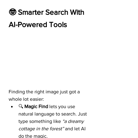
🤓 Smarter Search With 
AI-Powered Tools
Finding the right image just got a 
whole lot easier:
🔍 
Magic Find
 lets you use 
natural language to search. Just 
type something like 
“a dreamy 
cottage in the forest”
 and let AI 
do the magic.