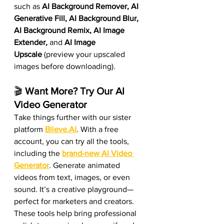
such as 
AI Background Remover, AI 
Generative Fill, AI Background Blur, 
AI Background Remix, AI Image 
Extender, 
and
 AI Image 
Upscale
 (preview your upscaled 
images before downloading).
🎬 
Want More? Try Our AI 
Video Generator
Take things further with our sister 
platform 
Blieve.AI
. With a free 
account, you can try all the tools, 
including the 
brand-new AI Video 
Generator
. Generate animated 
videos from text, images, or even 
sound. It’s a creative playground—
perfect for marketers and creators. 
These tools help bring professional 