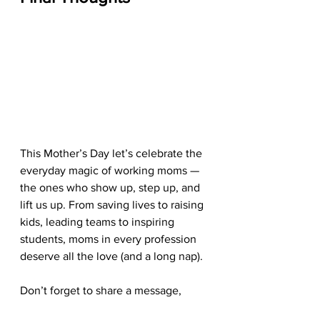
This Mother’s Day let’s celebrate the 
everyday magic of working moms — 
the ones who show up, step up, and 
lift us up. From saving lives to raising 
kids, leading teams to inspiring 
students, moms in every profession 
deserve all the love (and a long nap).
Don’t forget to share a message, 
send a card, or post a tribute — and 