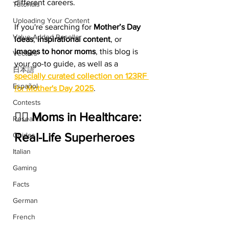
different careers.
Tutorials
Uploading Your Content
If you're searching for 
Mother’s Day 
Value Added Reseller
ideas
, 
inspirational content
, or 
images to honor moms
, this blog is 
Vectors
your go-to guide, as well as a 
日本語
specially curated collection on 123RF 
Español
for Mother's Day 2025
.
Contests
👩‍⚕️ Moms in Healthcare: 
Research
Real-Life Superheroes
Guides
Italian
Gaming
Facts
German
French