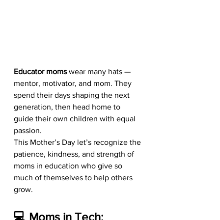
Educator moms
 wear many hats — 
mentor, motivator, and mom. They 
spend their days shaping the next 
generation, then head home to 
guide their own children with equal 
passion.
This Mother’s Day let’s recognize the 
patience, kindness, and strength of 
moms in education who give so 
much of themselves to help others 
grow.
💻 Moms in Tech: 