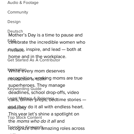
Audio & Footage
Community
Design
Deutsch
Mother’s Day is a time to pause and 
FAQ
celebrate the incredible women who 
nurture, inspire, and lead — both at 
Freebies
home and in the workplace.
Get Started As A Contributor
Inspiration
While every mom deserves 
recognition, working moms are true 
Introduction to 123RF
superheroes. They manage 
Keywording Guide
deadlines, school drop-offs, video 
Legal Matters & Releases
calls, dinner preps, bedtime stories — 
and they do it all with endless heart. 
Marketing
This year let’s shine a spotlight on 
Top Stock Content
the 
moms who do it all
 and 
Trending Keywords
recognize their amazing roles across 