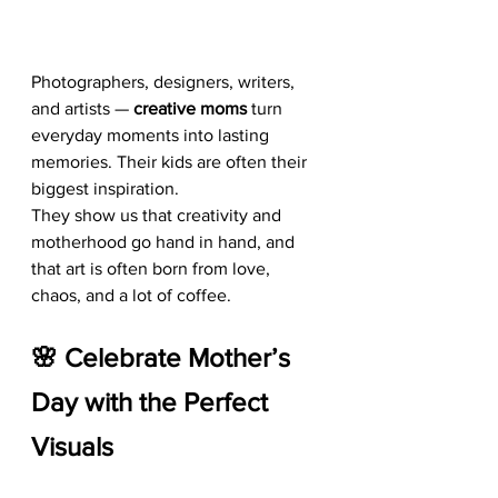
Photographers, designers, writers, 
and artists — 
creative moms
 turn 
everyday moments into lasting 
memories. Their kids are often their 
biggest inspiration.
They show us that creativity and 
motherhood go hand in hand, and 
that art is often born from love, 
chaos, and a lot of coffee.
🌸 Celebrate Mother’s 
Day with the Perfect 
Visuals