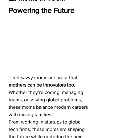
Powering the Future
Tech-savvy moms are proof that 
mothers can be innovators too
. 
Whether they’re coding, managing 
teams, or solving global problems, 
these moms balance modern careers 
with raising families.
From working in startups to global 
tech firms, these moms are shaping 
the future while nurturing the next 