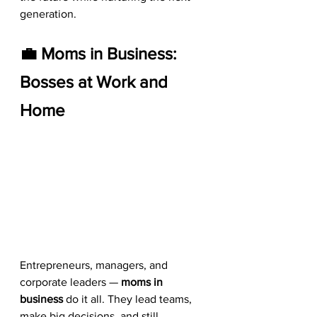
generation.
💼 Moms in Business: 
Bosses at Work and 
Home
Entrepreneurs, managers, and 
corporate leaders — 
moms in 
business
 do it all. They lead teams, 
make big decisions, and still 