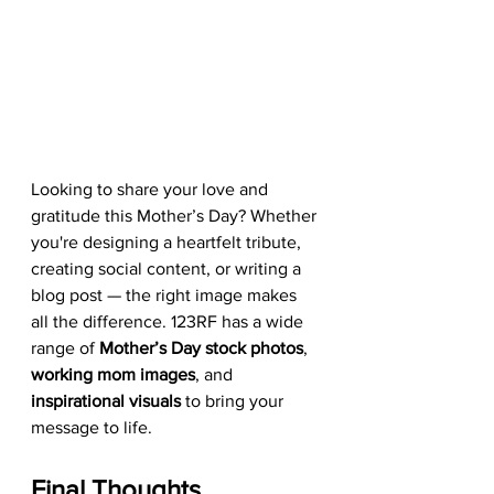
Looking to share your love and 
gratitude this Mother’s Day? Whether 
you're designing a heartfelt tribute, 
creating social content, or writing a 
blog post — the right image makes 
all the difference. 123RF has a wide 
range of 
Mother’s Day stock photos
, 
working mom images
, and 
inspirational visuals
 to bring your 
message to life.
Final Thoughts