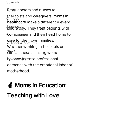
Spanish
From doctors and nurses to 
Korean
therapists and caregivers, 
moms in 
Chinese
healthcare
 make a difference every 
Japanese
single day. They treat patients with 
compassion and then head home to 
Comparisons
care for their own families.
AI Tools & Features
Whether working in hospitals or 
News
clinics, these amazing women 
balance intense professional 
Tips & Tricks
demands with the emotional labor of 
motherhood.
🍎 Moms in Education: 
Teaching with Love