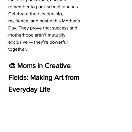
remember to pack school lunches. 
Celebrate their leadership, 
resilience, and hustle this Mother’s 
Day. They prove that success and 
motherhood aren’t mutually 
exclusive — they’re powerful 
together.
🎨 Moms in Creative 
Fields: Making Art from 
Everyday Life