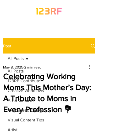
Post
All Posts
May 8, 2025
2 min read
All Posts
Celebrating Working
123RF Contributor
Moms This Mother’s Day:
Creative Workflows
A Tribute to Moms in
Art & Culture
Every Profession 💐
AI-Powered Design
Visual Content Tips
Artist