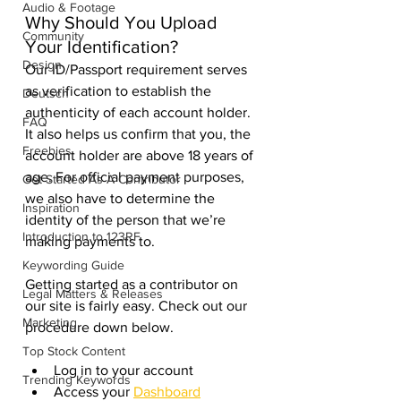
Audio & Footage
Why Should You Upload 
Community
Your Identification? 
Design
Our ID/Passport requirement serves 
as verification to establish the 
Deutsch
authenticity of each account holder. 
FAQ
It also helps us confirm that you, the 
Freebies
account holder are above 18 years of 
age. For official payment purposes, 
Get Started As A Contributor
we also have to determine the 
Inspiration
identity of the person that we’re 
Introduction to 123RF
making payments to. 
Keywording Guide
Getting started as a contributor on 
Legal Matters & Releases
our site is fairly easy. Check out our 
Marketing
procedure down below. 
Top Stock Content
Log in to your account
Trending Keywords
Access your 
Dashboard