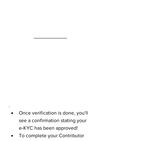
.
Once verification is done, you'll 
see a confirmation stating your 
e-KYC has been approved!
To complete your Contributor 