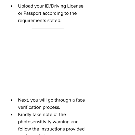
Upload your ID/Driving License 
or Passport according to the 
requirements stated.
Next, you will go through a face 
verification process. 
Kindly take note of the 
photosensitivity warning and 
follow the instructions provided 