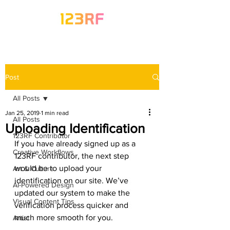
Post
All Posts
Jan 25, 2019
1 min read
All Posts
Uploading Identification
123RF Contributor
If you have already signed up as a 
Creative Workflows
123RF contributor, the next step 
would be to upload your 
Art & Culture
identification on our site. We’ve 
AI-Powered Design
updated our system to make the 
Visual Content Tips
verification process quicker and 
much more smooth for you. 
Artist