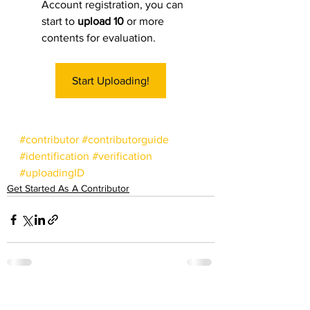
Account registration, you can 
start to 
upload 10
 or more 
contents for evaluation. 
Start Uploading!
#contributor
#contributorguide
#identification
#verification
#uploadingID
Get Started As A Contributor
See All
Recent Posts