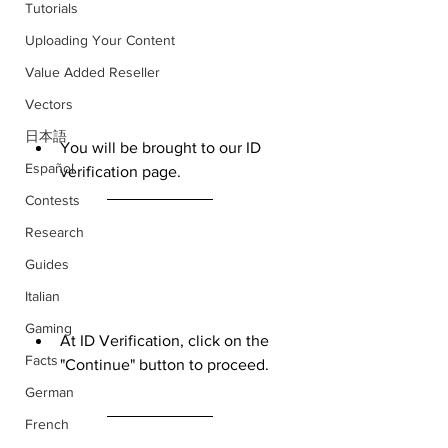
Tutorials
Uploading Your Content
Value Added Reseller
Vectors
日本語
You will be brought to our ID 
Español
verification page.
Contests
Research
Guides
Italian
Gaming
At ID Verification, click on the 
Facts
"Continue" button to proceed.
German
French