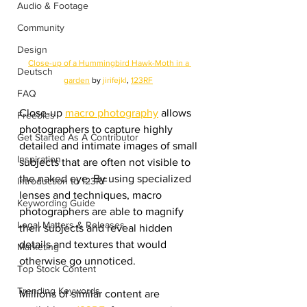
Audio & Footage
Community
Design
Close-up of a Hummingbird Hawk-Moth in a 
Deutsch
garden
 by 
jirifejkl
, 
123RF
FAQ
Close-up 
macro photography
 allows 
Freebies
photographers to capture highly 
Get Started As A Contributor
detailed and intimate images of small 
Inspiration
subjects that are often not visible to 
the naked eye. By using specialized 
Introduction to 123RF
lenses and techniques, macro 
Keywording Guide
photographers are able to magnify 
Legal Matters & Releases
their subjects and reveal hidden 
details and textures that would 
Marketing
otherwise go unnoticed.
Top Stock Content
Trending Keywords
Millions of similar content are 