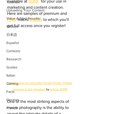
available at 
123RF
  for your use in 
Tutorials
marketing and content creation. 
Uploading Your Content
Here are samples of premium and 
Value Added Reseller
FREE
 macro 
images
 to which you'll 
get full access once you register!
Vectors
日本語
Español
Contests
Research
Guides
Italian
Macro shot of a beautiful Purple Prickly Thistle 
Gaming
growing in the meadow 
by 
rctora
, 
123RF
Facts
German
One of the most striking aspects of 
macro photography is the ability to 
French
reveal the intricate details of a 