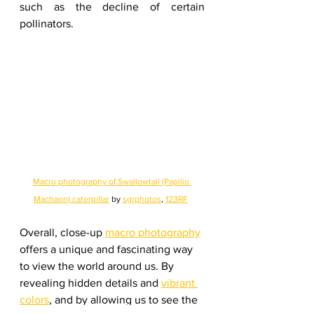
such as the decline of certain 
pollinators.
Macro photography of Swallowtail (Papilio 
Machaon) caterpillar
 by 
sgrphotos
, 
123RF
Overall, close-up 
macro photography
offers a unique and fascinating way 
to view the world around us. By 
revealing hidden details and 
vibrant 
colors
, and by allowing us to see the 