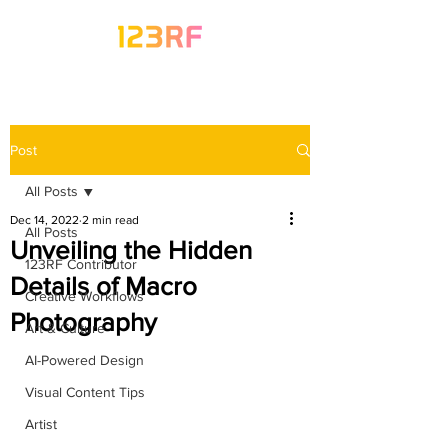
Post
All Posts
Dec 14, 2022
2 min read
All Posts
Unveiling the Hidden
123RF Contributor
Details of Macro
Creative Workflows
Photography
Art & Culture
AI-Powered Design
Visual Content Tips
Artist