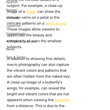
Spanish
subject. For example, a close-up 
Korean
image of a 
flower
 can show the 
delicate veins on a petal or the 
Chinese
intricate patterns on a 
bee's wings
. 
Japanese
These images allow viewers to 
Comparisons
appreciate the beauty and 
complexity of even the smallest 
AI Tools & Features
subjects.
News
Tips & Tricks
In addition to showing fine details, 
macro photography can also capture 
the vibrant colors and patterns that 
are often hidden from the naked eye. 
A close-up image of a butterfly's 
wings, for example, can reveal the 
bright and vibrant colors that are not 
apparent when viewing the 
butterfly
from a distance. This is due to the 