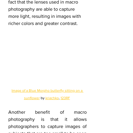
fact that the lenses used in macro 
photography are able to capture 
more light, resulting in images with 
richer colors and greater contrast.
Image of a Blue Morpho butterfly sitting on a 
sunflower
 by 
kriachko
, 
123RF
Another benefit of macro 
photography is that it allows 
photographers to capture images of 