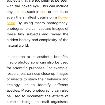
subjects that are too small to be seen 
with the naked eye. This can include 
tiny 
insects
, such as 
ants
 or aphids, or 
even the smallest details on a 
flower 
petal
. By using macro photography, 
photographers can capture images of 
these tiny subjects and reveal the 
hidden beauty and complexity of the 
natural world.
In addition to its aesthetic benefits, 
macro photography can also be used 
for scientific purposes. For example, 
researchers can use close-up images 
of insects to study their behavior and 
ecology, or to identify different 
species. Macro photography can also 
be used to document the effects of 
climate change on small organisms, 