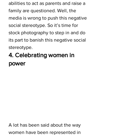
abilities to act as parents and raise a 
family are questioned. Well, the 
media is wrong to push this negative 
social stereotype. So it’s time for 
stock photography to step in and do 
its part to banish this negative social 
stereotype.  
4. Celebrating women in 
power
A lot has been said about the way 
women have been represented in 