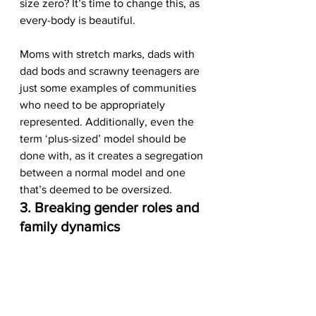
size zero? It’s time to change this, as 
every-body is beautiful. 
Moms with stretch marks, dads with 
dad bods and scrawny teenagers are 
just some examples of communities 
who need to be appropriately 
represented. Additionally, even the 
term ‘plus-sized’ model should be 
done with, as it creates a segregation 
between a normal model and one 
that’s deemed to be oversized.  
3. Breaking gender roles and 
family dynamics 