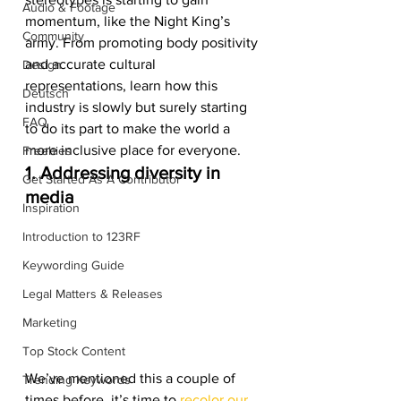
Audio & Footage
momentum, like the Night King’s 
Community
army. From promoting body positivity 
and accurate cultural 
Design
representations, learn how this 
Deutsch
industry is slowly but surely starting 
FAQ
to do its part to make the world a 
more inclusive place for everyone. 
Freebies
1. Addressing diversity in 
Get Started As A Contributor
media
Inspiration
Introduction to 123RF
Keywording Guide
Legal Matters & Releases
Marketing
Top Stock Content
We’ve mentioned this a couple of 
Trending Keywords
times before, it’s time to 
recolor our 