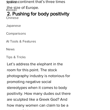
entire continent that’s three times 
Spanish
the size of Europe.  
Korean
2. Pushing for body positivity 
Chinese
Japanese
Comparisons
AI Tools & Features
News
Tips & Tricks
Let’s address the elephant in the 
room for this point. The stock 
photography industry is notorious for 
promoting negative social 
stereotypes when it comes to body 
positivity. How many dudes out there 
are sculpted like a Greek God? And 
how many women can claim to be a 