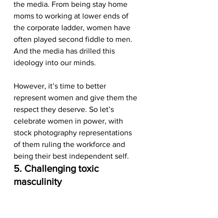
the media. From being stay home 
moms to working at lower ends of 
the corporate ladder, women have 
often played second fiddle to men. 
And the media has drilled this 
ideology into our minds. 
However, it’s time to better 
represent women and give them the 
respect they deserve. So let’s 
celebrate women in power, with 
stock photography representations 
of them ruling the workforce and 
being their best independent self.  
5. Challenging toxic 
masculinity