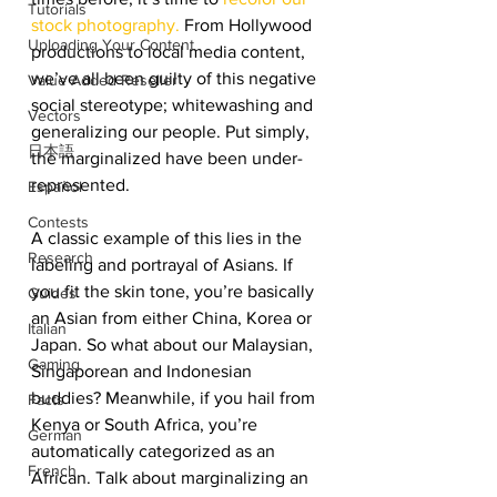
Tutorials
stock photography.
 From Hollywood 
Uploading Your Content
productions to local media content, 
we’ve all been guilty of this negative 
Value Added Reseller
social stereotype; whitewashing and 
Vectors
generalizing our people. Put simply, 
日本語
the marginalized have been under-
represented. 
Español
Contests
A classic example of this lies in the 
Research
labeling and portrayal of Asians. If 
you fit the skin tone, you’re basically 
Guides
an Asian from either China, Korea or 
Italian
Japan. So what about our Malaysian, 
Gaming
Singaporean and Indonesian 
buddies? Meanwhile, if you hail from 
Facts
Kenya or South Africa, you’re 
German
automatically categorized as an 
French
African. Talk about marginalizing an 