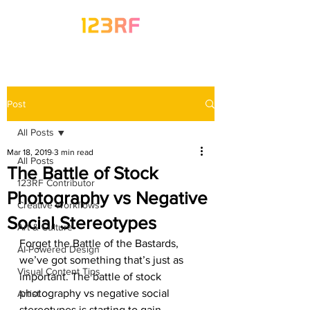
Post
All Posts
Mar 18, 2019
3 min read
All Posts
The Battle of Stock
123RF Contributor
Photography vs Negative
Creative Workflows
Social Stereotypes
Art & Culture
Forget the Battle of the Bastards, 
AI-Powered Design
we’ve got something that’s just as 
Visual Content Tips
important. The battle of stock 
photography vs negative social 
Artist
stereotypes is starting to gain 