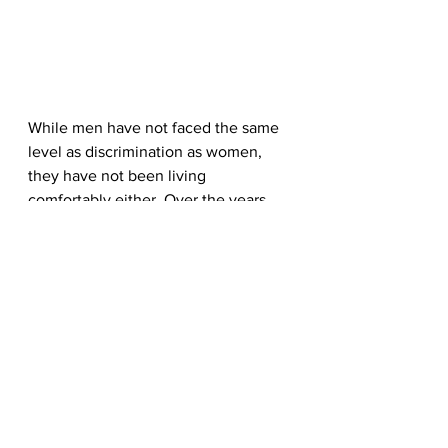
While men have not faced the same 
level as discrimination as women, 
they have not been living 
comfortably either. Over the years, 
men have admitted to breaking 
down after failing to meet society’s 
strict expectations. 
Hence leading to a spike in male 
suicide cases and mental health 
issues. However, the media has 
begun taking steps to rectify this, 
with Gillette being the latest top 
brand to address 
masculinity.
 In a bid 