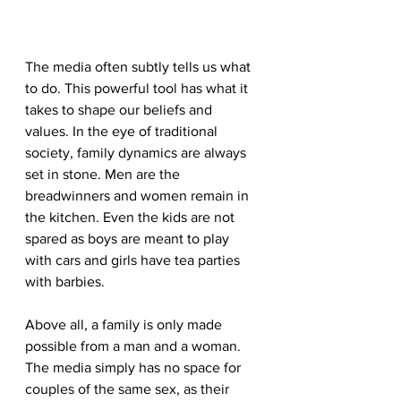
The media often subtly tells us what 
to do. This powerful tool has what it 
takes to shape our beliefs and 
values. In the eye of traditional 
society, family dynamics are always 
set in stone. Men are the 
breadwinners and women remain in 
the kitchen. Even the kids are not 
spared as boys are meant to play 
with cars and girls have tea parties 
with barbies. 
Above all, a family is only made 
possible from a man and a woman. 
The media simply has no space for 
couples of the same sex, as their 