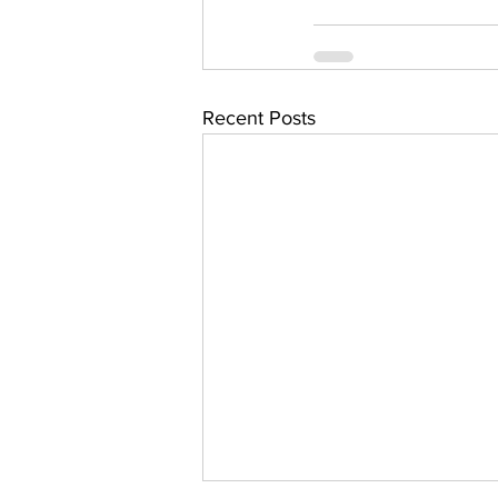
Recent Posts