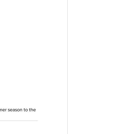
ler
Vectors
mer season to the 