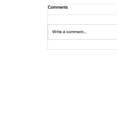
Comments
Write a comment...
Your Competitor Isn't AI. It's
Indifference.