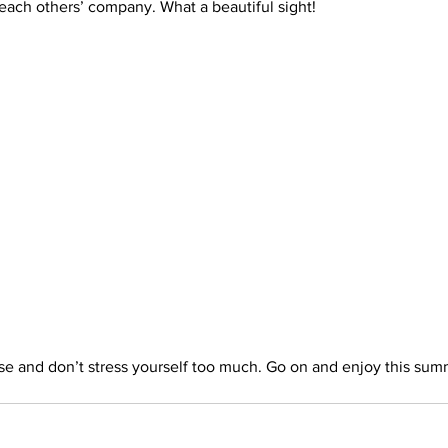
each others’ company. What a beautiful sight!
rials
Uploading Your Content
Value Added Resel
tests
Research
Guides
Italian
se and don’t stress yourself too much. Go on and enjoy this sum