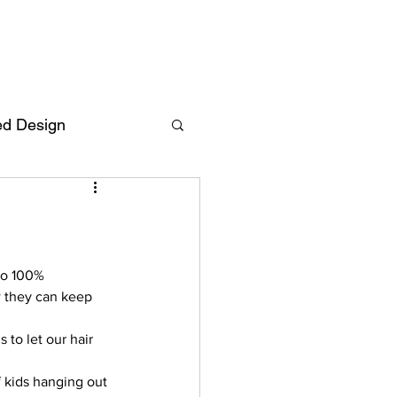
ed Design
Deutsch
FAQ
F
to 100% 
w they can keep 
ent
to let our hair 
 kids hanging out 