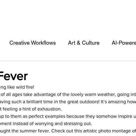
Creative Workflows
Art & Culture
AI-Power
st
Audio & Footage
Community
Design
Fever
g like wild fire!
 A Contributor
Inspiration
Introduction to 123R
e of all ages take advantage of the lovely warm weather, going in
ng such a brilliant time in the great outdoors! It’s amazing ho
 feeling a hint of exhaustion.
l Matters & Releases
Marketing
Top Stock Cont
p to them as perfect examples because they somehow inspire us 
ment instead of worrying and stressing out.
caught the summer fever. Check out this artistic photo montage of