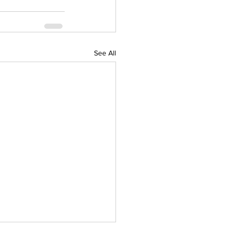
See All