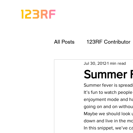
All Posts
123RF Contributor
Jul 30, 2012
1 min read
Visual Content Tips
Arti
Summer 
Summer fever is spreadin
Freebies
Get Started As
It’s fun to watch peopl
enjoyment mode and havi
going on and on without
Keywording Guide
Lega
Maybe we should look u
down and live in the mo
In this snippet, we’ve 