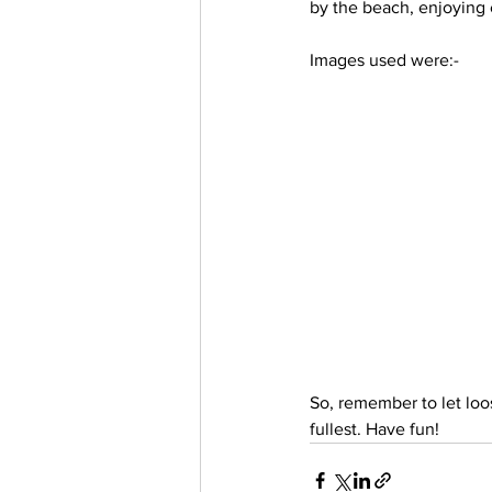
by the beach, enjoying 
Trending Keywords
Tuto
Images used were:-
日本語
Español
Con
So, remember to let loo
fullest. Have fun!