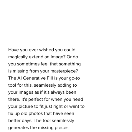
Have you ever wished you could 
magically extend an image? Or do 
you sometimes feel that something 
is missing from your masterpiece? 
The AI Generative Fill is your go-to 
tool for this, seamlessly adding to 
your images as if it's always been 
there. It's perfect for when you need 
your picture to fit just right or want to 
fix up old photos that have seen 
better days. The tool seamlessly 
generates the missing pieces, 