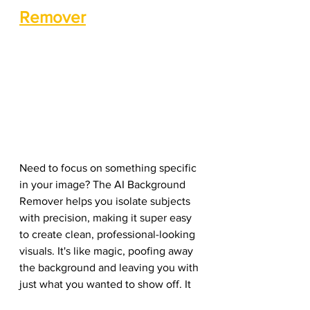
Remover
Need to focus on something specific 
in your image? The AI Background 
Remover helps you isolate subjects 
with precision, making it super easy 
to create clean, professional-looking 
visuals. It's like magic, poofing away 
the background and leaving you with 
just what you wanted to show off. It 
automatically detects the main 