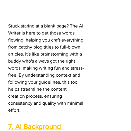
Stuck staring at a blank page? The AI 
Writer is here to get those words 
flowing, helping you craft everything 
from catchy blog titles to full-blown 
articles. It's like brainstorming with a 
buddy who's always got the right 
words, making writing fun and stress-
free. By understanding context and 
following your guidelines, this tool 
helps streamline the content 
creation process, ensuring 
consistency and quality with minimal 
effort.
7. AI Background 