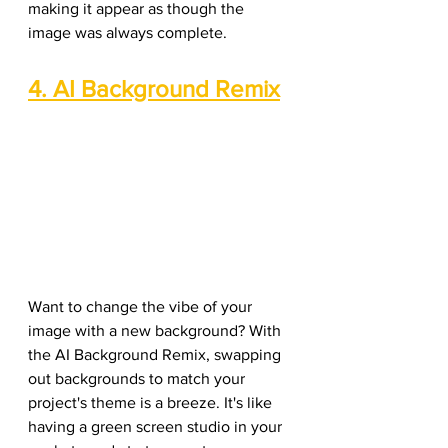
making it appear as though the 
image was always complete.
4. AI Background Remix
Want to change the vibe of your 
image with a new background? With 
the AI Background Remix, swapping 
out backgrounds to match your 
project's theme is a breeze. It's like 
having a green screen studio in your 