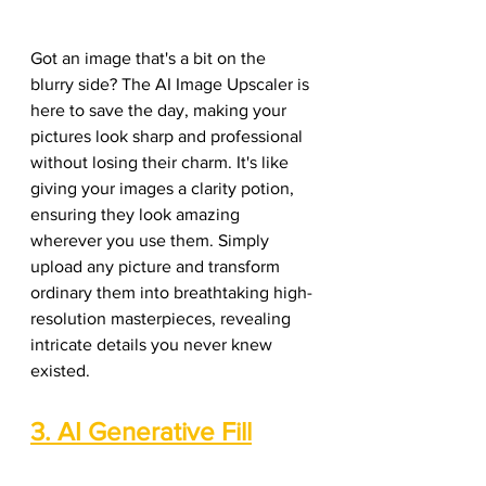
Got an image that's a bit on the 
blurry side? The AI Image Upscaler is 
here to save the day, making your 
pictures look sharp and professional 
without losing their charm. It's like 
giving your images a clarity potion, 
ensuring they look amazing 
wherever you use them. Simply 
upload any picture and transform 
ordinary them into breathtaking high-
resolution masterpieces, revealing 
intricate details you never knew 
existed.
3. AI Generative Fill