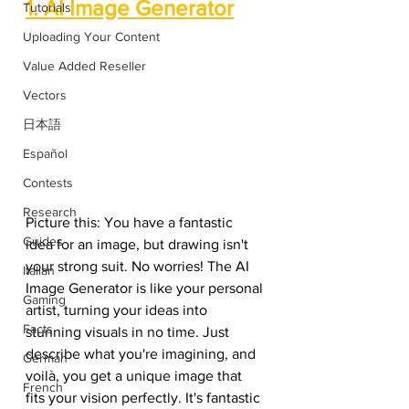
1. AI Image Generator
Tutorials
Uploading Your Content
Value Added Reseller
Vectors
日本語
Español
Contests
Research
Picture this: You have a fantastic 
Guides
idea for an image, but drawing isn't 
your strong suit. No worries! The AI 
Italian
Image Generator is like your personal 
Gaming
artist, turning your ideas into 
Facts
stunning visuals in no time. Just 
describe what you're imagining, and 
German
voilà, you get a unique image that 
French
fits your vision perfectly. It's fantastic 