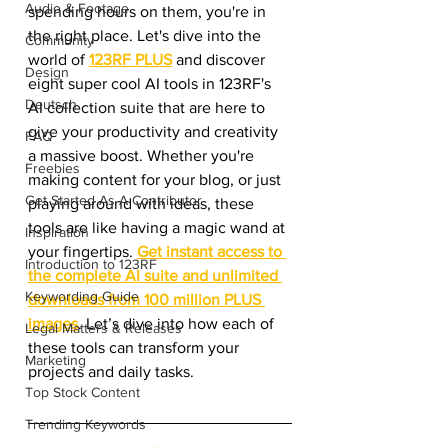
Audio & Footage
spending hours on them, you're in 
the right place. Let's dive into the 
Community
world of 
123RF PLUS
 and discover 
Design
eight super cool AI tools in 123RF's 
Deutsch
AI collection suite that are here to 
give your productivity and creativity 
FAQ
a massive boost. Whether you're 
Freebies
making content for your blog, or just 
Get Started As A Contributor
playing around with ideas, these 
tools are like having a magic wand at 
Inspiration
your fingertips. 
Get instant access to 
Introduction to 123RF
the complete AI suite and unlimited 
Keywording Guide
downloads from 100 million PLUS 
images
. Let’s dive into how each of 
Legal Matters & Releases
these tools can transform your 
Marketing
projects and daily tasks.
Top Stock Content
Trending Keywords