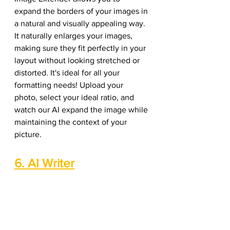
expand the borders of your images in 
a natural and visually appealing way. 
It naturally enlarges your images, 
making sure they fit perfectly in your 
layout without looking stretched or 
distorted. It's ideal for all your 
formatting needs! Upload your 
photo, select your ideal ratio, and 
watch our AI expand the image while 
maintaining the context of your 
picture. 
6. AI Writer