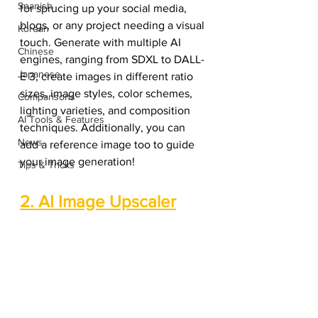
Spanish
for sprucing up your social media, 
blogs, or any project needing a visual 
Korean
touch. Generate with multiple AI 
Chinese
engines, ranging from SDXL to DALL-
Japanese
E 3, create images in different ratio 
sizes, image styles, color schemes, 
Comparisons
lighting varieties, and composition 
AI Tools & Features
techniques. Additionally, you can 
News
add a reference image too to guide 
your image generation!
Tips & Tricks
2. AI Image Upscaler