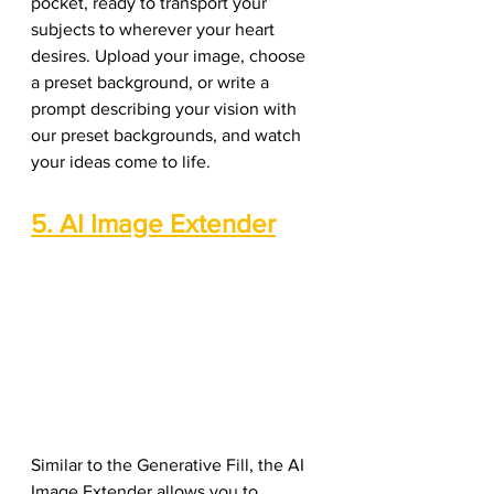
pocket, ready to transport your 
subjects to wherever your heart 
desires. Upload your image, choose 
a preset background, or write a 
prompt describing your vision with 
our preset backgrounds, and watch 
your ideas come to life.
5. AI Image Extender
Similar to the Generative Fill, the AI 
Image Extender allows you to 