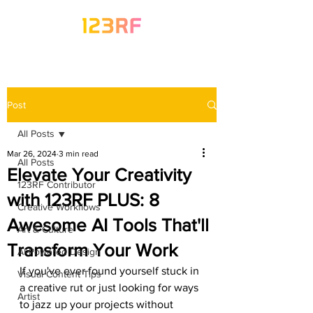
Post
All Posts
Mar 26, 2024
3 min read
All Posts
Elevate Your Creativity
123RF Contributor
with 123RF PLUS: 8
Creative Workflows
Awesome AI Tools That'll
Art & Culture
Transform Your Work
AI-Powered Design
If you've ever found yourself stuck in 
Visual Content Tips
a creative rut or just looking for ways 
Artist
to jazz up your projects without 