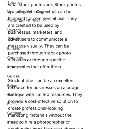
Tutorials
what stock photos are. Stock photos 
are pre-shot images that can be 
Uploading Your Content
licensed for commercial use. They 
Value Added Reseller
are created to be used by 
Vectors
businesses, marketers, and 
advertisers to communicate a 
日本語
message visually. They can be 
Español
purchased through stock photo 
Contests
websites or through specific 
companies that offer them.
Research
Guides
Stock photos can be an excellent 
Italian
resource for businesses on a budget 
or those with limited resources. They 
Gaming
provide a cost-effective solution to 
Facts
create professional-looking 
German
marketing materials without the 
need to hire a photographer or 
French
graphic designer. However, there is a 