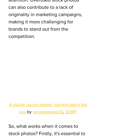
can also contribute to a lack of 
originality in marketing campaigns, 
making it more challenging for 
brands to stand out from the 
competition.
A sporty young woman running along the 
sea
 by 
peopleimages12
, 
123RF
So, what works when it comes to 
stock photos? Firstly, it's essential to 