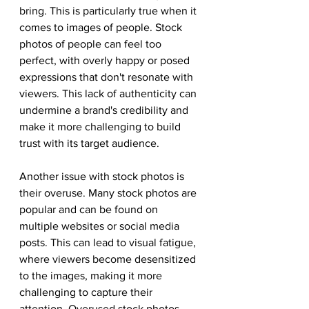
bring. This is particularly true when it 
comes to images of people. Stock 
photos of people can feel too 
perfect, with overly happy or posed 
expressions that don't resonate with 
viewers. This lack of authenticity can 
undermine a brand's credibility and 
make it more challenging to build 
trust with its target audience.
Another issue with stock photos is 
their overuse. Many stock photos are 
popular and can be found on 
multiple websites or social media 
posts. This can lead to visual fatigue, 
where viewers become desensitized 
to the images, making it more 
challenging to capture their 
attention. Overused stock photos 