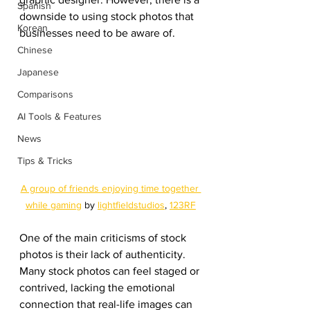
Spanish
downside to using stock photos that 
Korean
businesses need to be aware of.
Chinese
Japanese
Comparisons
AI Tools & Features
News
Tips & Tricks
A group of friends enjoying time together 
while gaming
 by 
lightfieldstudios
, 
123RF
One of the main criticisms of stock 
photos is their lack of authenticity. 
Many stock photos can feel staged or 
contrived, lacking the emotional 
connection that real-life images can 