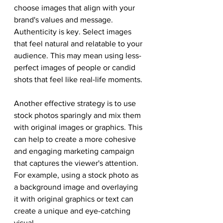
choose images that align with your 
brand's values and message. 
Authenticity is key. Select images 
that feel natural and relatable to your 
audience. This may mean using less-
perfect images of people or candid 
shots that feel like real-life moments.
Another effective strategy is to use 
stock photos sparingly and mix them 
with original images or graphics. This 
can help to create a more cohesive 
and engaging marketing campaign 
that captures the viewer's attention. 
For example, using a stock photo as 
a background image and overlaying 
it with original graphics or text can 
create a unique and eye-catching 
visual.