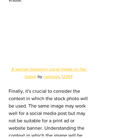
A woman browsing social media on her 
laptop
 by 
rawpixel
, 
123RF
Finally, it's crucial to consider the 
context in which the stock photo will 
be used. The same image may work 
well for a social media post but may 
not be suitable for a print ad or 
website banner. Understanding the 
context in which the image will be 