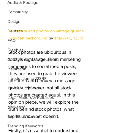
Audio & Footage
Community
Design
Deutsch
A camera and photos on vintage grunge 
wooden background
 by 
shark749
, 
123RF
FAQ
Freebies
Stock photos are ubiquitous in 
today's digital age. From marketing 
Get Started As A Contributor
campaigns to social media posts, 
Inspiration
they are used to grab the viewer's 
Introduction to 123RF
attention and convey a message 
quickly. However, not all stock 
Keywording Guide
photos are created equal. In this 
Legal Matters & Releases
opinion piece, we will explore the 
Marketing
truth behind stock photos, what 
works, and what doesn't.
Top Stock Content
Trending Keywords
Firstly, it's essential to understand 