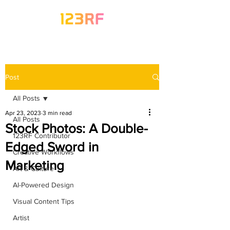
Post
All Posts
Apr 23, 2023
3 min read
All Posts
Stock Photos: A Double-
123RF Contributor
Edged Sword in
Creative Workflows
Marketing
Art & Culture
AI-Powered Design
Visual Content Tips
Artist