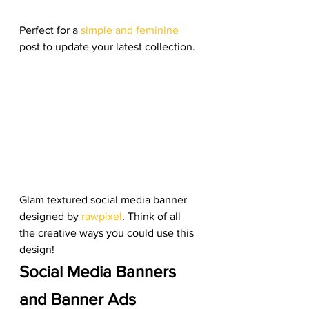
Perfect for a 
simple and feminine
post to update your latest collection. 
Glam textured social media banner 
designed by 
rawpixel
. Think of all 
the creative ways you could use this 
design! 
Social Media Banners 
and Banner Ads 