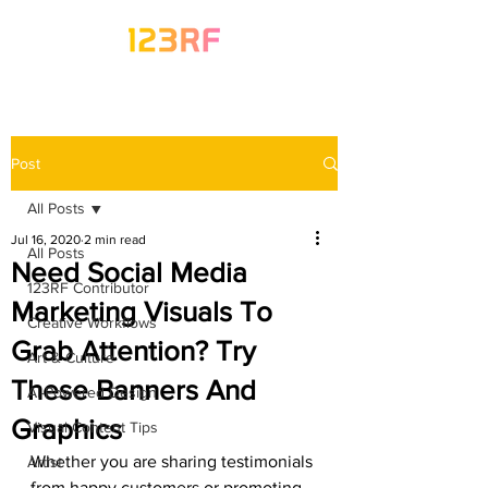
Post
All Posts
Jul 16, 2020
2 min read
All Posts
Need Social Media
123RF Contributor
Marketing Visuals To
Creative Workflows
Grab Attention? Try
Art & Culture
These Banners And
AI-Powered Design
Graphics
Visual Content Tips
Whether you are sharing testimonials 
Artist
from happy customers or promoting 