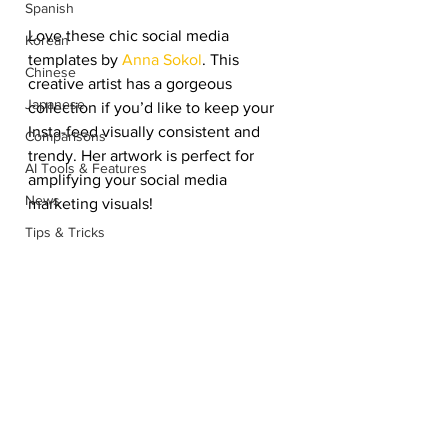
Spanish
Love these chic social media 
Korean
templates by 
Anna Sokol
. This 
Chinese
creative artist has a gorgeous 
Japanese
collection if you’d like to keep your 
Insta-feed visually consistent and 
Comparisons
trendy. Her artwork is perfect for 
AI Tools & Features
amplifying your social media 
News
marketing visuals! 
Tips & Tricks