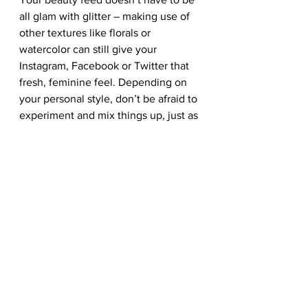
all glam with glitter – making use of 
other textures like florals or 
watercolor can still give your 
Instagram, Facebook or Twitter that 
fresh, feminine feel. Depending on 
your personal style, don’t be afraid to 
experiment and mix things up, just as 
long as it doesn’t clash with your 
brand’s identity! Make part of your 
social strategy to captivate your 
target audience with your brand’s 
visuals via images, videos, and good 
copy.  
Be sure to explore all of these stock 
photos, stock templates and more on 
our library, especially our social 
media banners and graphics. Check 
out the link if you’re interested in 