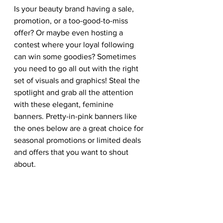
Is your beauty brand having a sale, 
promotion, or a too-good-to-miss 
offer? Or maybe even hosting a 
contest where your loyal following 
can win some goodies? Sometimes 
you need to go all out with the right 
set of visuals and graphics! Steal the 
spotlight and grab all the attention 
with these elegant, feminine 
banners. Pretty-in-pink banners like 
the ones below are a great choice for 
seasonal promotions or limited deals 
and offers that you want to shout 
about. 