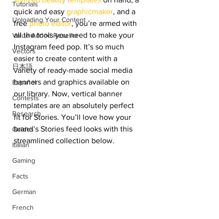
Tutorials
quick and easy 
graphicmaker
, and a 
Uploading Your Content
free 
photo editor
, you’re armed with 
all the tools you need to make your 
Value Added Reseller
Instagram feed pop. It’s so much 
Vectors
easier to create content with a 
日本語
variety of ready-made social media 
banners and graphics available on 
Español
our library. Now, vertical banner 
Contests
templates are an absolutely perfect 
Research
fit for Stories. You’ll love how your 
brand’s Stories feed looks with this 
Guides
streamlined collection below. 
Italian
Gaming
Facts
German
French