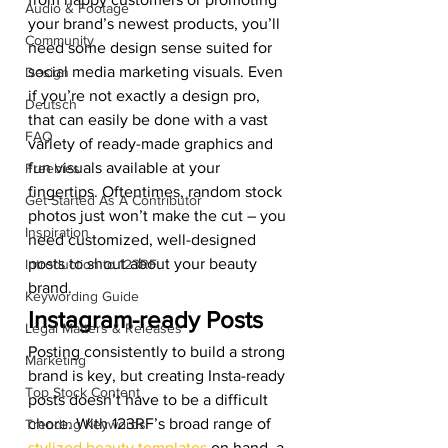
Audio & Footage
your brand’s newest products, you’ll 
Community
need some design sense suited for 
social media marketing visuals. Even 
Design
if you’re not exactly a design pro, 
Deutsch
that can easily be done with a vast 
FAQ
variety of ready-made graphics and 
fun visuals available at your 
Freebies
fingertips. Oftentimes, random stock 
Get Started As A Contributor
photos just won’t make the cut – you 
Inspiration
need customized, well-designed 
posts to shout about your beauty 
Introduction to 123RF
brand. 
Keywording Guide
Instagram-ready Posts 
Legal Matters & Releases
Posting consistently to build a strong 
Marketing
brand is key, but creating Insta-ready 
Top Stock Content
posts doesn’t have to be a difficult 
chore. With 123RF’s broad range of 
Trending Keywords
stylized beauty templates
 on hand, a 