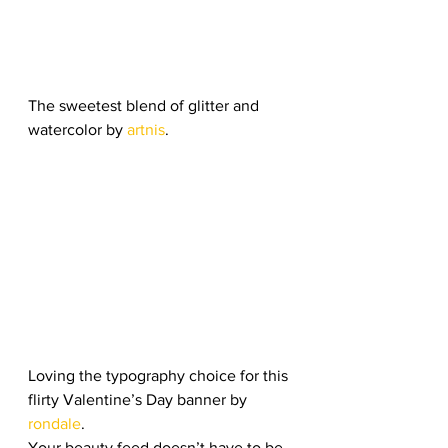
The sweetest blend of glitter and 
watercolor by 
artnis
. 
Loving the typography choice for this 
flirty Valentine’s Day banner by 
rondale
. 
Your beauty feed doesn’t have to be 