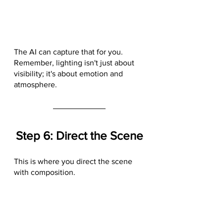
The AI can capture that for you. 
Remember, lighting isn't just about 
visibility; it's about emotion and 
atmosphere.
Step 6: Direct the Scene
This is where you direct the scene 
with composition.