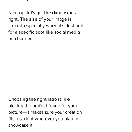
Next up, let's get the dimensions 
right. The size of your image is 
crucial, especially when it's destined 
for a specific spot like social media 
or a banner. 
Choosing the right ratio is like 
picking the perfect frame for your 
picture—it makes sure your creation 
fits just right wherever you plan to 
showcase it.