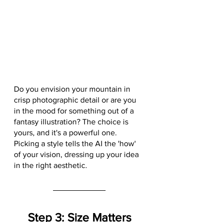
Do you envision your mountain in 
crisp photographic detail or are you 
in the mood for something out of a 
fantasy illustration? The choice is 
yours, and it's a powerful one. 
Picking a style tells the AI the 'how' 
of your vision, dressing up your idea 
in the right aesthetic.
Step 3: Size Matters