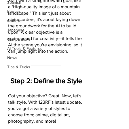
Start with a straightforward goal, like 
Spanish
a "High-quality image of a mountain 
Korean
landscape." This isn't just about 
giving orders; it's about laying down 
Chinese
the groundwork for the AI to build 
Japanese
upon. A clear objective is a 
springboard for creativity—it tells the 
Comparisons
AI the scene you're envisioning, so it 
AI Tools & Features
can jump right into the action.
News
Tips & Tricks
Step 2: Define the Style
Got your objective? Great. Now, let's 
talk style. With 123RF's latest update, 
you've got a variety of styles to 
choose from; anime, digital art, 
photography, and more!