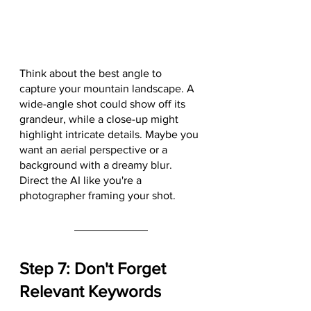
Think about the best angle to 
capture your mountain landscape. A 
wide-angle shot could show off its 
grandeur, while a close-up might 
highlight intricate details. Maybe you 
want an aerial perspective or a 
background with a dreamy blur. 
Direct the AI like you're a 
photographer framing your shot.
Step 7: Don't Forget 
Relevant Keywords