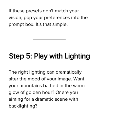
If these presets don't match your 
vision, pop your preferences into the 
prompt box. It's that simple.
Step 5: Play with Lighting
The right lighting can dramatically 
alter the mood of your image. Want 
your mountains bathed in the warm 
glow of golden hour? Or are you 
aiming for a dramatic scene with 
backlighting? 