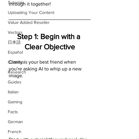
Tutorials
through it together!
Uploading Your Content
Value Added Reseller
Vectors
Step 1: Begin with a 
日本語
Clear Objective
Español
Clarity is your best friend when 
Contests
you're asking AI to whip up a new 
Research
image. 
Guides
Italian
Gaming
Facts
German
French