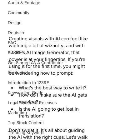
Audio & Footage
Community
Design
Deutsch
Creating visuals with AI can feel like 
FAQ
wielding a bit of wizardry, and with 
123RF's AI Image Generator, that 
Freebies
power is at your fingertips. If you're 
Get Started As A Contributor
using it for the first time, you might 
Inspiration
be wondering how to prompt:
Introduction to 123RF
What's the best way to write it? 
Keywording Guide
How do I make sure the AI gets 
my vibe? 
Legal Matters & Releases
Is the AI going to get lost in 
Marketing
translation? 
Top Stock Content
Don't sweat it. It's all about guiding 
Trending Keywords
the AI with the right cues. Let's walk 