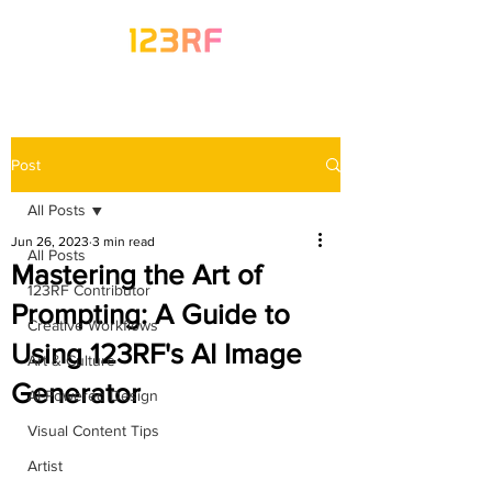
Post
All Posts
Jun 26, 2023
3 min read
All Posts
Mastering the Art of
123RF Contributor
Prompting: A Guide to
Creative Workflows
Using 123RF's AI Image
Art & Culture
Generator
AI-Powered Design
Visual Content Tips
Artist