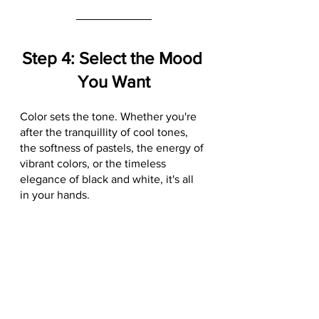
Step 4: Select the Mood 
You Want
Color sets the tone. Whether you're 
after the tranquillity of cool tones, 
the softness of pastels, the energy of 
vibrant colors, or the timeless 
elegance of black and white, it's all 
in your hands. 