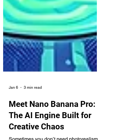
Jan 6
3 min read
Meet Nano Banana Pro:
The AI Engine Built for