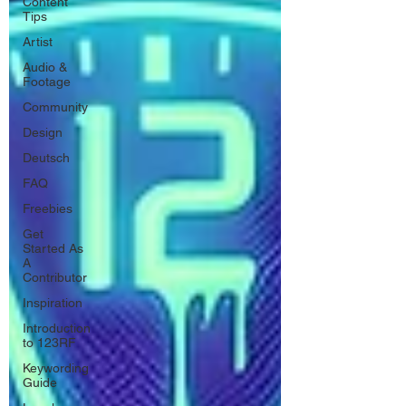
Content
Tips
Artist
Audio &
Footage
Community
Design
Deutsch
FAQ
Freebies
Get
Started As
A
Contributor
Inspiration
Introduction
to 123RF
Keywording
Guide