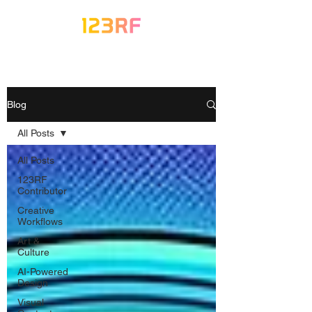
Blog
All Posts
All Posts
123RF
Contributor
Creative
Workflows
Art &
Culture
AI-Powered
Design
Visual