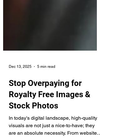
Dec 13, 2025
5 min read
Stop Overpaying for
Royalty Free Images &
Stock Photos