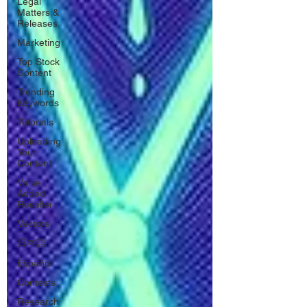
Legal
Matters &
Releases
Marketing
Top Stock
Content
Trending
Keywords
Tutorials
Uploading
Your
Content
Value
Added
Reseller
Vectors
日本語
Español
Contests
Research