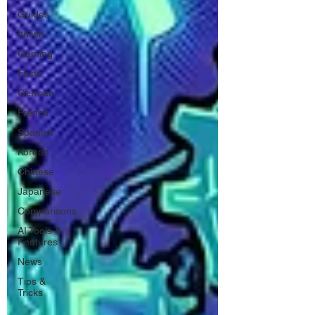
Guides
Italian
Gaming
Facts
German
French
Spanish
Korean
Chinese
Japanese
Comparisons
AI Tools &
Features
News
Tips &
Tricks