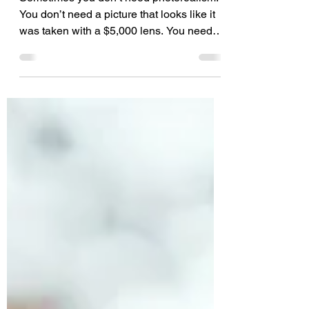
Creative Chaos
Sometimes you don’t need photorealism.
You don’t need a picture that looks like it
was taken with a $5,000 lens. You need
style. You need texture. You need a little
bit of madness. Enter Nano Banana Pro
on 123RF's AI Image Generator. We are
officially pulling the curtain back on our
newest AI engine available right now on
123RF. If you have been looking for an
excuse to break the rules and embrace the
"controlled chaos" trend taking over 2026,
this is it.