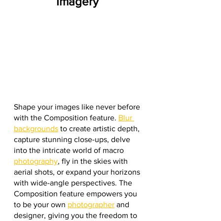
Imagery
Shape your images like never before 
with the Composition feature. 
Blur 
backgrounds
 to create artistic depth, 
capture stunning close-ups, delve 
into the intricate world of macro 
photography
, fly in the skies with 
aerial shots, or expand your horizons 
with wide-angle perspectives. The 
Composition feature empowers you 
to be your own 
photographer
 and 
designer, giving you the freedom to 