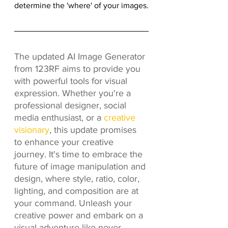
determine the 'where' of your images.
The updated AI Image Generator 
from 123RF aims to provide you 
with powerful tools for visual 
expression. Whether you're a 
professional designer, social 
media enthusiast, or a 
creative 
visionary
, this update promises 
to enhance your creative 
journey. It's time to embrace the 
future of image manipulation and 
design, where style, ratio, color, 
lighting, and composition are at 
your command. Unleash your 
creative power and embark on a 
visual adventure like never 