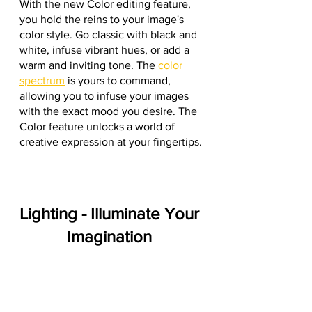
With the new Color editing feature, 
you hold the reins to your image's 
color style. Go classic with black and 
white, infuse vibrant hues, or add a 
warm and inviting tone. The 
color 
spectrum
 is yours to command, 
allowing you to infuse your images 
with the exact mood you desire. The 
Color feature unlocks a world of 
creative expression at your fingertips.
Lighting - Illuminate Your 
Imagination