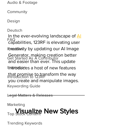
Audio & Footage
Community
Design
Deutsch
In the ever-evolving landscape of 
AI
FAQ
capabilities, 123RF is elevating user 
creativity by updating our AI Image 
Freebies
Generator, making creation better 
Get Started As A Contributor
and easier than ever. This update 
Inspiration
introduces a host of new features 
that promise to transform the way 
Introduction to 123RF
you create and manipulate images. 
Keywording Guide
Legal Matters & Releases
Marketing
Visualize New Styles
Top Stock Content
Trending Keywords