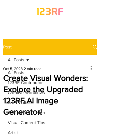
Post
All Posts
Oct 5, 2023
2 min read
All Posts
Create Visual Wonders:
123RF Contributor
Explore the Upgraded
Creative Workflows
123RF AI Image
Art & Culture
Generator!
AI-Powered Design
Visual Content Tips
Artist