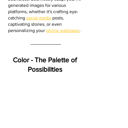
generated images for various 
platforms, whether it's crafting eye-
catching 
social media
 posts, 
captivating stories, or even 
personalizing your 
phone wallpaper
.
Color - The Palette of 
Possibilities