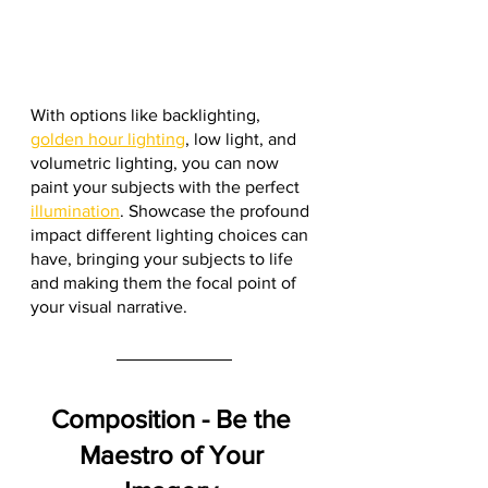
With options like backlighting, 
golden hour lighting
, low light, and 
volumetric lighting, you can now 
paint your subjects with the perfect 
illumination
. Showcase the profound 
impact different lighting choices can 
have, bringing your subjects to life 
and making them the focal point of 
your visual narrative.
Composition - Be the 
Maestro of Your 