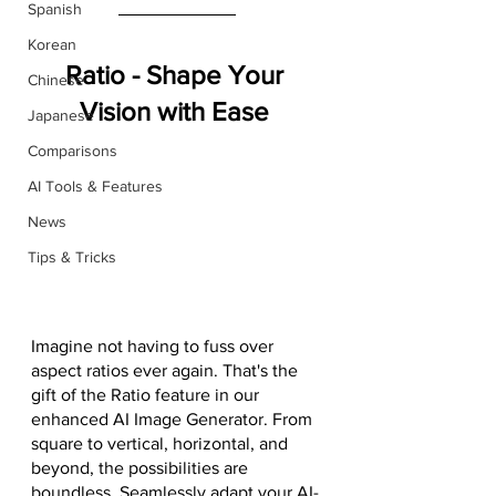
Spanish
Korean
Ratio - Shape Your 
Chinese
Vision with Ease
Japanese
Comparisons
AI Tools & Features
News
Tips & Tricks
Imagine not having to fuss over 
aspect ratios ever again. That's the 
gift of the Ratio feature in our 
enhanced AI Image Generator. From 
square to vertical, horizontal, and 
beyond, the possibilities are 
boundless. Seamlessly adapt your AI-