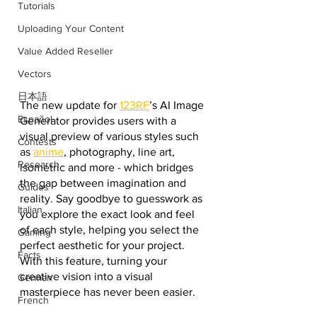
Tutorials
Uploading Your Content
Value Added Reseller
Vectors
日本語
The new update for 
123RF
’s AI Image 
Español
Generator provides users with a 
visual preview of various styles such 
Contests
as 
anime
, photography, line art, 
Research
isometric and more - which bridges 
the gap between imagination and 
Guides
reality. Say goodbye to guesswork as 
Italian
you explore the exact look and feel 
of each style, helping you select the 
Gaming
perfect aesthetic for your project. 
Facts
With this feature, turning your 
creative vision into a visual 
German
masterpiece has never been easier.
French