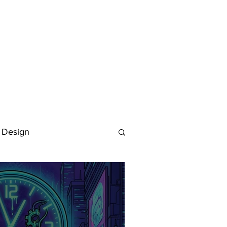
 Design
Deutsch
FAQ
Keywording Guide