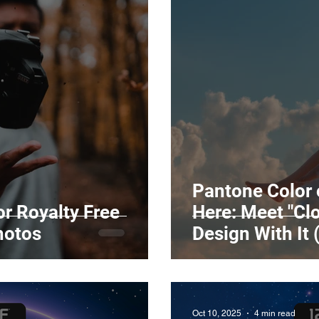
Pantone Color 
r Royalty Free
Here: Meet "Cl
hotos
Design With It 
Oct 10, 2025
4 min read