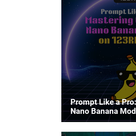
Prompt Like a Pro
Nano Banana Mod