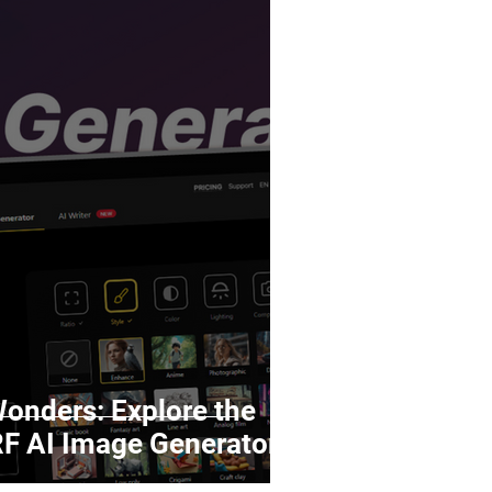
Wonders: Explore the
ed 123RF AI Image Generator!