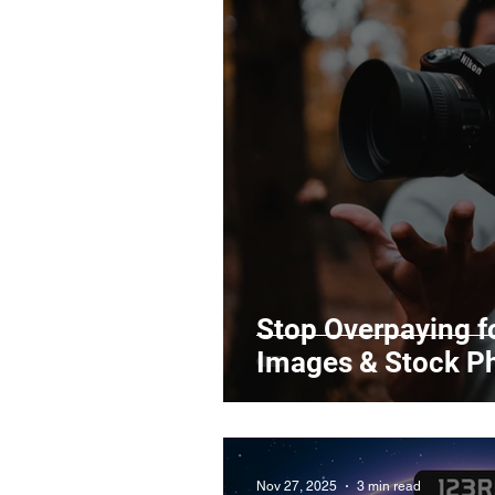
Stop Overpaying fo
Images & Stock P
Nov 27, 2025
3 min read