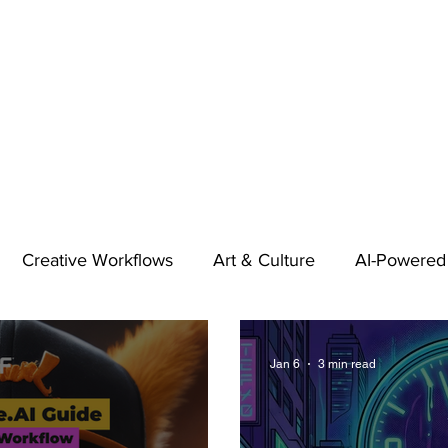
Creative Workflows
Art & Culture
AI-Powered
t
Audio & Footage
Community
Design
Jan 6
3 min read
 A Contributor
Inspiration
Introduction to 123RF