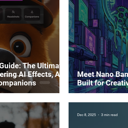
Marketing
Top Stock Content
Trending Keywo
Value Added Reseller
Vectors
日本語
Espa
alian
 Guide: The Ultimate
ring AI Effects, AI
Meet Nano Ban
Companions
Built for Creat
Dec 8, 2025
3 min read