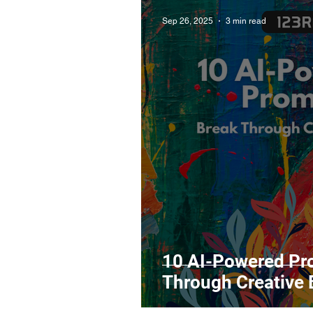
Sep 26, 2025
3 min read
10 AI-Powered Pr
Through Creative 