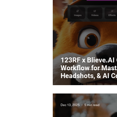
Legal Matters & Releases
Uploading Your Content
Research
Guides
It
123RF x Blieve.AI
Workflow for Maste
Headshots, & AI 
Dec 13, 2025
5 min read