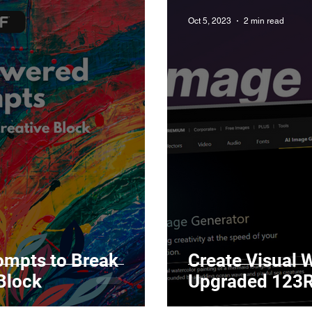
Oct 5, 2023
2 min read
ompts to Break
Create Visual 
Block
Upgrad