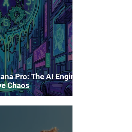
rds
Tutorials
ñol
Contests
ana Pro: The AI Engine
ive Chaos