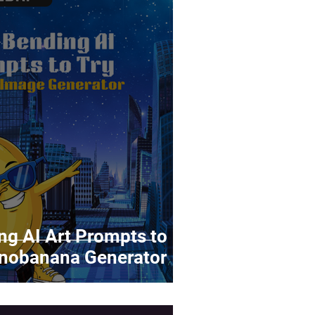
g AI Art Prompts to
anobanana Generator