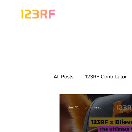
All Posts
123RF Contributor
Visual Content Tips
Artis
Jan 15
3 min read
Freebies
Get Started As