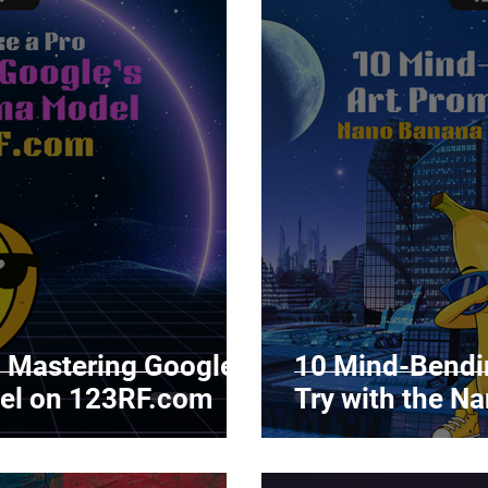
: Mastering Google’s
10 Mind-Bendin
el on 123RF.com
Try with the N