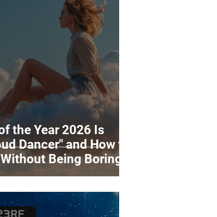
of the Year 2026 Is
oud Dancer" and How to
(Without Being Boring)