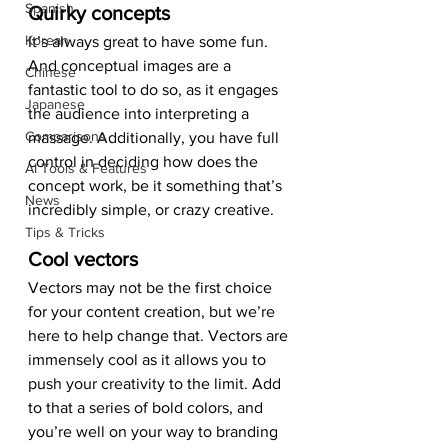
Spanish
Quirky concepts 
Korean
It’s always great to have some fun. 
And conceptual images are a 
Chinese
fantastic tool to do so, as it engages 
Japanese
the audience into interpreting a 
Comparisons
massage. Additionally, you have full 
control in deciding how does the 
AI Tools & Features
concept work, be it something that’s 
News
incredibly simple, or crazy creative. 
Tips & Tricks
Cool vectors 
Vectors may not be the first choice 
for your content creation, but we’re 
here to help change that. Vectors are 
immensely cool as it allows you to 
push your creativity to the limit. Add 
to that a series of bold colors, and 
you’re well on your way to branding 