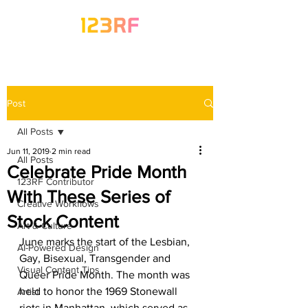
Post
All Posts
Jun 11, 2019
2 min read
All Posts
Celebrate Pride Month
123RF Contributor
With These Series of
Creative Workflows
Stock Content
Art & Culture
June marks the start of the Lesbian, 
AI-Powered Design
Gay, Bisexual, Transgender and 
Visual Content Tips
Queer Pride Month. The month was 
held to honor the 1969 Stonewall 
Artist
riots in Manhattan, which served as 