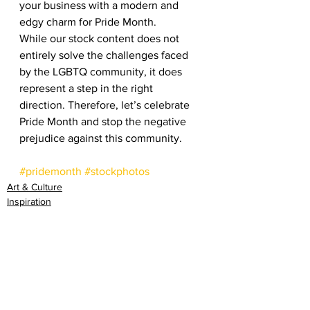
your business with a modern and 
edgy charm for Pride Month.  
While our stock content does not 
entirely solve the challenges faced 
by the LGBTQ community, it does 
represent a step in the right 
direction. Therefore, let’s celebrate 
Pride Month and stop the negative 
prejudice against this community. 
#pridemonth
#stockphotos
Art & Culture
Inspiration