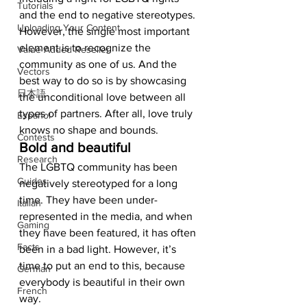
Tutorials
and the end to negative stereotypes. 
Uploading Your Content
However, the single most important 
element is to recognize the 
Value Added Reseller
community as one of us. And the 
Vectors
best way to do so is by showcasing 
日本語
the unconditional love between all 
types of partners. After all, love truly 
Español
knows no shape and bounds.  
Contests
Bold and beautiful
Research
The LGBTQ community has been 
Guides
negatively stereotyped for a long 
time. They have been under-
Italian
represented in the media, and when 
Gaming
they have been featured, it has often 
Facts
been in a bad light. However, it’s 
time to put an end to this, because 
German
everybody is beautiful in their own 
French
way.  