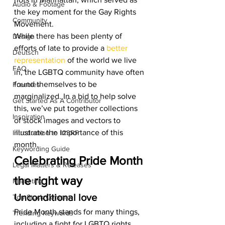
Audio & Footage
the key moment for the Gay Rights 
Community
Movement.  
While there has been plenty of 
Design
efforts of late to provide a 
better 
Deutsch
representation 
of the world we live 
FAQ
in, the LGBTQ community have often 
found themselves to be 
Freebies
marginalized. In a bid to help solve 
Get Started As A Contributor
this, we’ve put together collections 
Inspiration
of stock images and vectors to 
illustrate the importance of this 
Introduction to 123RF
month.  
Keywording Guide
Celebrating Pride Month 
Legal Matters & Releases
the right way 
Marketing
Unconditional love 
Top Stock Content
Pride Month stands for many things, 
Trending Keywords
including a fight for LGBTQ rights 