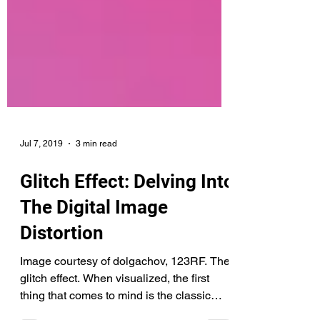
Jul 7, 2019
3 min read
Glitch Effect: Delving Into
The Digital Image
Distortion
Image courtesy of dolgachov, 123RF. The
glitch effect. When visualized, the first