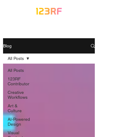
Blog
All Posts
All Posts
123RF
Contributor
Creative
Workflows
Art &
Culture
AI-Powered
Design
Visual