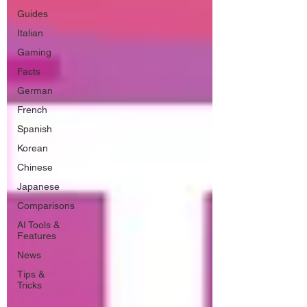
Guides
Italian
Gaming
Facts
German
French
Spanish
Korean
Chinese
Japanese
Comparisons
AI Tools &
Features
News
Tips &
Tricks