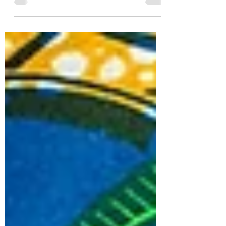
thing that comes to mind is the classic
color...