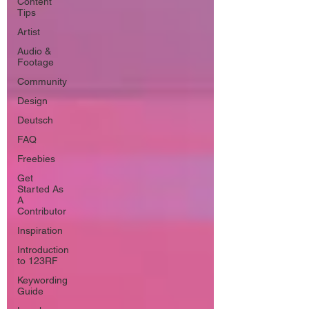
Content
Tips
Artist
Audio &
Footage
Community
Design
Deutsch
FAQ
Freebies
Get
Started As
A
Contributor
Inspiration
Introduction
to 123RF
Keywording
Guide