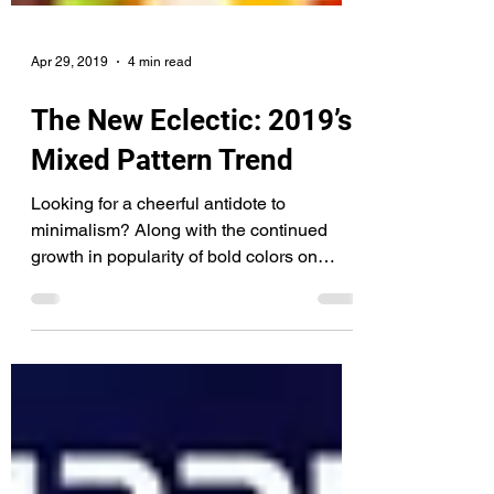
Apr 29, 2019
4 min read
The New Eclectic: 2019’s
Mixed Pattern Trend
Looking for a cheerful antidote to
minimalism? Along with the continued
growth in popularity of bold colors on
walls and clothes, we’re...