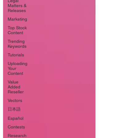
Legal
Matters &
Releases
Marketing
Top Stock
Content
Trending
Keywords
Tutorials
Uploading
Your
Content
Value
Added
Reseller
Vectors
日本語
Español
Contests
Research