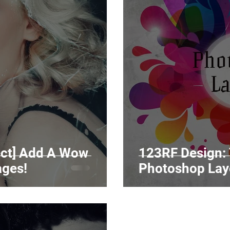
fect] Add A Wow
123RF Design: 
ages!
Photoshop Lay