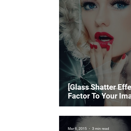
[Glass Shatter Ef
Factor To Your Im
Mar 6, 2015
3 min read