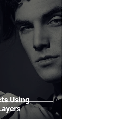
cts Using
Layers