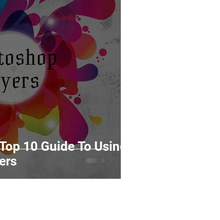
Top 10 Guide To Using
ers