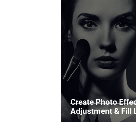
Create Photo Effe
Adjustment & Fill 