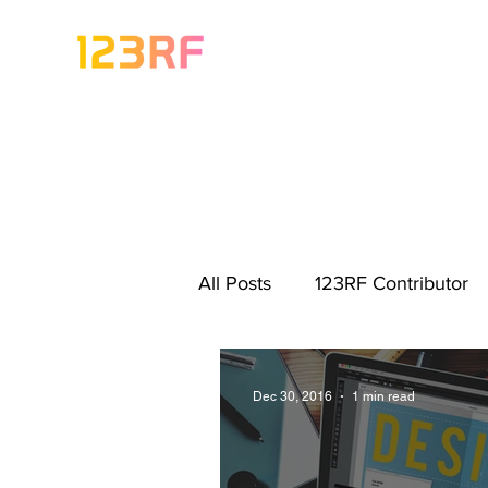
All Posts
123RF Contributor
Visual Content Tips
Artis
Dec 30, 2016
1 min read
Freebies
Get Started As