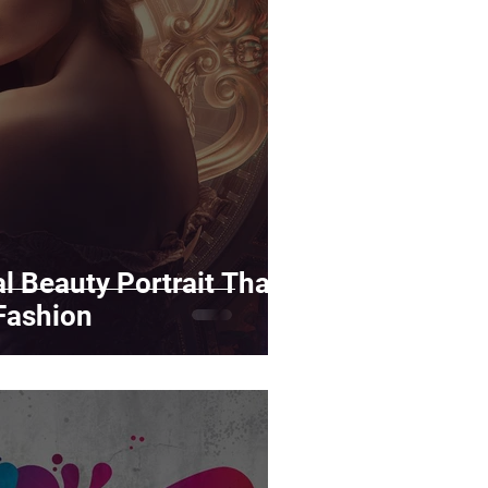
rds
Tutorials
ñol
Contests
l Beauty Portrait That
Fashion