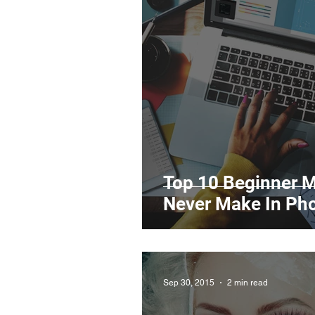
Legal Matters & Releases
Uploading Your Content
Research
Guides
It
Top 10 Beginner M
Never Make In Ph
Sep 30, 2015
2 min read