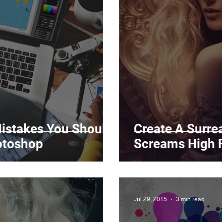
Marketing
Top Stock Content
Trending Keywo
Value Added Reseller
Vectors
日本語
Espa
alian
istakes You Should
Create A Surrea
otoshop
Screams High 
Jul 29, 2015
3 min read