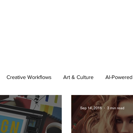
Creative Workflows
Art & Culture
AI-Powered
t
Audio & Footage
Community
Design
Sep 14, 2016
3 min read
 A Contributor
Inspiration
Introduction to 123RF