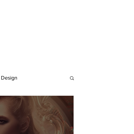
 Design
Deutsch
FAQ
Keywording Guide