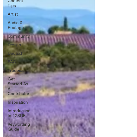
Content
Tips
Artist
Audio &
Footage
Community
Design
Deutsch
FAQ
Freebies
Get
Started As
A
Contributor
Inspiration
Introduction
to 123RF
Keywording
Guide