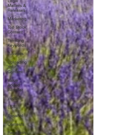
Legal
Matters &
Releases
Marketing
Top Stock
Content
Trending
Keywords
Tutorials
Uploading
Your
Content
Value
Added
Reseller
Vectors
日本語
Español
Contests
Research