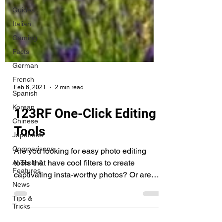
Guides
Italian
Gaming
Facts
German
French
Spanish
Feb 6, 2021
2 min read
Korean
Chinese
123RF One-Click Editing
Japanese
Tools
Comparisons
AI Tools &
Are you looking for easy photo editing
Features
tools that have cool filters to create
News
captivating insta-worthy photos? Or are
Tips &
you looking for a...
Tricks