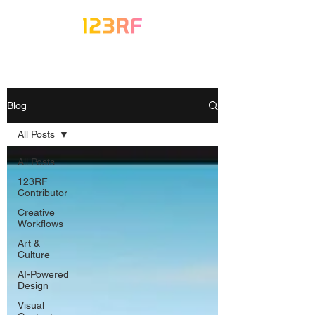
Blog
All Posts
All Posts
123RF
Contributor
Creative
Workflows
Art &
Culture
AI-Powered
Design
Visual