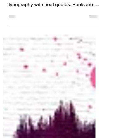
I don’t know about you, but I absolutely
love script fonts and creatively designed
typography with neat quotes. Fonts are a
huge part of...