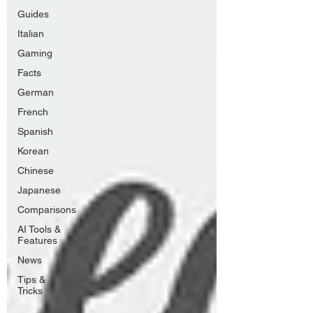
Guides
Italian
Gaming
Facts
German
French
Spanish
Korean
Chinese
Japanese
Comparisons
AI Tools &
Features
News
Tips &
Tricks