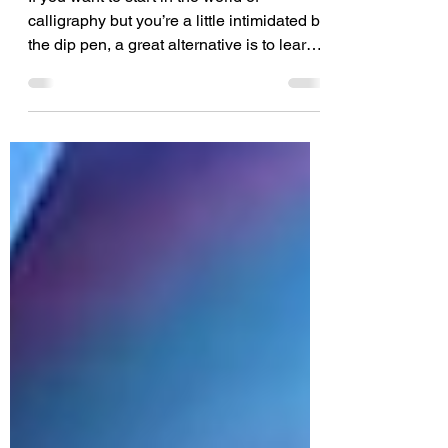
If you want to start in the world of
calligraphy but you’re a little intimidated by
the dip pen, a great alternative is to learn
brush...