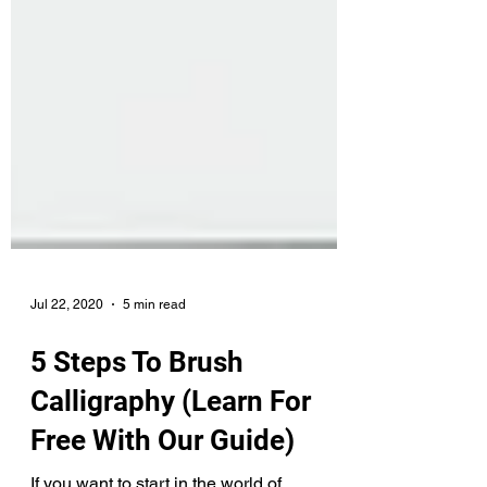
Jul 22, 2020
5 min read
5 Steps To Brush
Calligraphy (Learn For
Free With Our Guide)