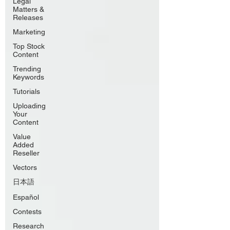
Legal
Matters &
Releases
Marketing
Top Stock
Content
Trending
Keywords
Tutorials
Uploading
Your
Content
Value
Added
Reseller
Vectors
日本語
Español
Contests
Research