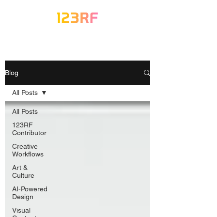
Blog
All Posts
All Posts
123RF
Contributor
Creative
Workflows
Art &
Culture
AI-Powered
Design
Visual