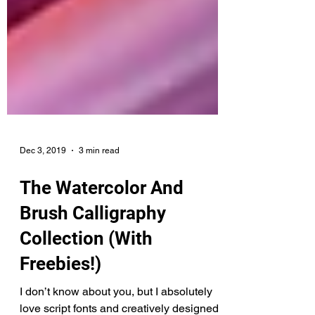
Dec 3, 2019
3 min read
The Watercolor And
Brush Calligraphy
Collection (With
Freebies!)