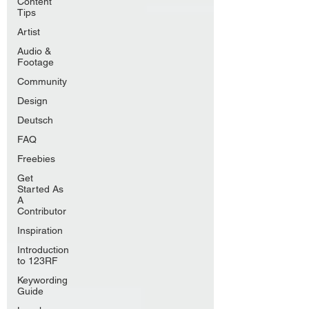
Content
Tips
Artist
Audio &
Footage
Community
Design
Deutsch
FAQ
Freebies
Get
Started As
A
Contributor
Inspiration
Introduction
to 123RF
Keywording
Guide