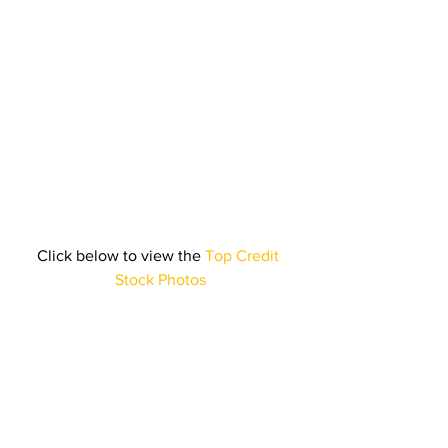
Click below to view the 
Top Credit 
Stock Photos