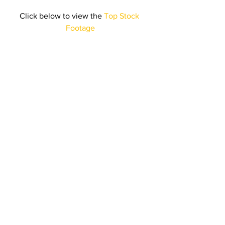
Click below to view the 
Top Stock 
Footage
Click here to listen to the 
Top 
Royalty Free Music
Stick around for next month’s 
collection of best selling content!