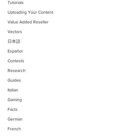
Tutorials
Uploading Your Content
Value Added Reseller
Vectors
日本語
Español
Contests
Research
Guides
Italian
Gaming
Facts
German
French