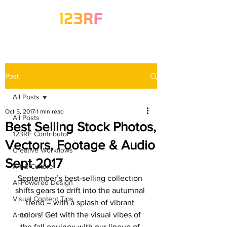
Post
All Posts
Oct 5, 2017
1 min read
All Posts
Best Selling Stock Photos,
123RF Contributor
Vectors, Footage & Audio
Creative Workflows
Sept 2017
Art & Culture
September’s best-selling collection 
AI-Powered Design
shifts gears to drift into the autumnal 
Visual Content Tips
trend – with a splash of vibrant 
colors! Get with the visual vibes of 
Artist
the fall equinox with our lineup of 