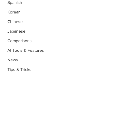
Spanish
Korean
Chinese
Japanese
Comparisons
AI Tools & Features
News
Tips & Tricks