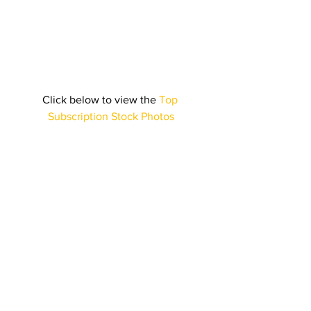
Click below to view the 
Top 
Subscription Stock Photos