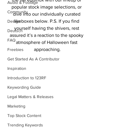
Audio & Footage
popular stock image selections, or 
Community
dive into our individually curated 
likeboxes below. P.S. If you find 
Design
yourself having the shivers, rest 
Deutsch
assured it’s a reaction to the spooky 
FAQ
atmosphere of Halloween fast 
approaching.
Freebies
Get Started As A Contributor
Inspiration
Introduction to 123RF
Keywording Guide
Legal Matters & Releases
Marketing
Top Stock Content
Trending Keywords