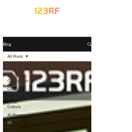
Blog
All Posts
All Posts
123RF
Contributor
Creative
Workflows
Art &
Culture
AI-Powered
Design
Visual