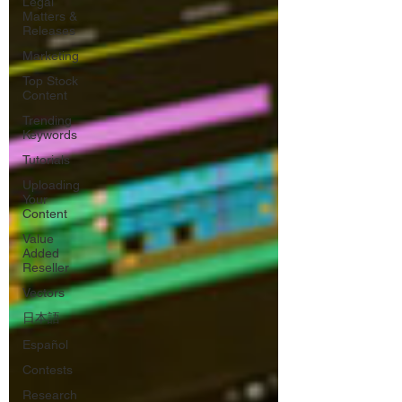
Legal
Matters &
Releases
Marketing
Top Stock
Content
Trending
Keywords
Tutorials
Uploading
Your
Content
Value
Added
Reseller
Vectors
日本語
Español
Contests
Research