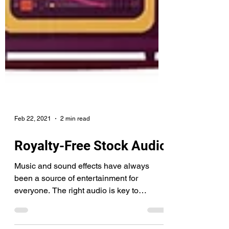
Feb 22, 2021
2 min read
Royalty-Free Stock Audio
Music and sound effects have always
been a source of entertainment for