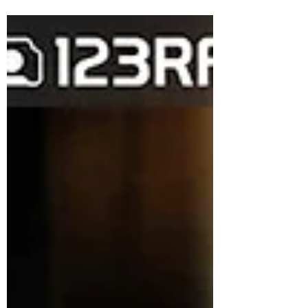
everyone. The right audio is key to
enhancing the quality of any...