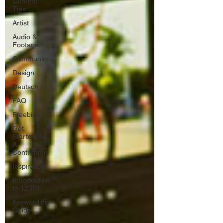
Content
Tips
Artist
Audio &
Footage
Community
Design
Deutsch
FAQ
Freebies
Get
Started As
A
Contributor
Inspiration
Introduction
to 123RF
Keywording
Guide