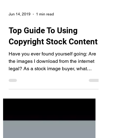
Jun 14, 2019
1 min read
Top Guide To Using
Copyright Stock Content
Have you ever found yourself going: Are
the images I download from the internet
legal? As a stock image buyer, what
copyrights do I...