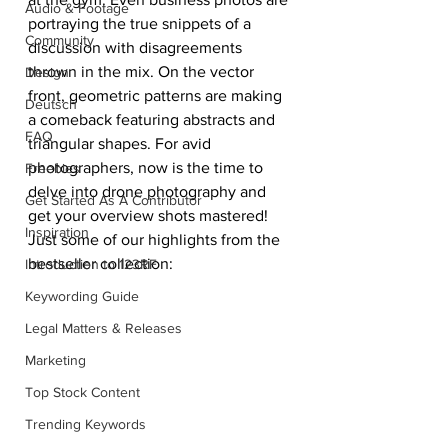
Audio & Footage
portraying the true snippets of a 
Community
discussion with disagreements 
thrown in the mix. On the vector 
Design
front, geometric patterns are making 
Deutsch
a comeback featuring abstracts and 
FAQ
triangular shapes. For avid 
photographers, now is the time to 
Freebies
delve into drone photography and 
Get Started As A Contributor
get your overview shots mastered!
Inspiration
Just some of our highlights from the 
bestseller collection:
Introduction to 123RF
Keywording Guide
Legal Matters & Releases
Marketing
Top Stock Content
Trending Keywords