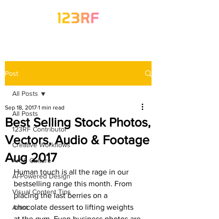
Post
All Posts
Sep 18, 2017
1 min read
All Posts
Best Selling Stock Photos,
123RF Contributor
Vectors, Audio & Footage
Creative Workflows
Aug 2017
Art & Culture
Human touch is all the rage in our 
AI-Powered Design
bestselling range this month. From 
Visual Content Tips
placing the last berries on a 
chocolate dessert to lifting weights 
Artist
at the gym. Even business photos are 