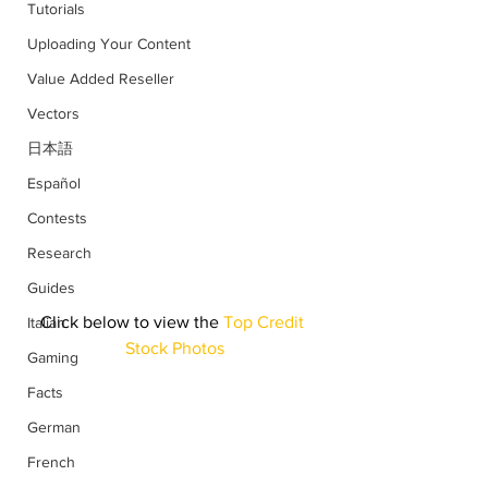
Tutorials
Uploading Your Content
Value Added Reseller
Vectors
日本語
Español
Contests
Research
Guides
Click below to view the
 Top Credit 
Italian
Stock Photos
Gaming
Facts
German
French