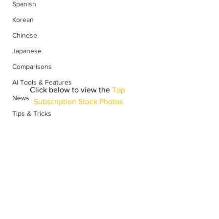
Spanish
Korean
Chinese
Japanese
Comparisons
AI Tools & Features
Click below to view the
 Top 
News
Subscription Stock Photos
Tips & Tricks