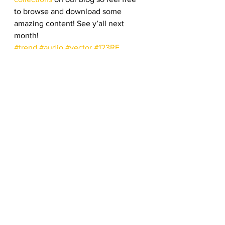
to browse and download some 
amazing content! See y’all next 
month!
#trend
#audio
#vector
#123RF
#popular
#bestseller
#bestselling
#footage
#download
#royaltyfree
#stockphotos
Top Stock Content
See All
Recent Posts