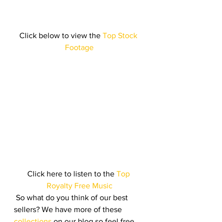
Click below to view the
 Top Stock 
Footage
Click here to listen to the
 Top 
Royalty Free Music
 So what do you think of our best 
sellers? We have more of these
collections
 on our blog so feel free 