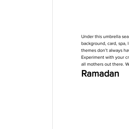
Under this umbrella sea
background, card, spa, 
themes don’t always hav
Experiment with your cre
all mothers out there. W
Ramadan 