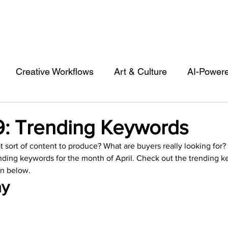
Creative Workflows
Art & Culture
AI-Power
st
Audio & Footage
Community
Design
19: Trending Keywords
sort of content to produce? What are buyers really looking for?
 A Contributor
Inspiration
Introduction to 123R
ding keywords for the month of April. Check out the trending k
n below.  
y 
l Matters & Releases
Marketing
Top Stock Cont