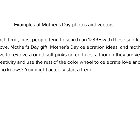
Examples of Mother’s Day photos and vectors
rch term, most people tend to search on 123RF with these sub-ke
love, Mother’s Day gift, Mother’s Day celebration ideas, and moth
e to revolve around soft pinks or red hues, although they are ver
ativity and use the rest of the color wheel to celebrate love and
ho knows? You might actually start a trend. 