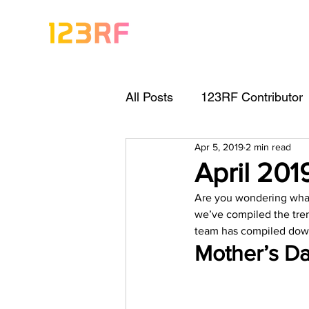
All Posts
123RF Contributor
Apr 5, 2019
2 min read
Visual Content Tips
Arti
April 20
Are you wondering what 
Freebies
Get Started As
we’ve compiled the tren
team has compiled dow
Mother’s Da
Keywording Guide
Lega