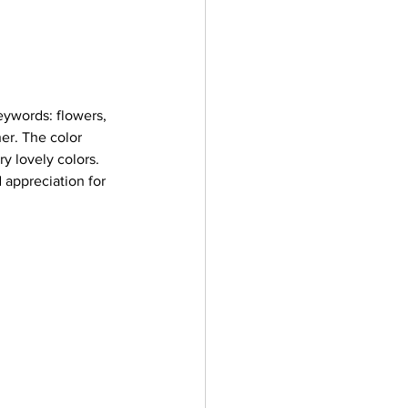
ywords: flowers, 
er. The color 
y lovely colors. 
 appreciation for 