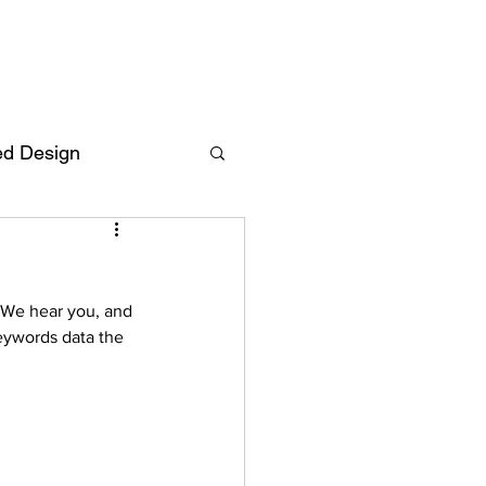
ed Design
Deutsch
FAQ
 We hear you, and 
F
eywords data the 
ent