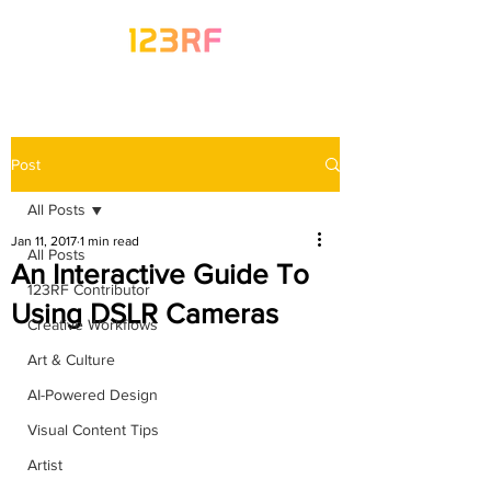
Post
All Posts
Jan 11, 2017
1 min read
All Posts
An Interactive Guide To
123RF Contributor
Using DSLR Cameras
Creative Workflows
Art & Culture
AI-Powered Design
Visual Content Tips
Artist