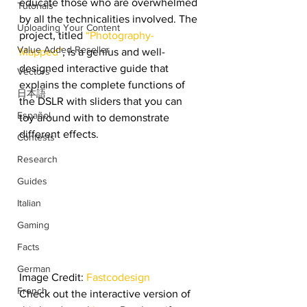
educate those who are overwhelmed 
Tutorials
by all the technicalities involved. The 
Uploading Your Content
project, titled 
“Photography-
Value Added Reseller
Mapped”
, is a genius and well-
designed interactive guide that 
Vectors
explains the complete functions of 
日本語
the DSLR with sliders that you can 
Español
toy around with to demonstrate 
different effects.
Contests
Research
Guides
Italian
Gaming
Facts
German
Image Credit: 
Fastcodesign
French
Check out the interactive version of 