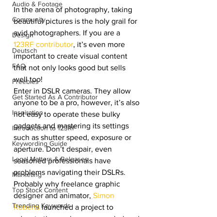
Audio & Footage
In the arena of photography, taking 
Community
beautiful pictures is the holy grail for 
avid photographers. If you are a 
Design
123RF contributor
, it’s even more 
Deutsch
important to create visual content 
FAQ
that not only looks good but sells 
well too!
Freebies
Enter in DSLR cameras. They allow 
Get Started As A Contributor
anyone to be a pro, however, it’s also 
Inspiration
not easy to operate these bulky 
gadgets and mastering its settings 
Introduction to 123RF
such as shutter speed, exposure or 
Keywording Guide
aperture. Don’t despair, even 
Legal Matters & Releases
seasoned professionals have 
problems navigating their DSLRs. 
Marketing
Probably why freelance graphic 
Top Stock Content
designer and animator, 
Simon 
Trending Keywords
Roberts
 launched a project to 