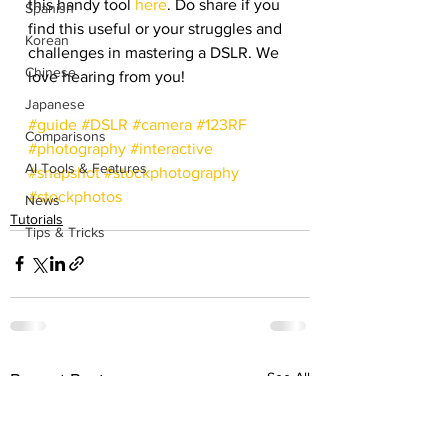
this handy tool 
here
. Do share if you 
Spanish
find this useful or your struggles and 
Korean
challenges in mastering a DSLR. We 
Chinese
love hearing from you!
Japanese
#guide
#DSLR
#camera
#123RF
Comparisons
#photography
#interactive
AI Tools & Features
#snapshot
#stockphotography
#stockphotos
News
Tutorials
Tips & Tricks
See All
Recent Posts