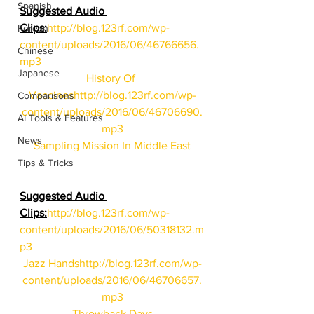
Spanish
Suggested Audio 
Clips:
http://blog.123rf.com/wp-
Korean
content/uploads/2016/06/46766656.
Chinese
mp3
Japanese
History Of 
Vaccines
http://blog.123rf.com/wp-
Comparisons
content/uploads/2016/06/46706690.
AI Tools & Features
mp3
News
Sampling Mission In Middle East
Tips & Tricks
Suggested Audio 
Clips:
http://blog.123rf.com/wp-
content/uploads/2016/06/50318132.m
p3
Jazz Hands
http://blog.123rf.com/wp-
content/uploads/2016/06/46706657.
mp3
Throwback Days