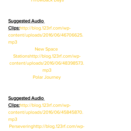
Suggested Audio 
Clips:
http://blog.123rf.com/wp-
content/uploads/2016/06/46706625.
mp3
New Space 
Stations
http://blog.123rf.com/wp-
content/uploads/2016/06/48398573.
mp3
Polar Journey
Suggested Audio 
Clips:
http://blog.123rf.com/wp-
content/uploads/2016/06/45845870.
mp3
Persevering
http://blog.123rf.com/wp-