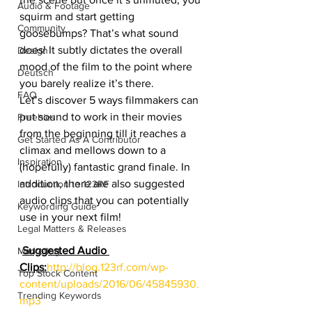
Audio & Footage
squirm and start getting 
Community
goosebumps? That’s what sound 
does! It subtly dictates the overall 
Design
mood of the film to the point where 
Deutsch
you barely realize it’s there.
FAQ
Let’s discover 5 ways filmmakers can 
put sound to work in their movies 
Freebies
from the beginning till it reaches a 
Get Started As A Contributor
climax and mellows down to a 
Inspiration
(hopefully) fantastic grand finale. In 
addition, there are also suggested 
Introduction to 123RF
audio clips that you can potentially 
Keywording Guide
use in your next film!
Legal Matters & Releases
Suggested Audio 
Marketing
Clips:
http://blog.123rf.com/wp-
Top Stock Content
content/uploads/2016/06/45845930.
Trending Keywords
mp3