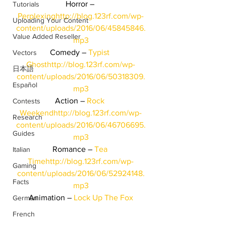
Horror – 
Tutorials
Perplexing
http://blog.123rf.com/wp-
Uploading Your Content
content/uploads/2016/06/45845846.
Value Added Reseller
mp3
Comedy – 
Typist 
Vectors
Ghost
http://blog.123rf.com/wp-
日本語
content/uploads/2016/06/50318309.
Español
mp3
Action – 
Rock 
Contests
Weekend
http://blog.123rf.com/wp-
Research
content/uploads/2016/06/46706695.
Guides
mp3
Romance – 
Tea 
Italian
Time
http://blog.123rf.com/wp-
Gaming
content/uploads/2016/06/52924148.
Facts
mp3
Animation – 
Lock Up The Fox
German
French