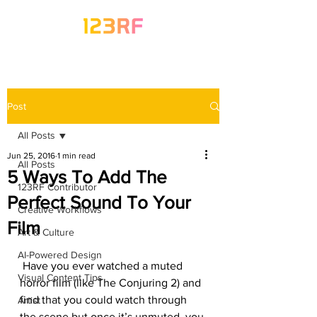
Post
All Posts
Jun 25, 2016
1 min read
All Posts
5 Ways To Add The
123RF Contributor
Perfect Sound To Your
Creative Workflows
Film
Art & Culture
AI-Powered Design
 Have you ever watched a muted 
Visual Content Tips
horror film (like The Conjuring 2) and 
find that you could watch through 
Artist
the scene but once it’s unmuted, you 