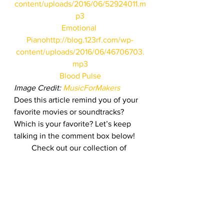
content/uploads/2016/06/52924011.m
p3
Emotional 
Piano
http://blog.123rf.com/wp-
content/uploads/2016/06/46706703.
mp3
Blood Pulse
Image Credit: 
MusicForMakers
Does this article remind you of your 
favorite movies or soundtracks? 
Which is your favorite? Let’s keep 
talking in the comment box below!
Check out our collection of 
bestselling audio clips as well:
Bestselling Stock Photos, Vectors, 
Audio & Footage
#climax
#music
#audio
#movie
#123RF
#soundtrack
#stockfootage
#film