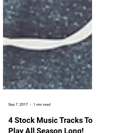
Sep 7, 2017
1 min read