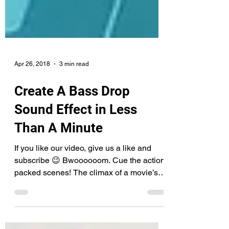
Apr 26, 2018
3 min read
Create A Bass Drop
Sound Effect in Less
Than A Minute
If you like our video, give us a like and
subscribe 😉 Bwoooooom. Cue the action-
packed scenes! The climax of a movie’s
flow, the parts...