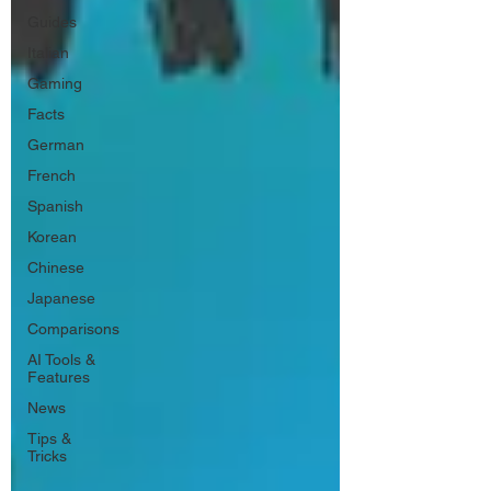
Guides
Italian
Gaming
Facts
German
French
Spanish
Korean
Chinese
Japanese
Comparisons
AI Tools &
Features
News
Tips &
Tricks