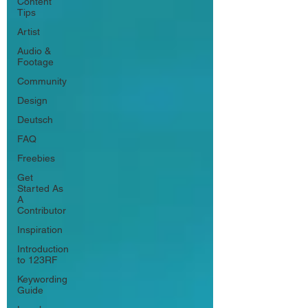
Content
Tips
Artist
Audio &
Footage
Community
Design
Deutsch
FAQ
Freebies
Get
Started As
A
Contributor
Inspiration
Introduction
to 123RF
Keywording
Guide