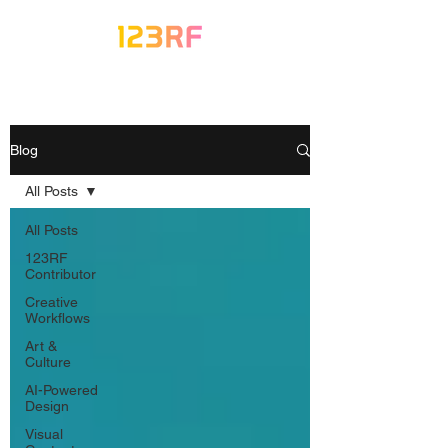
Blog
All Posts
All Posts
123RF
Contributor
Creative
Workflows
Art &
Culture
AI-Powered
Design
Visual