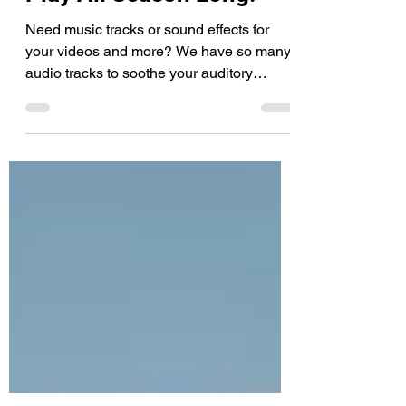
4 Stock Music Tracks To
Play All Season Long!
Need music tracks or sound effects for
your videos and more? We have so many
audio tracks to soothe your auditory
pleasure! Explore by...