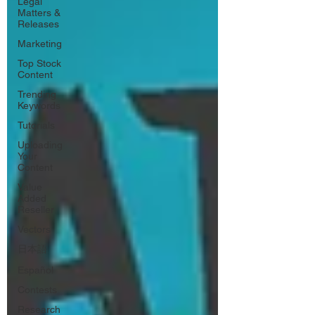
Legal
Matters &
Releases
Marketing
Top Stock
Content
Trending
Keywords
Tutorials
Uploading
Your
Content
Value
Added
Reseller
Vectors
日本語
Español
Contests
Research