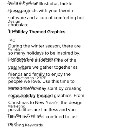
Audio & Footage
vector style of Illustrator, tackle 
these projects with your favorite 
Community
software and a cup of comforting hot 
Design
chocolate.
Deutsch
1. Holiday Themed Graphics
FAQ
During the winter season, there are 
Freebies
so many holidays to be inspired by. 
Get Started As A Contributor
Holidays are a special time of the 
year where we gather together as 
Inspiration
friends and family to enjoy the 
Introduction to 123RF
people we love. Use this time to 
Keywording Guide
spread the holiday spirit by creating 
some holiday themed graphics. From 
Legal Matters & Releases
Christmas to New Year’s, the design 
Marketing
possibilities are limitless and you 
Top Stock Content
don’t have to feel confined to just 
one!
Trending Keywords