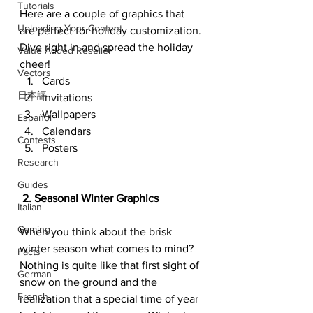
Tutorials
Here are a couple of graphics that 
Uploading Your Content
are perfect for holiday customization. 
Dive right in and spread the holiday 
Value Added Reseller
cheer!
Vectors
Cards
日本語
Invitations
Wallpapers
Español
Calendars
Contests
Posters
Research
Guides
 2. Seasonal Winter Graphics
Italian
Gaming
When you think about the brisk 
winter season what comes to mind? 
Facts
Nothing is quite like that first sight of 
German
snow on the ground and the 
French
realization that a special time of year 