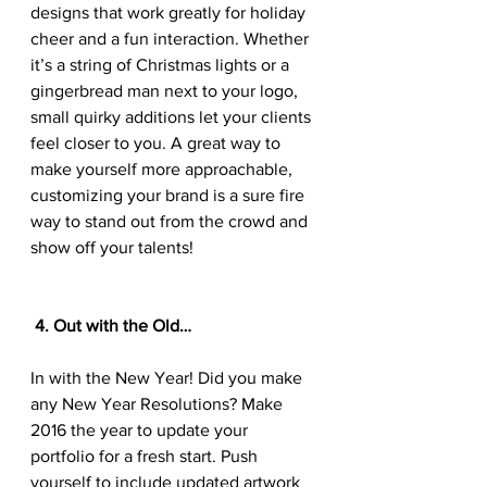
designs that work greatly for holiday 
cheer and a fun interaction. Whether 
it’s a string of Christmas lights or a 
gingerbread man next to your logo, 
small quirky additions let your clients 
feel closer to you. A great way to 
make yourself more approachable, 
customizing your brand is a sure fire 
way to stand out from the crowd and 
show off your talents!
 4. Out with the Old…
In with the New Year! Did you make 
any New Year Resolutions? Make 
2016 the year to update your 
portfolio for a fresh start. Push 
yourself to include updated artwork 