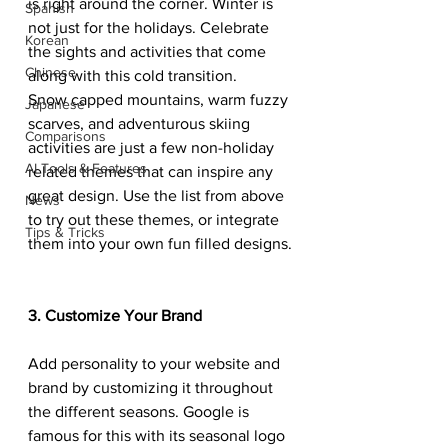
is right around the corner. Winter is 
Spanish
not just for the holidays. Celebrate 
Korean
the sights and activities that come 
Chinese
along with this cold transition.
Snow capped mountains, warm fuzzy 
Japanese
scarves, and adventurous skiing 
Comparisons
activities are just a few non-holiday 
AI Tools & Features
related themes that can inspire any 
great design. Use the list from above 
News
to try out these themes, or integrate 
Tips & Tricks
them into your own fun filled designs.
3. Customize Your Brand
Add personality to your website and 
brand by customizing it throughout 
the different seasons. Google is 
famous for this with its seasonal logo 