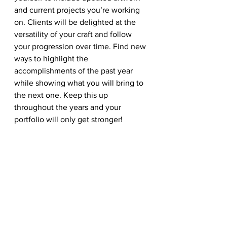
and current projects you’re working 
on. Clients will be delighted at the 
versatility of your craft and follow 
your progression over time. Find new 
ways to highlight the 
accomplishments of the past year 
while showing what you will bring to 
the next one. Keep this up 
throughout the years and your 
portfolio will only get stronger!
There is always inspiration around 
you. Take advantage of the beautiful 
winter season to inspire great 
designs! Share with us your work and 
any design trends that you love!