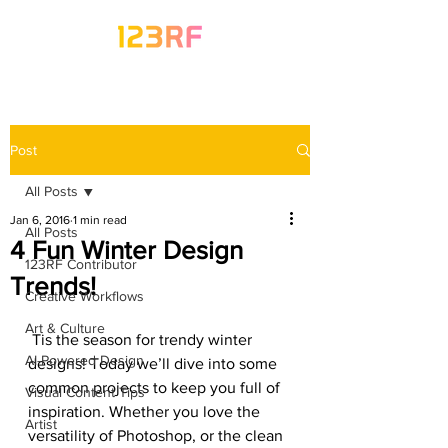
Post
All Posts
Jan 6, 2016
1 min read
All Posts
4 Fun Winter Design
123RF Contributor
Trends!
Creative Workflows
Art & Culture
 Tis the season for trendy winter 
AI-Powered Design
designs! Today we’ll dive into some 
common projects to keep you full of 
Visual Content Tips
inspiration. Whether you love the 
Artist
versatility of Photoshop, or the clean 