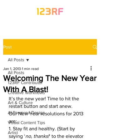
Post
All Posts
Jan 1, 2013
1 min read
All Posts
Welcoming The New Year
123RF Contributor
With A Blast!
Creative Workflows
It’s the new year! Time to hit the 
Art & Culture
restart button and start anew.
AI-Powered Design
Our New Year resolutions for 2013 
are:
Visual Content Tips
1. Stay fit and healthy. (Start by 
Artist
saying ‘
no, thanks!
‘ to the elevator 