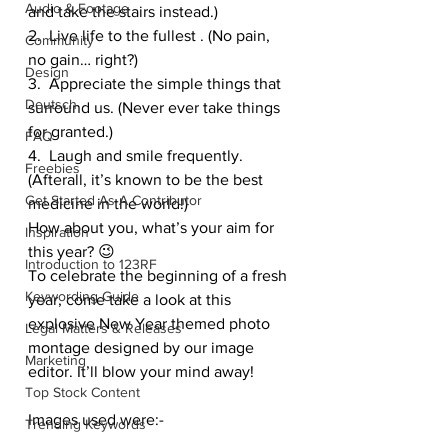
Audio & Footage
and take the stairs instead.)
2.  Live life to the fullest . (No pain, 
Community
no gain… right?)
Design
3.  Appreciate the simple things that 
Deutsch
surround us. (Never ever take things 
for granted.)
FAQ
4.  Laugh and smile frequently. 
Freebies
(Afterall, it’s known to be the best 
Get Started As A Contributor
medicine in the world!)
How about you, what’s your aim for 
Inspiration
this year? 😉
Introduction to 123RF
To celebrate the beginning of a fresh 
Keywording Guide
year, come take a look at this 
explosive New Year themed photo 
Legal Matters & Releases
montage designed by our image 
Marketing
editor. It’ll blow your mind away!
Top Stock Content
Images used were:-
Trending Keywords