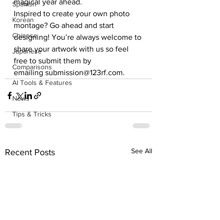
magical year ahead.
Spanish
Inspired to create your own photo 
Korean
montage? Go ahead and start 
Chinese
designing! You’re always welcome to 
share your artwork with us so feel 
Japanese
free to submit them by 
Comparisons
emailing submission@123rf.com.
AI Tools & Features
News
Tips & Tricks
See All
Recent Posts