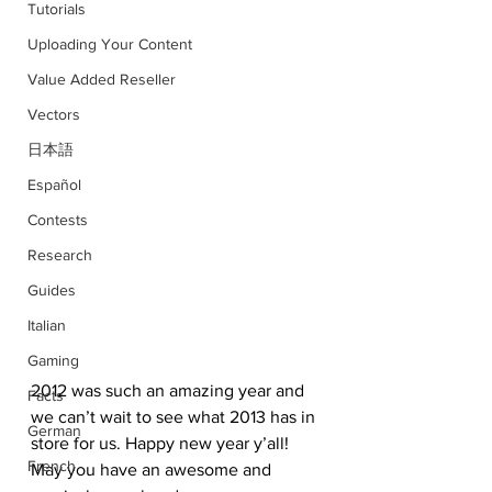
Tutorials
Uploading Your Content
Value Added Reseller
Vectors
日本語
Español
Contests
Research
Guides
Italian
Gaming
2012 was such an amazing year and 
Facts
we can’t wait to see what 2013 has in 
German
store for us. Happy new year y’all! 
French
May you have an awesome and 