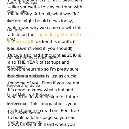
Audio & Footage
– like yourself – to stay on trend with 
Community
the industry. After all, what was “in” 
before might be old news today, 
Design
which was why we came up with this 
Deutsch
article on the 
Top 5 design trends to 
FAQ
know in 2016
 earlier this month. (If 
you haven’t read it, you should!)
Freebies
But we also had a thought as 2016 is 
Get Started As A Contributor
also THE YEAR of startups and 
Inspiration
entrepreneurship so I’m pretty sure 
building a website is just as crucial 
Introduction to 123RF
for some of you. Even if you are not, 
Keywording Guide
it’s good to know what’s hot and 
Legal Matters & Releases
what’s not in web design for future 
reference. This infographic is your 
Marketing
perfect guide so read on!  Feel free 
Top Stock Content
to bookmark this page so you can 
Trending Keywords
always have it on hand when you 