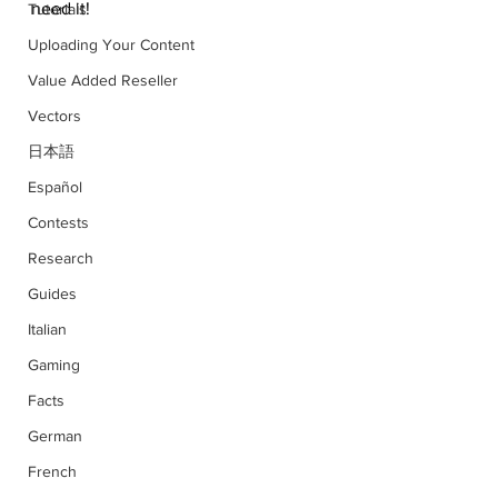
need it!
Tutorials
Uploading Your Content
Value Added Reseller
Vectors
日本語
Español
Contests
Research
Guides
Italian
Gaming
Facts
German
French