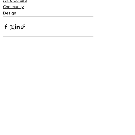
Art & Culture
Community
Design
See All
Recent Posts