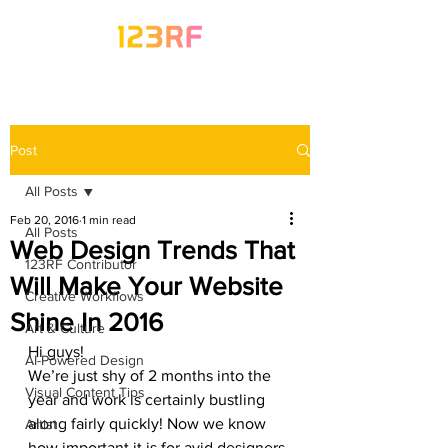
Post
All Posts
Feb 20, 2016
1 min read
All Posts
Web Design Trends That
123RF Contributor
Will Make Your Website
Creative Workflows
Shine In 2016
Art & Culture
Hi guys!
AI-Powered Design
We’re just shy of 2 months into the 
Visual Content Tips
year and work is certainly bustling 
along fairly quickly! Now we know 
Artist
how important it is for avid designers 