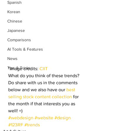
Spanish
Korean
Chinese
Japanese
Comparisons
AI Tools & Features
News
Tips & Tricks
*Image credits: 
CIIT
What do you think of these trends? 
Do share with us in the comments 
below and we also have our 
best 
selling stock content collection
 for 
the month if that interests you as 
well! =)
#webdesign
#website
#design
#123RF
#trends