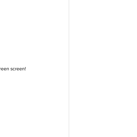
ler
Vectors
reen screen!  