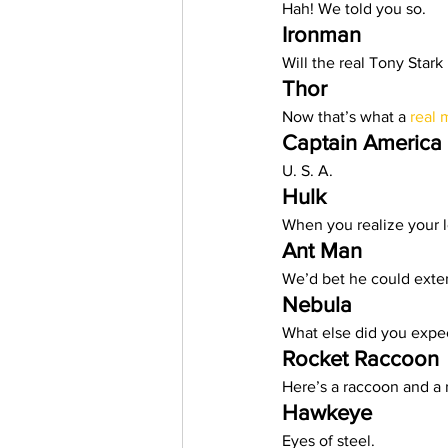
Hah! We told you so.  
Trending Keywords
Tuto
Ironman 
Will the real Tony Stark
Thor
日本語
Español
Con
Now that’s what a 
real 
Captain America
U. S. A.  
Hulk
When you realize your l
Ant Man
We’d bet he could exter
Nebula
What else did you expec
Rocket Raccoon
Here’s a raccoon and a r
Hawkeye
Eyes of steel.  