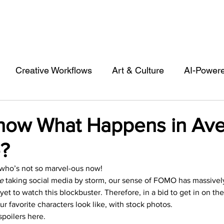
Creative Workflows
Art & Culture
AI-Power
st
Audio & Footage
Community
Design
ow What Happens in Av
?
 A Contributor
Inspiration
Introduction to 123R
ho’s not so marvel-ous now!  
e 
taking social media by storm, our sense of FOMO has massively
l Matters & Releases
Marketing
Top Stock Cont
t to watch this blockbuster. Therefore, in a bid to get in on the
ur favorite characters look like, with stock photos.  
poilers here.  