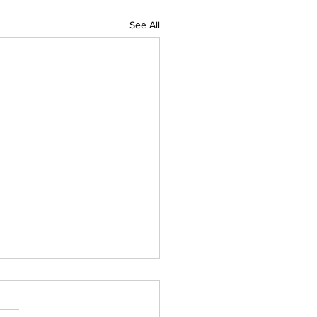
See All