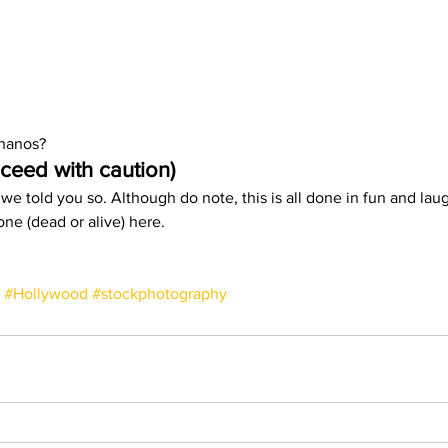
hanos?  
ceed with caution)
 we told you so. Although do note, this is all done in fun and lau
ne (dead or alive) here. 
#Hollywood
#stockphotography