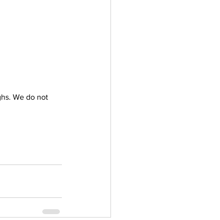
ghs. We do not 