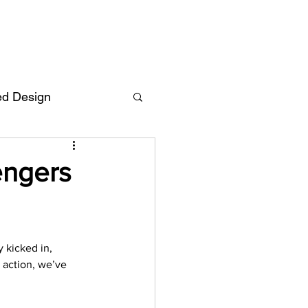
ed Design
Deutsch
FAQ
engers
F
 kicked in, 
ent
 action, we’ve 