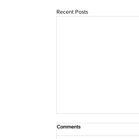
Recent Posts
Comments