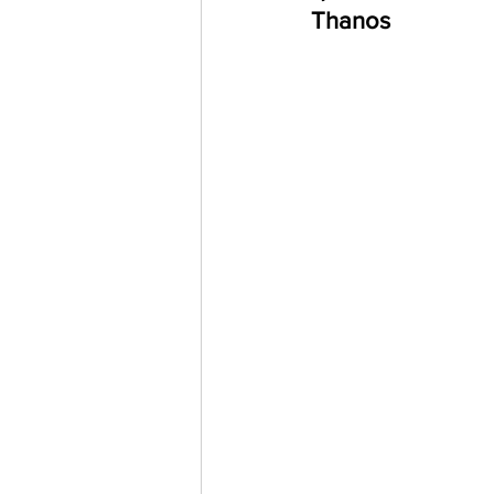
Thanos 