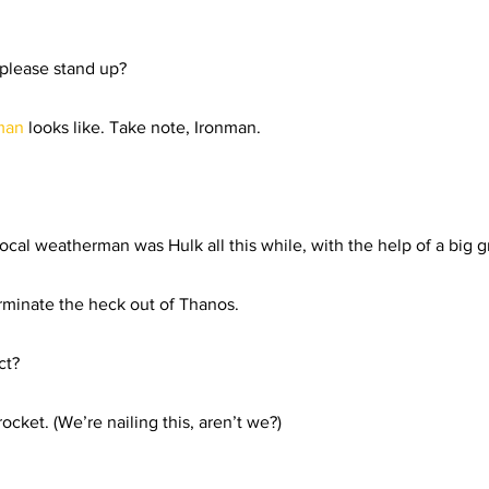
rials
Uploading Your Content
Value Added Resel
 please stand up?  
tests
Research
Guides
Italian
man 
looks like. Take note, Ironman.  
ocal weatherman was Hulk all this while, with the help of a big g
minate the heck out of Thanos.  
t?  
ocket. (We’re nailing this, aren’t we?) 