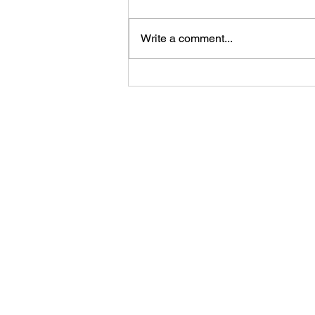
Write a comment...
Your Competitor Isn't AI. It's
Indifference.