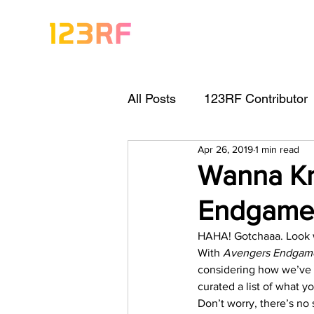
All Posts
123RF Contributor
Apr 26, 2019
1 min read
Visual Content Tips
Arti
Wanna Kn
Endgame
Freebies
Get Started As
HAHA! Gotchaaa. Look w
With 
Avengers Endgam
Keywording Guide
Lega
considering how we’ve ye
curated a list of what yo
Don’t worry, there’s no s