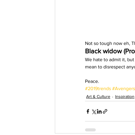
Not so tough now eh, T
Black widow (Pro
We hate to admit it, but
mean to disrespect anyo
Peace. 
#2019trends
#Avengers
Art & Culture
Inspiration