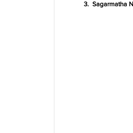
3.  Sagarmatha N