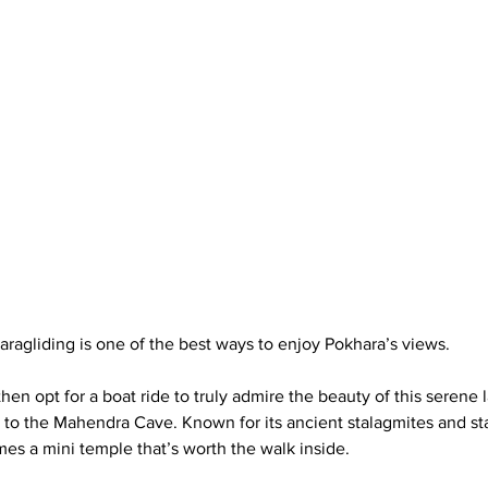
aragliding is one of the best ways to enjoy Pokhara’s views. 
then opt for a boat ride to truly admire the beauty of this serene 
s to the Mahendra Cave. Known for its ancient stalagmites and stal
es a mini temple that’s worth the walk inside.  