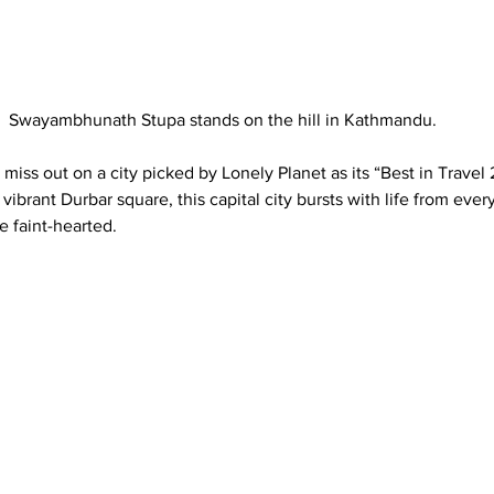
Swayambhunath Stupa stands on the hill in Kathmandu. 
 miss out on a city picked by Lonely Planet as its “Best in Travel
vibrant Durbar square, this capital city bursts with life from every
e faint-hearted.  