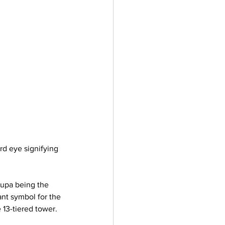
ird eye signifying 
upa being the 
nt symbol for the 
13-tiered tower. 