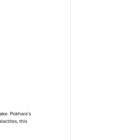
lake. Pokhara’s 
actites, this 