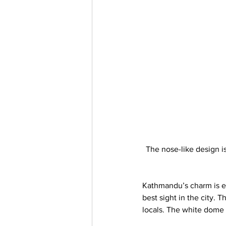
The nose-like design i
Kathmandu’s charm is e
best sight in the city.
locals. The white dome 