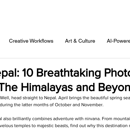
Creative Workflows
Art & Culture
AI-Power
st
Audio & Footage
Community
Design
pal: 10 Breathtaking Phot
The Himalayas and Beyo
 A Contributor
Inspiration
Introduction to 123R
 Well, head straight to Nepal. April brings the beautiful spring se
ic during the latter months of October and November. 
l Matters & Releases
Marketing
Top Stock Cont
al also brilliantly combines adventure with nirvana. From mountai
velous temples to majestic beasts, find out why this destination