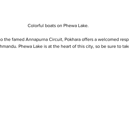
Colorful boats on Phewa Lake. 
o the famed Annapurna Circuit, Pokhara offers a welcomed respi
hmandu. Phewa Lake is at the heart of this city, so be sure to take
 