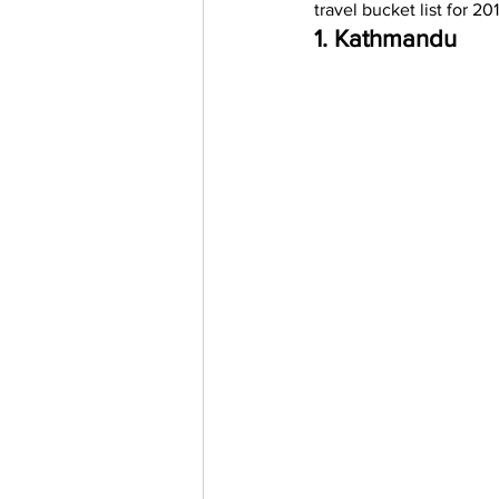
travel bucket list for 201
Trending Keywords
Tuto
1. Kathmandu
日本語
Español
Con