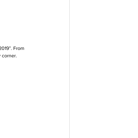
 2019”. From 
 corner. 