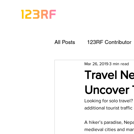
All Posts
123RF Contributor
Mar 26, 2019
3 min read
Visual Content Tips
Arti
Travel Ne
Uncover 
Freebies
Get Started As
Looking for solo travel?
additional tourist traff
Keywording Guide
Lega
A hiker’s paradise, Nep
medieval cities and mar