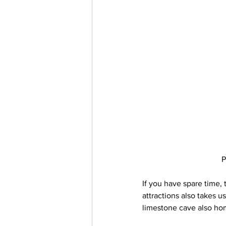
P
If you have spare time, 
attractions also takes u
limestone cave also hom