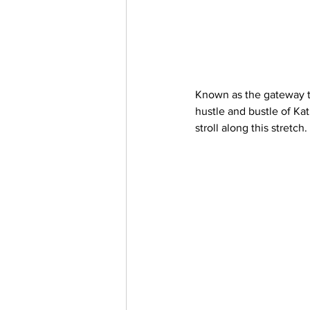
Known as the gateway t
hustle and bustle of Kat
stroll along this stretch. 