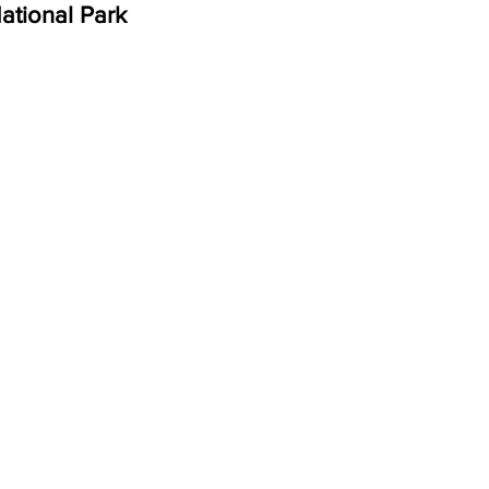
ational Park 