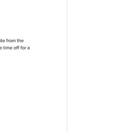
te from the 
 time off for a 