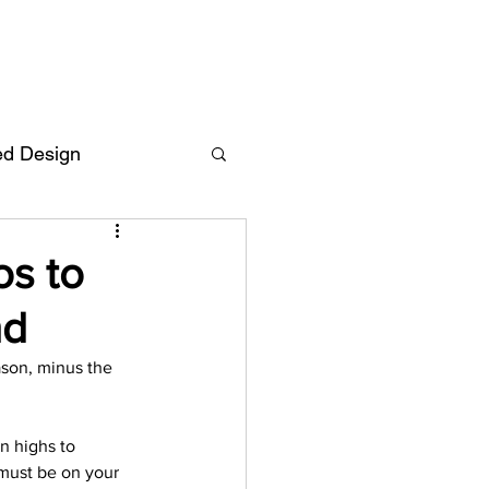
ed Design
Deutsch
FAQ
os to
nd
F
ason, minus the 
ent
n highs to 
 must be on your 