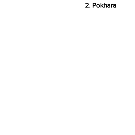
2. Pokhara