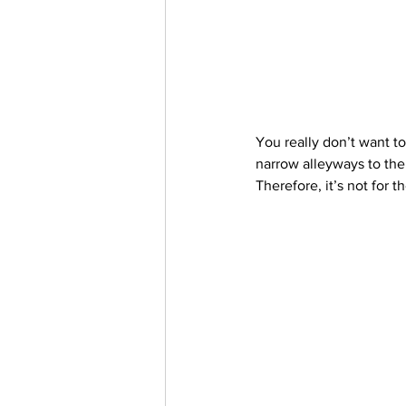
You really don’t want to
narrow alleyways to the 
Therefore, it’s not for th