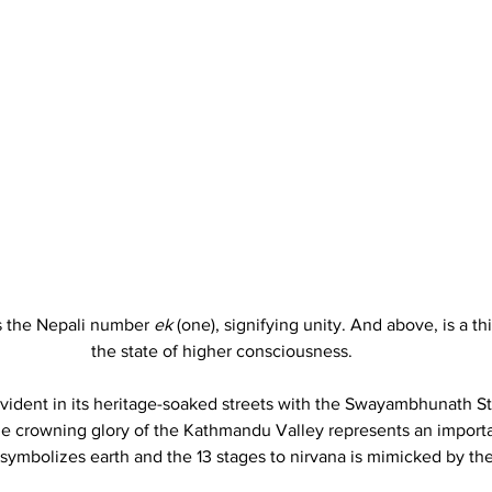
s the Nepali number 
ek
 (one), signifying unity. And above, is a th
the state of higher consciousness. 
vident in its heritage-soaked streets with the Swayambhunath St
 The crowning glory of the Kathmandu Valley represents an importa
symbolizes earth and the 13 stages to nirvana is mimicked by the 