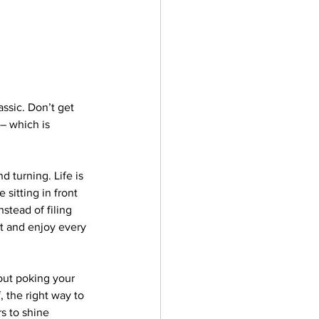
assic. Don’t get 
– which is 
d turning. Life is 
sitting in front 
stead of filing 
t and enjoy every 
out poking your 
, the right way to 
rs to shine 