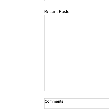
Recent Posts
Comments