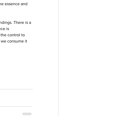
he essence and 
ndings. There is a 
ce is 
the control to 
an we consume it 