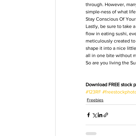
through. However, many
simple-ness of what life 
Stay Conscious Of Your
Lastly, be sure to take 
flow in eating sushi, ev
meticulously created to 
shape it into a nice lit
all in one bite without 
So are you living the Su
Download FREE stock p
#123RF
#freestockphot
Freebies