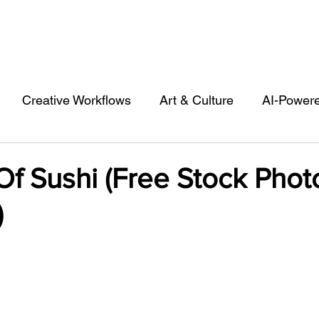
Creative Workflows
Art & Culture
AI-Power
st
Audio & Footage
Community
Design
f Sushi (Free Stock Phot
)
 A Contributor
Inspiration
Introduction to 123R
l Matters & Releases
Marketing
Top Stock Cont