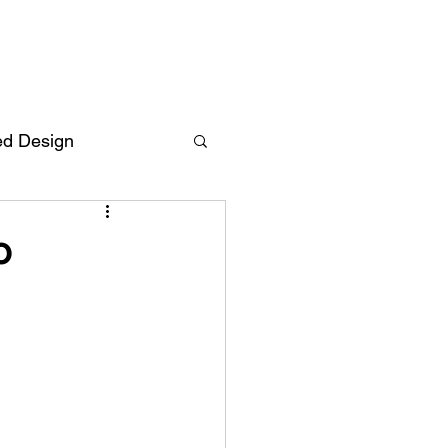
ed Design
Deutsch
FAQ
o
F
ent