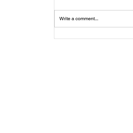
Write a comment...
Feast Your Eyes: The Hungry
JPEG's Seasonal Image
Collection for Every Event and
Holiday