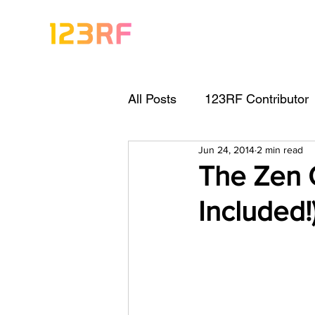
All Posts
123RF Contributor
Jun 24, 2014
2 min read
Visual Content Tips
Arti
The Zen O
Included!
Freebies
Get Started As
Keywording Guide
Lega