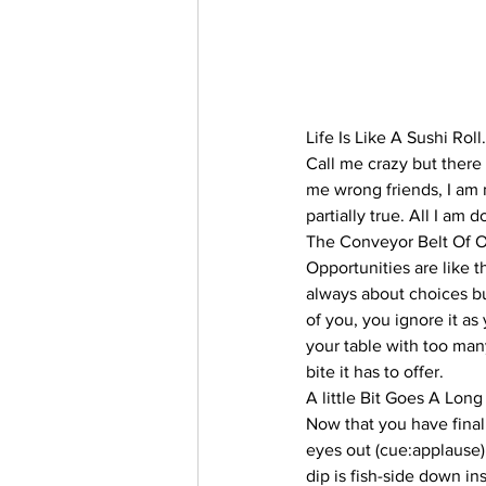
Life Is Like A Sushi Roll.
Call me crazy but there 
me wrong friends, I am n
partially true. All I am 
The Conveyor Belt Of O
Opportunities are like th
always about choices bu
of you, you ignore it as
your table with too man
bite it has to offer.
A little Bit Goes A Lon
Now that you have final
eyes out (cue:applause), 
dip is fish-side down ins