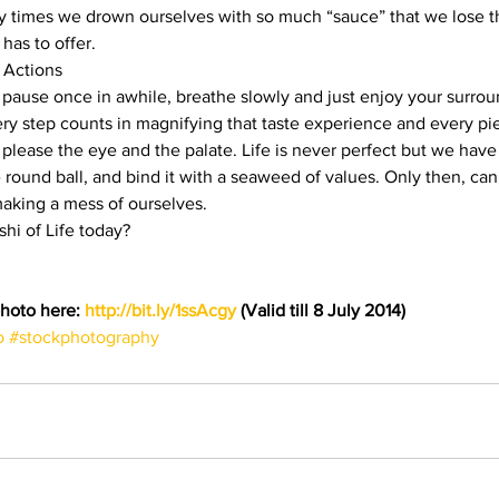
 times we drown ourselves with so much “sauce” that we lose t
has to offer.
 Actions
a pause once in awhile, breathe slowly and just enjoy your surrou
ery step counts in magnifying that taste experience and every pie
please the eye and the palate. Life is never perfect but we have 
tle round ball, and bind it with a seaweed of values. Only then, c
making a mess of ourselves.
shi of Life today?
hoto here: 
http://bit.ly/1ssAcgy
 (Valid till 8 July 2014)
o
#stockphotography