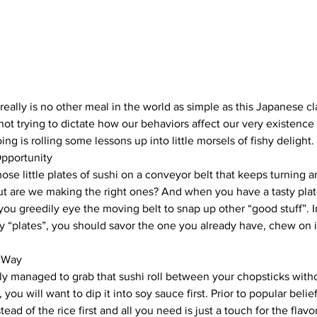
really is no other meal in the world as simple as this Japanese cl
ot trying to dictate how our behaviors affect our very existence 
doing is rolling some lessons up into little morsels of fishy delight.
pportunity
ose little plates of sushi on a conveyor belt that keeps turning an
t are we making the right ones? And when you have a tasty plate 
 you greedily eye the moving belt to snap up other “good stuff”. In
y “plates”, you should savor the one you already have, chew on i
g Way
ly managed to grab that sushi roll between your chopsticks with
you will want to dip it into soy sauce first. Prior to popular belief
tead of the rice first and all you need is just a touch for the flavo