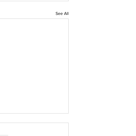
See All