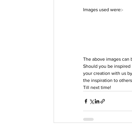
Trending Keywords
Tuto
Images used were:-
日本語
Español
Con
The above images can b
Should you be inspired i
your creation with us b
the inspiration to others
Till next time!