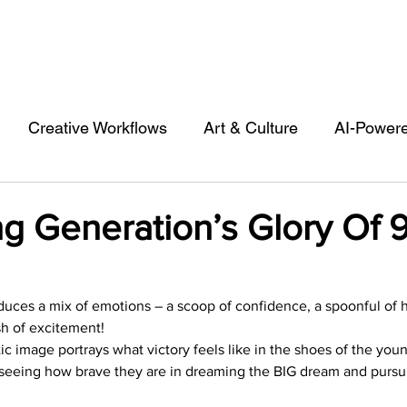
Creative Workflows
Art & Culture
AI-Power
st
Audio & Footage
Community
Design
g Generation’s Glory Of 
 A Contributor
Inspiration
Introduction to 123R
oduces a mix of emotions – a scoop of confidence, a spoonful of 
sh of excitement!
l Matters & Releases
Marketing
Top Stock Cont
stic image portrays what victory feels like in the shoes of the youn
by seeing how brave they are in dreaming the BIG dream and pursuin