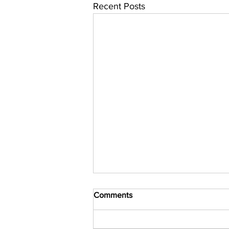
Recent Posts
Comments