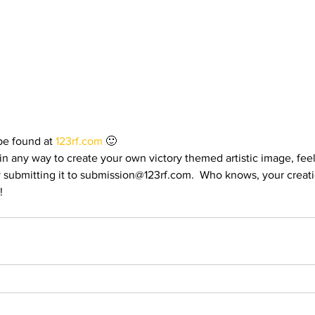
rials
Uploading Your Content
Value Added Resel
tests
Research
Guides
Italian
e found at 
123rf.com
 🙂
n any way to create your own victory themed artistic image, feel
y submitting it to submission@123rf.com.  Who knows, your creati
!