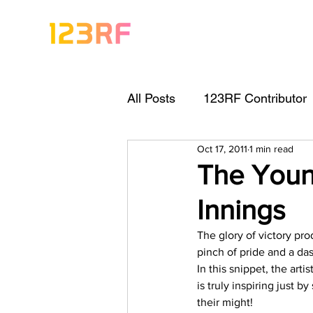
All Posts
123RF Contributor
Oct 17, 2011
1 min read
Visual Content Tips
Arti
The Youn
Innings
Freebies
Get Started As
The glory of victory pr
pinch of pride and a da
Keywording Guide
Lega
In this snippet, the arti
is truly inspiring just 
their might!