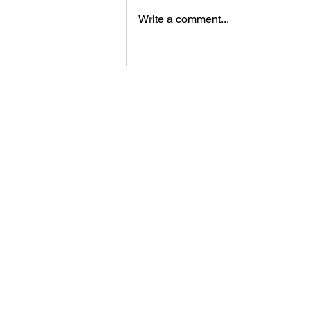
Write a comment...
Your Competitor Isn't AI. It's
Indifference.