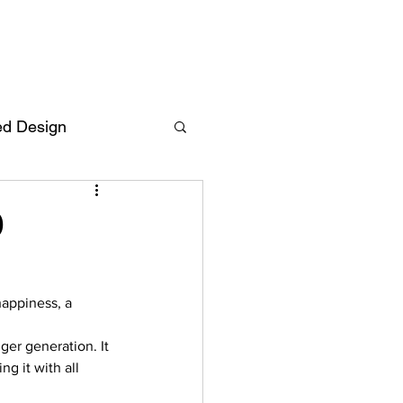
ed Design
Deutsch
FAQ
9
F
happiness, a 
ent
ger generation. It 
g it with all 