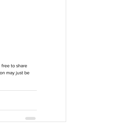
ler
Vectors
 free to share 
on may just be 