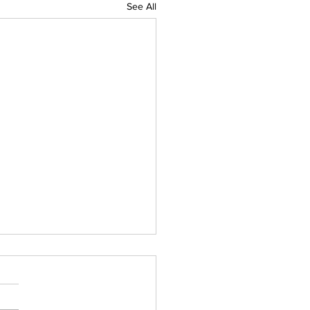
See All