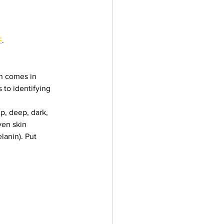
F
.
in comes in 
 to identifying 
p, deep, dark, 
ven skin 
lanin). Put 