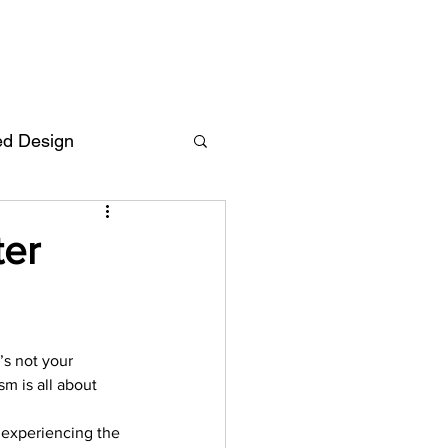
ed Design
Deutsch
FAQ
ter
F
’s not your 
ent
m is all about 
f experiencing the 