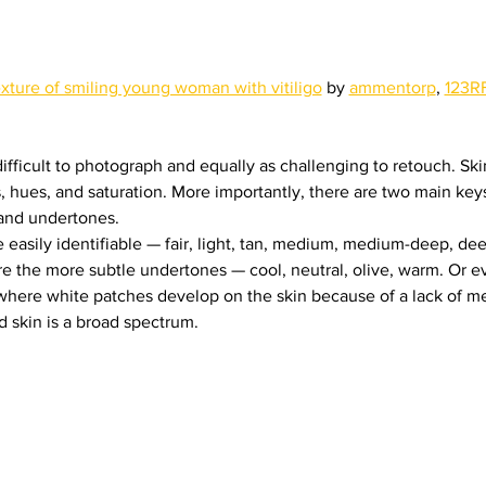
exture of smiling young woman with vitiligo
 by 
ammentorp
, 
123R
difficult to photograph and equally as challenging to retouch. Sk
 hues, and saturation. More importantly, there are two main keys
 and undertones.
 easily identifiable — fair, light, tan, medium, medium-deep, dee
e the more subtle undertones — cool, neutral, olive, warm. Or e
 (where white patches develop on the skin because of a lack of me
d skin is a broad spectrum.