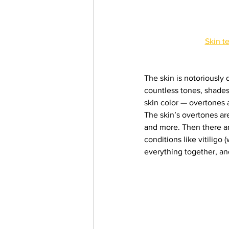
Skin t
The skin is notoriously 
countless tones, shades,
skin color — overtones
The skin’s overtones are
and more. Then there ar
conditions like vitiligo
everything together, an