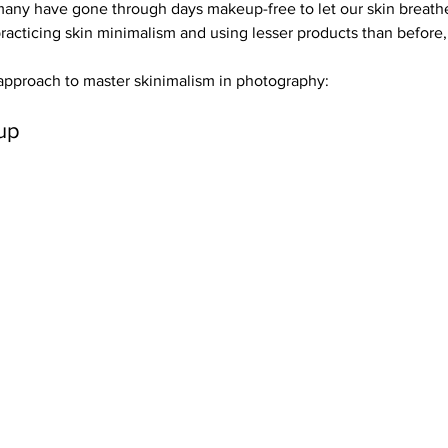
, many have gone through days makeup-free to let our skin breath
rials
Uploading Your Content
Value Added Resel
racticing skin minimalism and using lesser products than before, 
 approach to master skinimalism in photography:
tests
Research
Guides
Italian
up