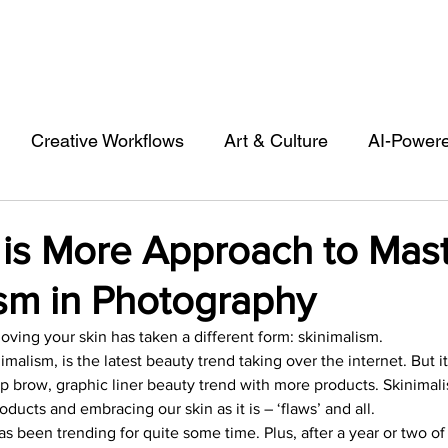
Creative Workflows
Art & Culture
AI-Power
st
Audio & Footage
Community
Design
 is More Approach to Mas
ism in Photography
 A Contributor
Inspiration
Introduction to 123R
oving your skin has taken a different form: skinimalism.
imalism, is the latest beauty trend taking over the internet. But it
l Matters & Releases
Marketing
Top Stock Cont
p brow, graphic liner beauty trend with more products. Skinimalis
oducts and embracing our skin as it is – ‘flaws’ and all.
has been trending for quite some time. Plus, after a year or two o