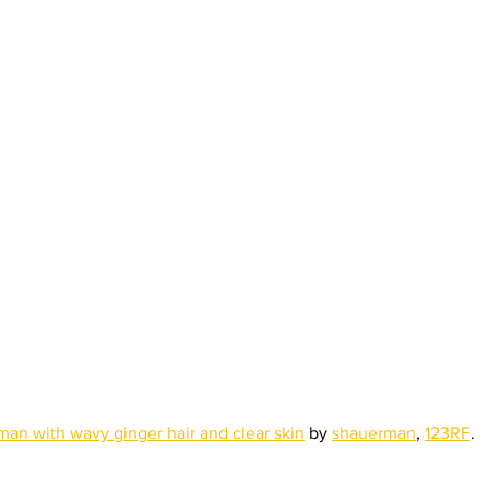
an with wavy ginger hair and clear skin
 by 
shauerman
, 
123RF
.