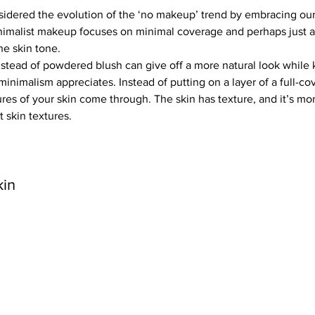
idered the evolution of the ‘no makeup’ trend by embracing our 
nimalist makeup focuses on minimal coverage and perhaps just a
he skin tone.
stead of powdered blush can give off a more natural look while 
minimalism appreciates. Instead of putting on a layer of a full-co
ures of your skin come through. The skin has texture, and it’s mor
t skin textures.
kin