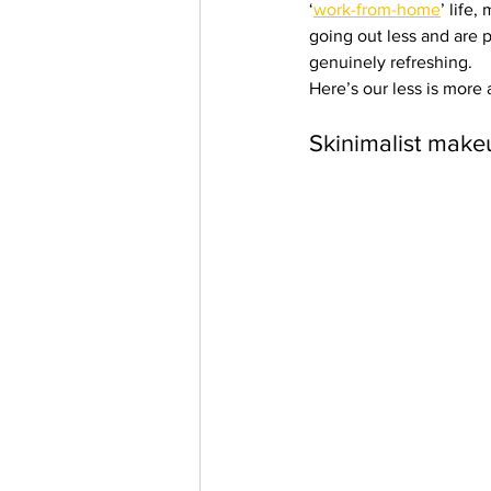
‘
work-from-home
’ life
Trending Keywords
Tuto
going out less and are p
genuinely refreshing.
Here’s our less is more
日本語
Español
Con
Skinimalist make