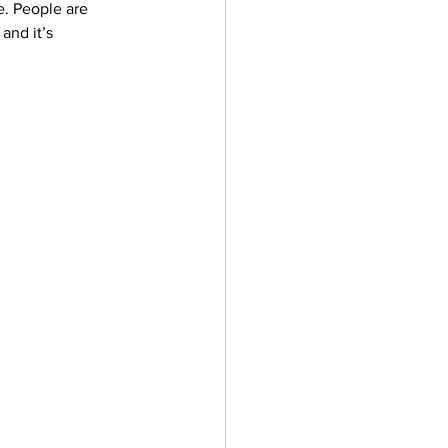
e. People are 
ler
Vectors
and it’s 