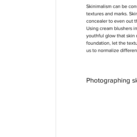
Skinimalism can be cons
textures and marks. Ski
concealer to even out t
Using cream blushers in
youthful glow that skin 
foundation, let the text
us to normalize differen
Photographing s