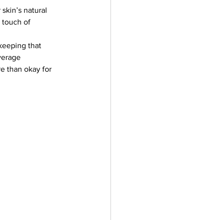
skin’s natural 
 touch of 
keeping that 
verage 
e than okay for 