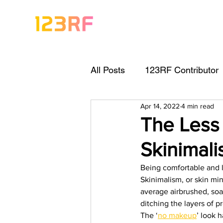
All Posts
123RF Contributor
Apr 14, 2022
4 min read
Visual Content Tips
Arti
The Less
Skinimal
Freebies
Get Started As
Being comfortable and l
Skinimalism, or skin min
Keywording Guide
Lega
average airbrushed, soa
ditching the layers of pr
The ‘
no makeup
’ look 