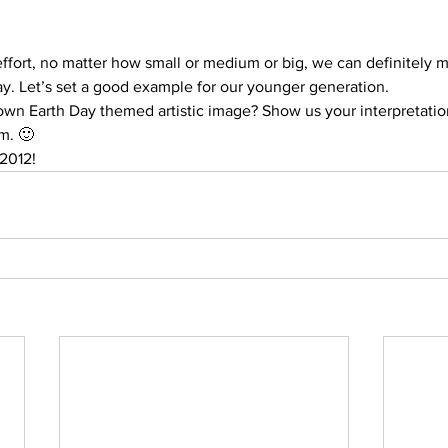
 effort, no matter how small or medium or big, we can definitely 
ay. Let’s set a good example for our younger generation.
 own Earth Day themed artistic image? Show us your interpretatio
m. 🙂
2012!