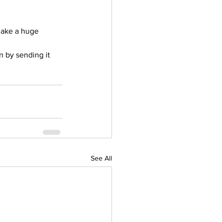
make a huge 
n by sending it 
See All