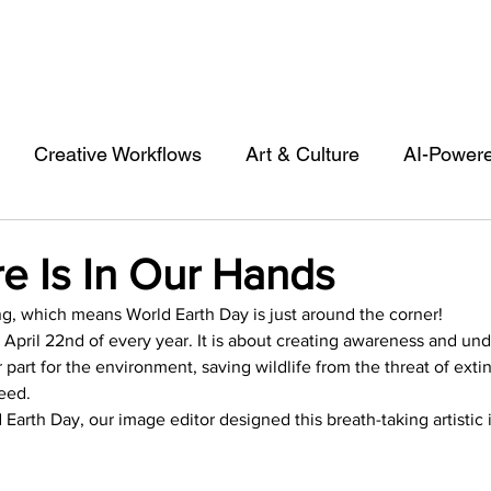
Creative Workflows
Art & Culture
AI-Power
st
Audio & Footage
Community
Design
e Is In Our Hands
ng, which means World Earth Day is just around the corner!
 A Contributor
Inspiration
Introduction to 123R
 April 22nd of every year. It is about creating awareness and un
part for the environment, saving wildlife from the threat of exti
eed.
l Matters & Releases
Marketing
Top Stock Cont
rth Day, our image editor designed this breath-taking artistic i