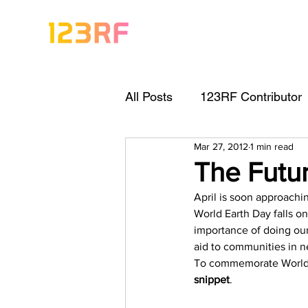
All Posts
123RF Contributor
Mar 27, 2012
1 min read
Visual Content Tips
Arti
The Futur
April is soon approachi
Freebies
Get Started As
World Earth Day falls on
importance of doing our 
aid to communities in n
Keywording Guide
Lega
To commemorate World Ea
snippet
.