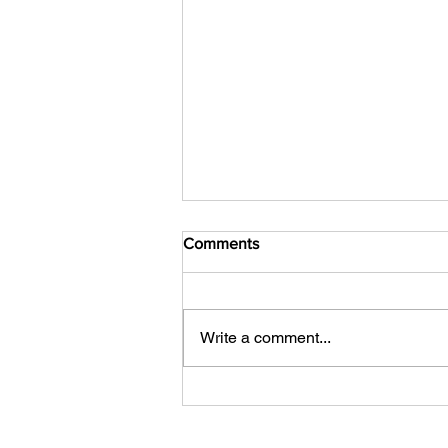
Comments
Write a comment...
Your Competitor Isn't AI. It's
Indifference.