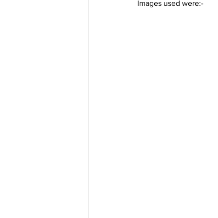
Images used were:-
Trending Keywords
Tuto
日本語
Español
Con