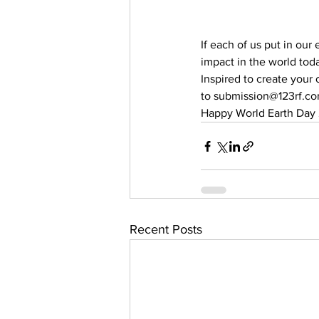
If each of us put in our
impact in the world tod
Inspired to create your
to submission@123rf.co
Happy World Earth Day 
Recent Posts