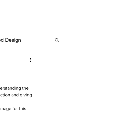
ed Design
Deutsch
FAQ
F
derstanding the 
nction and giving 
ent
mage for this  