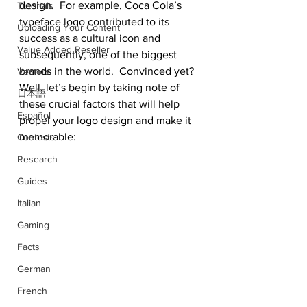
design.  For example, Coca Cola’s 
Tutorials
typeface logo contributed to its 
Uploading Your Content
success as a cultural icon and 
Value Added Reseller
subsequently, one of the biggest 
brands in the world.  Convinced yet? 
Vectors
Well, let’s begin by taking note of 
日本語
these crucial factors that will help 
Español
propel your logo design and make it 
memorable:
Contests
Research
Guides
Italian
Gaming
Facts
German
French