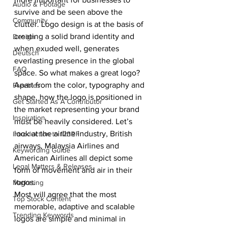
Audio & Footage
survive and be seen above the 
Community
clutter. Logo design is at the basis of 
creating a solid brand identity and 
Design
when exuded well, generates 
Deutsch
everlasting presence in the global 
FAQ
space. So what makes a great logo?
Apart from the color, typography and 
Freebies
shape, how the logo is positioned in 
Get Started As A Contributor
the market representing your brand 
Inspiration
must be heavily considered. Let’s 
look at the airline industry, British 
Introduction to 123RF
airways, Malaysia Airlines and 
Keywording Guide
American Airlines all depict some 
Legal Matters & Releases
form of movement and air in their 
logos.
Marketing
Most will agree that the most 
Top Stock Content
memorable, adaptive and scalable 
Trending Keywords
logos are simple and minimal in 