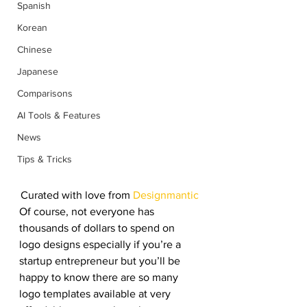
Spanish
Korean
Chinese
Japanese
Comparisons
AI Tools & Features
News
Tips & Tricks
Curated with love from 
Designmantic
Of course, not everyone has 
thousands of dollars to spend on 
logo designs especially if you’re a 
startup entrepreneur but you’ll be 
happy to know there are so many 
logo templates available at very 