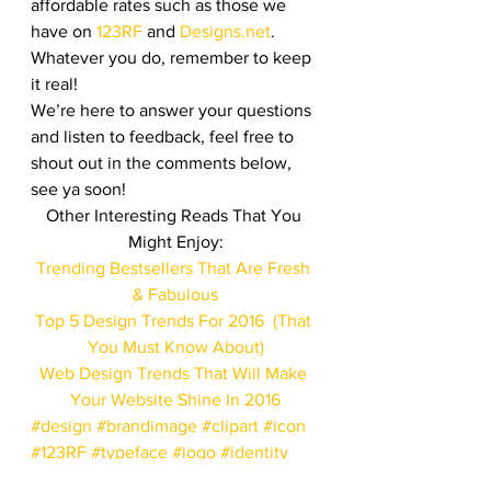
affordable rates such as those we 
have on 
123RF
 and 
Designs.net
. 
Whatever you do, remember to keep 
it real!
We’re here to answer your questions 
and listen to feedback, feel free to 
shout out in the comments below, 
see ya soon!
Other Interesting Reads That You 
Might Enjoy:
Trending Bestsellers That Are Fresh 
& Fabulous
Top 5 Design Trends For 2016  (That 
You Must Know About)
Web Design Trends That Will Make 
Your Website Shine In 2016
#design
#brandimage
#clipart
#icon
#123RF
#typeface
#logo
#identity
#trends