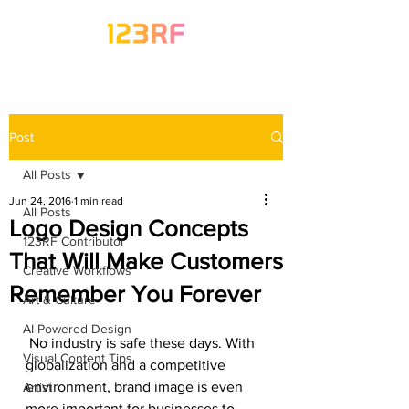
Post
All Posts
Jun 24, 2016
1 min read
All Posts
Logo Design Concepts
123RF Contributor
That Will Make Customers
Creative Workflows
Remember You Forever
Art & Culture
AI-Powered Design
 No industry is safe these days. With 
Visual Content Tips
globalization and a competitive 
environment, brand image is even 
Artist
more important for businesses to 