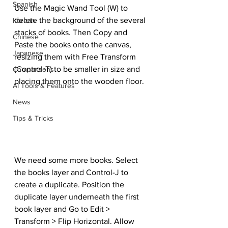
Spanish
Use the Magic Wand Tool (W) to 
delete the background of the several 
Korean
stacks of books. Then Copy and 
Chinese
Paste the books onto the canvas, 
Japanese
resizing them with Free Transform 
(Control-T) to be smaller in size and 
Comparisons
placing them onto the wooden floor.
AI Tools & Features
News
Tips & Tricks
We need some more books. Select 
the books layer and Control-J to 
create a duplicate. Position the 
duplicate layer underneath the first 
book layer and Go to Edit > 
Transform > Flip Horizontal. Allow 