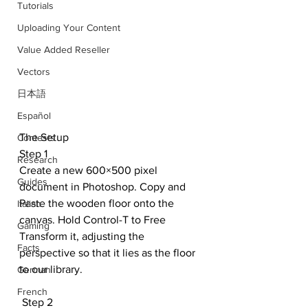
Tutorials
Uploading Your Content
Value Added Reseller
Vectors
日本語
Español
The Setup
Contests
Step 1
Research
Create a new 600×500 pixel 
Guides
document in Photoshop. Copy and 
Paste the wooden floor onto the 
Italian
canvas. Hold Control-T to Free 
Gaming
Transform it, adjusting the 
Facts
perspective so that it lies as the floor 
to our library. 
German
French
 Step 2