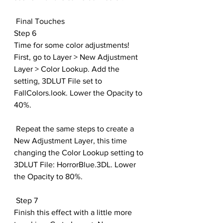
 Final Touches
Step 6
Time for some color adjustments! 
First, go to Layer > New Adjustment 
Layer > Color Lookup. Add the 
setting, 3DLUT File set to 
FallColors.look. Lower the Opacity to 
40%.
 Repeat the same steps to create a 
New Adjustment Layer, this time 
changing the Color Lookup setting to 
3DLUT File: HorrorBlue.3DL. Lower 
the Opacity to 80%.
 Step 7
Finish this effect with a little more 