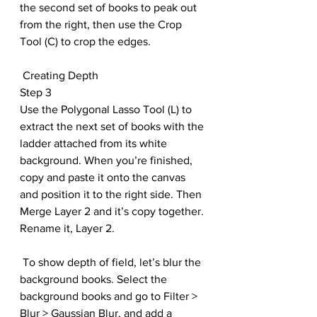
the second set of books to peak out 
from the right, then use the Crop 
Tool (C) to crop the edges.
 Creating Depth
Step 3
Use the Polygonal Lasso Tool (L) to 
extract the next set of books with the 
ladder attached from its white 
background. When you’re finished, 
copy and paste it onto the canvas 
and position it to the right side. Then 
Merge Layer 2 and it’s copy together. 
Rename it, Layer 2
.
 To show depth of field, let’s blur the 
background books. Select the 
background books and go to Filter > 
Blur > Gaussian Blur, and add a 