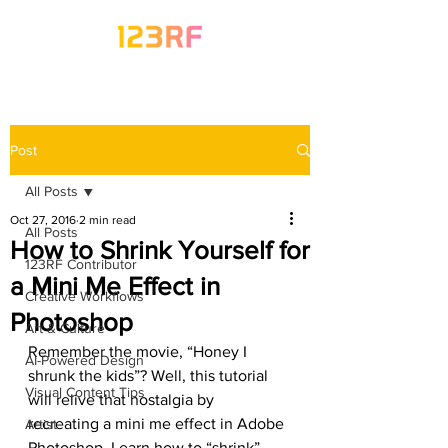
Post
All Posts
Oct 27, 2016
2 min read
All Posts
How to Shrink Yourself for
123RF Contributor
a Mini Me Effect in
Creative Workflows
Photoshop
Art & Culture
Remember the movie, “Honey I 
AI-Powered Design
shrunk the kids”? Well, this tutorial 
Visual Content Tips
will relive that nostalgia by 
recreating a mini me effect in Adobe 
Artist
Photoshop. Learn how to “shrink” 