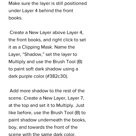
Make sure the layer is still positioned 
under Layer 4 behind the front 
books. 
 Create a New Layer above Layer 4, 
the front books, and right click to set 
it as a Clipping Mask. Name the 
Layer, “Shadow,” set the layer to 
Multiply and use the Brush Tool (B) 
to paint soft dark shadow using a 
dark purple color (#382c30).
 Add more shadow to the rest of the 
scene. Create a New Layer, Layer 7, 
at the top and set it to Multiply. Just 
like before, use the Brush Tool (B) to 
paint shadow underneath the books, 
boy, and towards the front of the 
scene with the same dark color. 