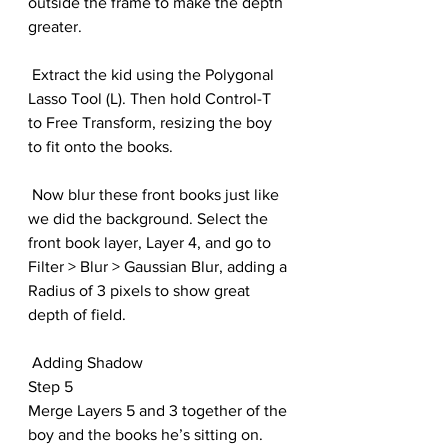
outside the frame to make the depth 
greater. 
 Extract the kid using the Polygonal 
Lasso Tool (L). Then hold Control-T 
to Free Transform, resizing the boy 
to fit onto the books. 
 Now blur these front books just like 
we did the background. Select the 
front book layer, Layer 4, and go to 
Filter > Blur > Gaussian Blur, adding a 
Radius of 3 pixels to show great 
depth of field. 
 Adding Shadow
Step 5
Merge Layers 5 and 3 together of the 
boy and the books he’s sitting on. 