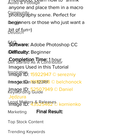
Audio & Footage
anyone and place them in a macro 
Community
photography scene. Perfect for 
beginners or those who just want a 
Design
bit of fun=)
Deutsch
FAQ
Software:
 Adobe Photoshop CC
Difficulty:
 Beginner
Freebies
Completion Time:
 1 hour
Get Started As A Contributor
Images Used in this Tutorial
Inspiration
Image ID: 
15922947 © serezniy
Image ID: 
18185758 © belchonock
Introduction to 123RF
Image ID: 
52507949 © Daniel 
Keywording Guide
Jędzura
Legal Matters & Releases
Image ID: 
43525462 © kornienko
Final Result:
Marketing
Top Stock Content
Trending Keywords