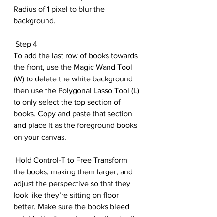
Radius of 1 pixel to blur the 
background.
 Step 4
To add the last row of books towards 
the front, use the Magic Wand Tool 
(W) to delete the white background 
then use the Polygonal Lasso Tool (L) 
to only select the top section of 
books. Copy and paste that section 
and place it as the foreground books 
on your canvas. 
 Hold Control-T to Free Transform 
the books, making them larger, and 
adjust the perspective so that they 
look like they’re sitting on floor 
better. Make sure the books bleed 