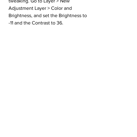
tweaking. Go to Layer > New 
Adjustment Layer > Color and 
Brightness, and set the Brightness to 
-11 and the Contrast to 36. 
Lastly, create a New Layer, set it to 
Screen, and fill it with a bright blue 
color (#16209f), and adjust the 
Opacity to 25%. The final layers 
should look like this.
 Here is the final effect!