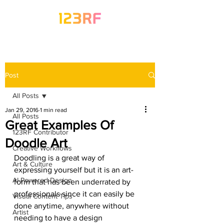
Post
All Posts
Jan 29, 2016
1 min read
All Posts
Great Examples Of
123RF Contributor
Doodle Art
Creative Workflows
Doodling is a great way of 
Art & Culture
expressing yourself but it is an art-
AI-Powered Design
form that has been underrated by 
professionals since it can easily be 
Visual Content Tips
done anytime, anywhere without 
Artist
needing to have a design 