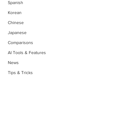
Spanish
Korean
Chinese
Japanese
Comparisons
AI Tools & Features
News
Tips & Tricks