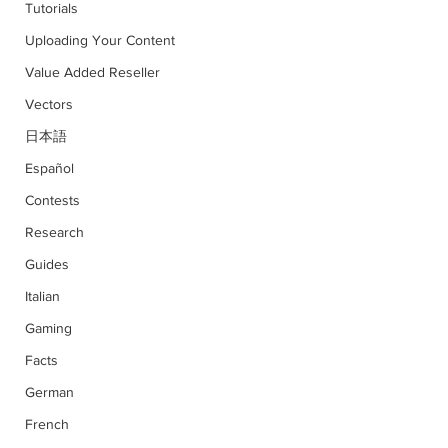
Tutorials
Uploading Your Content
Value Added Reseller
Vectors
日本語
Español
Contests
Research
Guides
Italian
Gaming
Facts
German
French