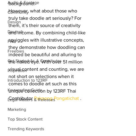
Audio & Footage
background.
However, what about those who 
Community
truly take doodle art seriously? For 
Design
them, it’s their source of creativity 
Deutsch
and income. By combining child-like 
squiggles with illustrative concepts, 
FAQ
they demonstrate how doodling can 
Freebies
indeed be beautiful and alluring to 
Get Started As A Contributor
the naked eye. With over 51 million 
visual content and counting, we are 
Inspiration
not short on selections when it 
Introduction to 123RF
comes to doodle art such as this 
Keywording Guide
unique collection by 123RF Thai 
Contributor 
Pakpong Pongatichat
 .
Legal Matters & Releases
Marketing
Top Stock Content
Trending Keywords