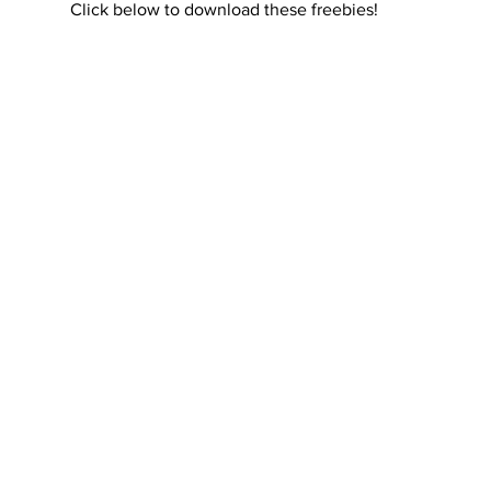
Click below to download these freebies!
rials
Uploading Your Content
Value Added Resel
tests
Research
Guides
Italian