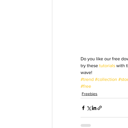
Do you like our free dow
try these
 tutorials
 with 
wave!
#trend
#collection
#sto
#free
Freebies