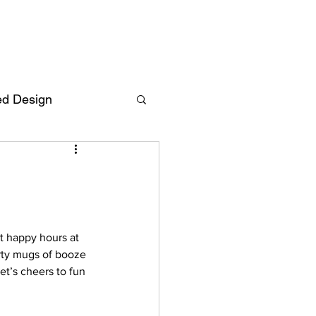
ed Design
Deutsch
FAQ
F
t happy hours at 
arty mugs of booze 
ent
t’s cheers to fun 