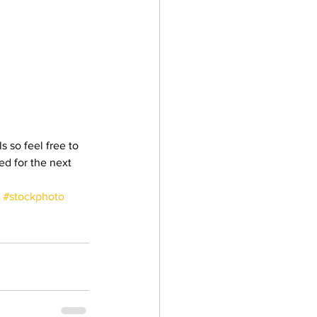
 so feel free to 
ed for the next 
#stockphoto