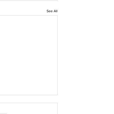
See All