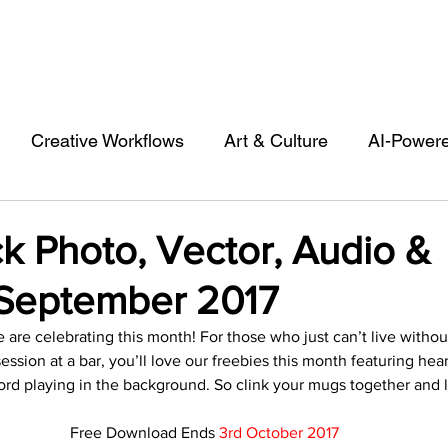
Creative Workflows
Art & Culture
AI-Power
st
Audio & Footage
Community
Design
k Photo, Vector, Audio &
September 2017
 A Contributor
Inspiration
Introduction to 123R
 are celebrating this month! For those who just can’t live withou
ession at a bar, you’ll love our freebies this month featuring he
l Matters & Releases
Marketing
Top Stock Cont
ord playing in the background. So clink your mugs together and le
Free Download Ends 
3rd October 2017