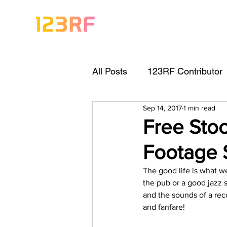
All Posts
123RF Contributor
Sep 14, 2017
1 min read
Visual Content Tips
Arti
Free Stoc
Footage 
Freebies
Get Started As
The good life is what we
the pub or a good jazz s
Keywording Guide
Lega
and the sounds of a rec
and fanfare!