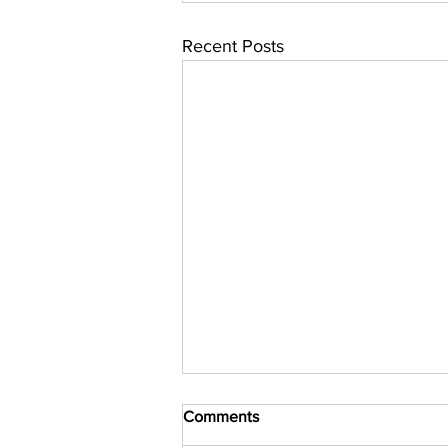
Recent Posts
Comments