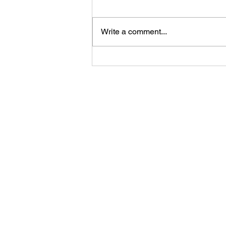
Write a comment...
Feast Your Eyes: The Hungry
JPEG's Seasonal Image
Collection for Every Event and
Holiday