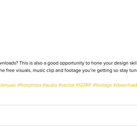
nloads? This is also a good opportunity to hone your design skills
the free visuals, music clip and footage you’re getting so stay tun
ckmusic
#freephoto
#audio
#vector
#123RF
#footage
#download