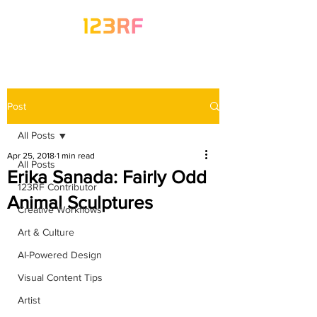
Post
All Posts
Apr 25, 2018
1 min read
All Posts
Erika Sanada: Fairly Odd
123RF Contributor
Animal Sculptures
Creative Workflows
Art & Culture
AI-Powered Design
Visual Content Tips
Artist