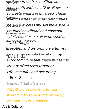
body parts such as multiple arms, 
Spanish
legs, teeth and ears. Clay allows me 
Korean
to create what’s in my head. These 
Chinese
animals with their small deformities 
help me express my sensitive side. A 
Japanese
troubled childhood and constant 
Comparisons
“life” anxieties are all expressed in 
AI Tools & Features
“Odd Things.”
Beautiful and disturbing are terms I 
News
hear when people talk about my 
Tips & Tricks
work and I love that these two terms 
are not often used together.
Life: beautiful and disturbing.
—Erika Sanada
Images © Erika Sanada
#123RF
#creative
#mysterious
#ceramic
#bizarre
#artist
#creepy
#sculpture
#erikasanada
Art & Culture