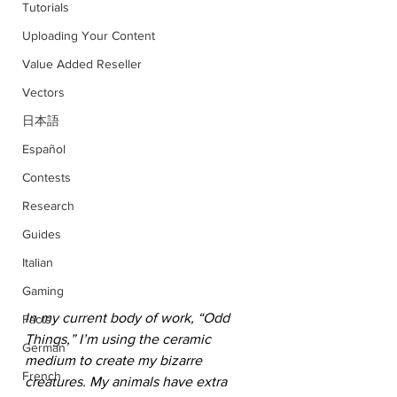
Tutorials
Uploading Your Content
Value Added Reseller
Vectors
日本語
Español
Contests
Research
Guides
Italian
Gaming
In my current body of work, “Odd 
Facts
Things,” I’m using the ceramic 
German
medium to create my bizarre 
French
creatures. My animals have extra 