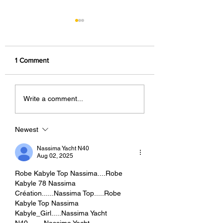
1 Comment
Foodstagramming: The
What Can You Do 
Write a comment...
World's Most Delicious
Free 123RF Accou
Marketing Strategy.
More Than You Th
Newest
Nassima Yacht N40
Aug 02, 2025
Robe Kabyle Top Nassima....Robe 
Kabyle 78 Nassima 
Création......Nassima Top.....Robe 
Kabyle Top Nassima 
Kabyle_Girl.....Nassima Yacht 
N40........Nassima Yacht 