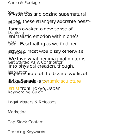
Audio & Footage
Community
Mysterious and oozing supernatural 
vibes, these strangely adorable beast-
Design
forms awaken a new sense of 
Deutsch
animalistic emotion within one’s 
FAQ
soul. Fascinating as we find her 
artwork, most would say otherwise. 
Freebies
We love what her imagination turns 
Get Started As A Contributor
into physical creation, though. 
Inspiration
Explore more of the bizarre works of 
Erika Sanada
, a 
ceramic sculpture 
Introduction to 123RF
artist
 from Tokyo, Japan. 
Keywording Guide
Legal Matters & Releases
Marketing
Top Stock Content
Trending Keywords