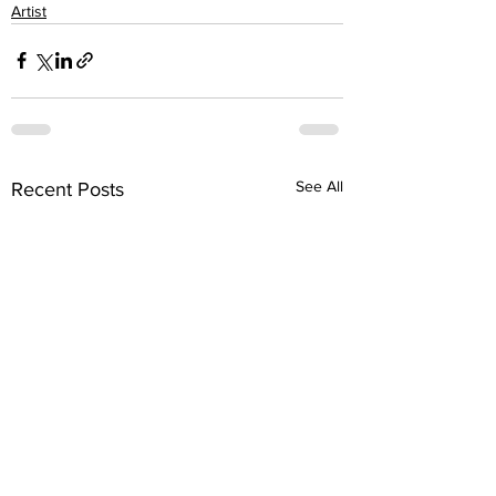
Artist
See All
Recent Posts