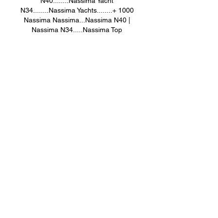
N40........Nassima Yacht 
N34........Nassima Yachts........+ 1000 
Nassima Nassima...Nassima N40 | 
Nassima N34.....Nassima Top 
Kabyle_Girl Robes Nassima Top... Azul 
Les amazighs de #Béjaia #Bouira #Tizi-
Ouzou #Kabylie #kabyledefrance 
#Nassimakabylegirl
Robe Kabyle Top Nassima....Robe 
Kabyle 78 Nassima 
Création......Nassima Top.....Robe 
Kabyle Top Nassima 
Kabyle_Girl.....Nassima Yacht 