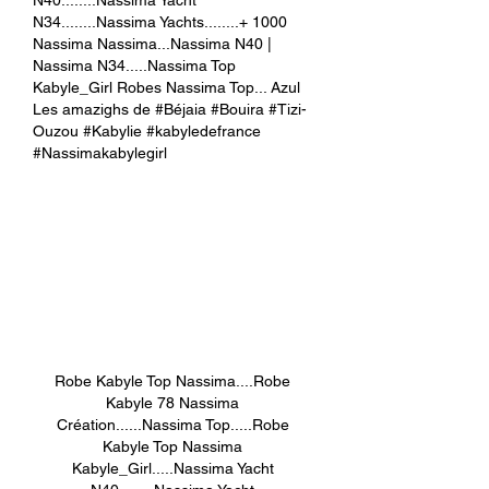
N34........Nassima Yachts........+ 1000 
Nassima Nassima...Nassima N40 | 
Nassima N34.....Nassima Top 
Kabyle_Girl Robes Nassima Top... Azul 
Les amazighs de #Béjaia #Bouira #Tizi-
Ouzou #Kabylie #kabyledefrance 
#Nassimakabylegirl
Robe Kabyle Top Nassima....Robe 
Kabyle 78 Nassima 
Création......Nassima Top.....Robe 
Kabyle Top Nassima 
Kabyle_Girl.....Nassima Yacht 