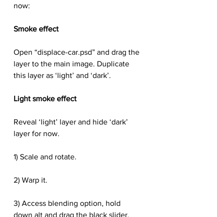
now:
Smoke effect
Open “displace-car.psd” and drag the 
layer to the main image. Duplicate 
this layer as ‘light’ and ‘dark’.
Light smoke effect
Reveal ‘light’ layer and hide ‘dark’ 
layer for now.
1) Scale and rotate.
2) Warp it.
3) Access blending option, hold 
down alt and drag the black slider.