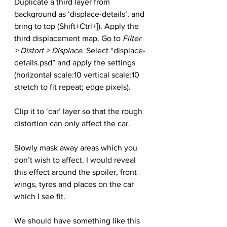
Duplicate a third layer from 
background as ‘displace-details’, and 
bring to top (Shift+Ctrl+]). Apply the 
third displacement map. Go to 
Filter 
> Distort > Displace
. Select “displace-
details.psd” and apply the settings 
(horizontal scale:10 vertical scale:10 
stretch to fit repeat; edge pixels).
Clip it to ‘car’ layer so that the rough 
distortion can only affect the car.
Slowly mask away areas which you 
don’t wish to affect. I would reveal 
this effect around the spoiler, front 
wings, tyres and places on the car 
which I see fit.
We should have something like this 