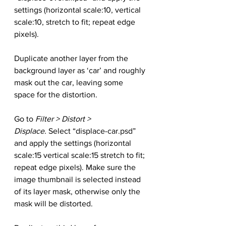
settings (horizontal scale:10, vertical 
scale:10, stretch to fit; repeat edge 
pixels).
Duplicate another layer from the 
background layer as ‘car’ and roughly 
mask out the car, leaving some 
space for the distortion.
Go to 
Filter > Distort > 
Displace.
 Select “displace-car.psd” 
and apply the settings (horizontal 
scale:15 vertical scale:15 stretch to fit; 
repeat edge pixels). Make sure the 
image thumbnail is selected instead 
of its layer mask, otherwise only the 
mask will be distorted.