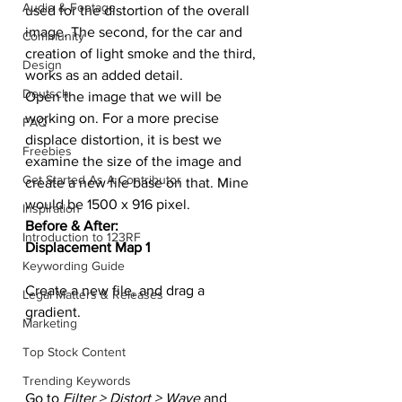
Audio & Footage
used for the distortion of the overall 
image. The second, for the car and 
Community
creation of light smoke and the third, 
Design
works as an added detail.
Deutsch
Open the image that we will be 
working on. For a more precise 
FAQ
displace distortion, it is best we 
Freebies
examine the size of the image and 
Get Started As A Contributor
create a new file base on that. Mine 
would be 1500 x 916 pixel.
Inspiration
Before & After:
Introduction to 123RF
Displacement Map 1
Keywording Guide
Create a new file, and drag a 
Legal Matters & Releases
gradient.
Marketing
Top Stock Content
Trending Keywords
Go to
 Filter > Distort > Wave
 and 