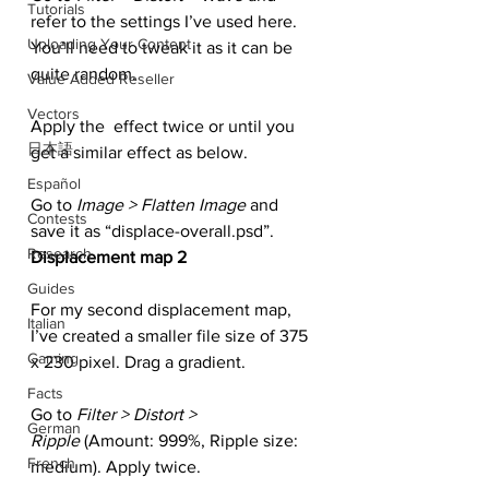
Tutorials
refer to the settings I’ve used here. 
Uploading Your Content
You’ll need to tweak it as it can be 
quite random.
Value Added Reseller
Vectors
Apply the  effect twice or until you 
日本語
get a similar effect as below.
Español
Go to
 Image > Flatten Image 
and 
Contests
save it as “displace-overall.psd”.
Research
Displacement map 2
Guides
For my second displacement map, 
Italian
I’ve created a smaller file size of 375 
Gaming
x 230 pixel. Drag a gradient.
Facts
Go to 
Filter > Distort > 
German
Ripple
 (Amount: 999%, Ripple size: 
French
medium). Apply twice.