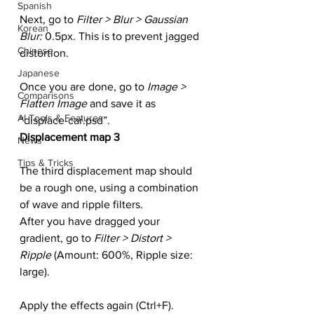
Spanish
Next, go to 
Filter > Blur > Gaussian 
Korean
Blur: 
0.5px. This is to prevent jagged 
Chinese
distortion.
Japanese
Once you are done, go to 
Image > 
Comparisons
Flatten Image
 and save it as 
AI Tools & Features
“displace-car.psd”.
Displacement map 3
News
Tips & Tricks
The third displacement map should 
be a rough one, using a combination 
of wave and ripple filters.
After you have dragged your 
gradient, go to 
Filter > Distort > 
Ripple
 (Amount: 600%, Ripple size: 
large).
Apply the effects again (Ctrl+F).