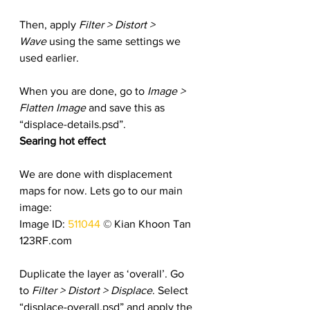
Then, apply
 Filter > Distort > 
Wave
 using the same settings we 
used earlier.
When you are done, go to 
Image > 
Flatten Image
 and save this as 
“displace-details.psd”.
Searing hot effect
We are done with displacement 
maps for now. Lets go to our main 
image:
Image ID: 
511044
 © Kian Khoon Tan 
123RF.com
Duplicate the layer as ‘overall’. Go 
to 
Filter > Distort > Displace
. Select 
“displace-overall.psd” and apply the 