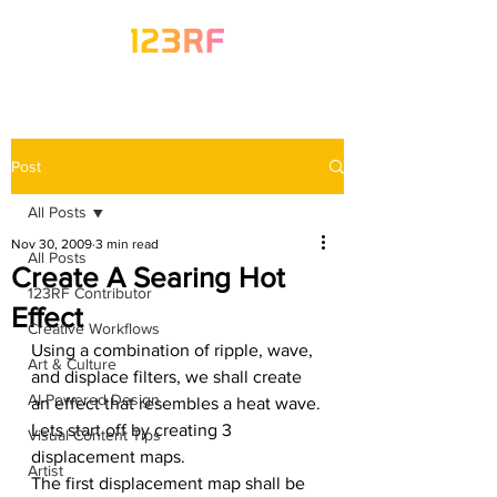
Post
All Posts
Nov 30, 2009
3 min read
All Posts
Create A Searing Hot
123RF Contributor
Effect
Creative Workflows
Using a combination of ripple, wave, 
Art & Culture
and displace filters, we shall create 
AI-Powered Design
an effect that resembles a heat wave.
Lets start off by creating 3 
Visual Content Tips
displacement maps.
Artist
The first displacement map shall be 