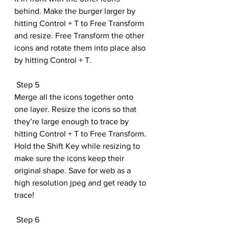
behind. Make the burger larger by 
hitting Control + T to Free Transform 
and resize. Free Transform the other 
icons and rotate them into place also 
by hitting Control + T.
 Step 5
Merge all the icons together onto 
one layer. Resize the icons so that 
they’re large enough to trace by 
hitting Control + T to Free Transform. 
Hold the Shift Key while resizing to 
make sure the icons keep their 
original shape. Save for web as a 
high resolution jpeg and get ready to 
trace!
 Step 6