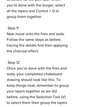
you’re done with the burger, select 
all the layers and Control + G to 
group them together.
 Step 11
Now move onto the fries and soda. 
Follow the same steps as before, 
tracing the details first then applying 
the charcoal effect.
 Step 12
Once you’re done with the fries and 
soda, your completed chalkboard 
drawing should look like this. To 
keep things neat, remember to group 
your layers together as we did 
before, using the Selection Tool (V) 
to select them then group the layers 