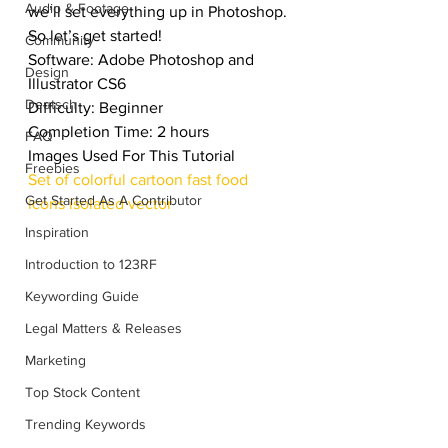
Audio & Footage
we’ll set everything up in Photoshop. 
So let’s get started!
Community
Software: Adobe Photoshop and 
Design
Illustrator CS6
Deutsch
Difficulty: Beginner
Completion Time: 2 hours
FAQ
Images Used For This Tutorial
Freebies
Set of colorful cartoon fast food 
Get Started As A Contributor
icons isolated vector
Inspiration
Introduction to 123RF
Keywording Guide
Legal Matters & Releases
Marketing
Top Stock Content
Trending Keywords