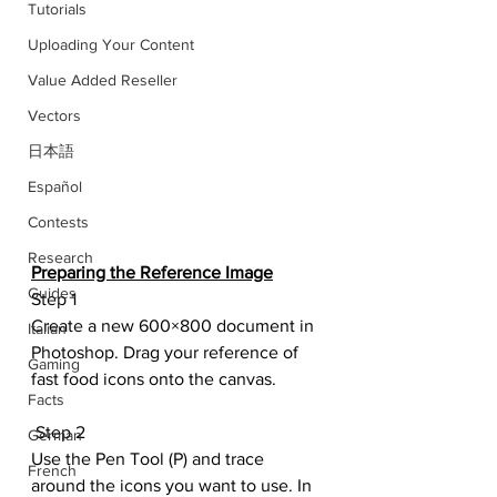
Tutorials
Uploading Your Content
Value Added Reseller
Vectors
日本語
Español
Contests
Research
Preparing the Reference Image
Guides
Step 1
Create a new 600×800 document in 
Italian
Photoshop. Drag your reference of 
Gaming
fast food icons onto the canvas.
Facts
 Step 2
German
Use the Pen Tool (P) and trace 
French
around the icons you want to use. In 