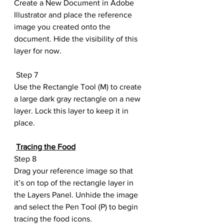
Create a New Document in Adobe 
Illustrator and place the reference 
image you created onto the 
document. Hide the visibility of this 
layer for now.
 Step 7
Use the Rectangle Tool (M) to create 
a large dark gray rectangle on a new 
layer. Lock this layer to keep it in 
place.
Tracing the Food
Step 8
Drag your reference image so that 
it’s on top of the rectangle layer in 
the Layers Panel. Unhide the image 
and select the Pen Tool (P) to begin 
tracing the food icons.