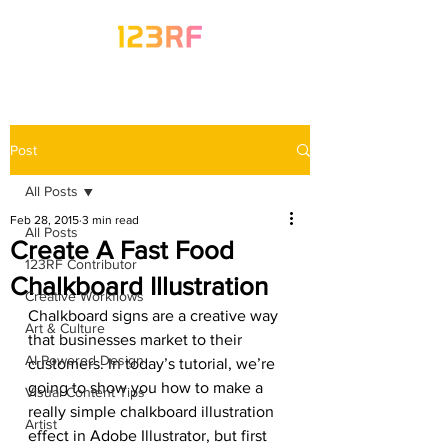
Post
All Posts
Feb 28, 2015
3 min read
All Posts
Create A Fast Food
123RF Contributor
Chalkboard Illustration
Creative Workflows
Chalkboard signs are a creative way 
Art & Culture
that businesses market to their 
AI-Powered Design
customers. In today’s tutorial, we’re 
going to show you how to make a 
Visual Content Tips
really simple chalkboard illustration 
Artist
effect in Adobe Illustrator, but first 