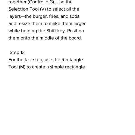
together (Control + G). Use the 
Selection Tool (V) to select all the 
layers—the burger, fries, and soda 
and resize them to make them larger 
while holding the Shift key. Position 
them onto the middle of the board.
 Step 13
For the last step, use the Rectangle 
Tool (M) to create a simple rectangle 
for your title Text. Then add the title 
and subtitle you’d like best. Here we 
used the font Myriad Hebrew set to 
Bold Italic.
 Conclusion
And that’s it! Here is your completed 
chalkboard drawing! Have fun 
making recipe lists, menus, and more 