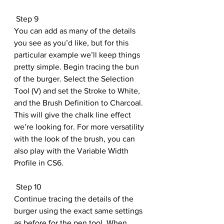
 Step 9
You can add as many of the details 
you see as you’d like, but for this 
particular example we’ll keep things 
pretty simple. Begin tracing the bun 
of the burger. Select the Selection 
Tool (V) and set the Stroke to White, 
and the Brush Definition to Charcoal. 
This will give the chalk line effect 
we’re looking for. For more versatility 
with the look of the brush, you can 
also play with the Variable Width 
Profile in CS6.
 Step 10
Continue tracing the details of the 
burger using the exact same settings 
as before for the pen tool. When 