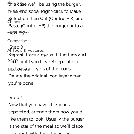
Spanish
this case we’ll be using the burger, 
fries, and soda. Right-click to Make 
Korean
Selection then Cut (Control + X) and 
Chinese
Paste (Control +P) the burger onto a 
Japanese
new layer.
Comparisons
 Step 3
AI Tools & Features
Repeat these steps with the fries and 
News
soda, until you have 3 separate cut 
and pasted layers of the icons. 
Tips & Tricks
Delete the original icon layer when 
you’re done.
 Step 4
Now that you have all 3 icons 
separated, arrange them how you’d 
like them to look. Usually the burger 
is the star of the meal so we’ll place 
it in front with the other icons 