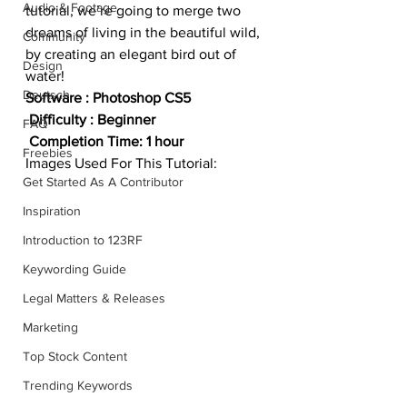
Audio & Footage
tutorial, we’re going to merge two 
dreams of living in the beautiful wild, 
Community
by creating an elegant bird out of 
Design
water!
Deutsch
Software : Photoshop CS5
 Difficulty : Beginner
FAQ
 Completion Time: 1 hour
Freebies
Images Used For This Tutorial:
Get Started As A Contributor
Inspiration
Introduction to 123RF
Keywording Guide
Legal Matters & Releases
Marketing
Top Stock Content
Trending Keywords