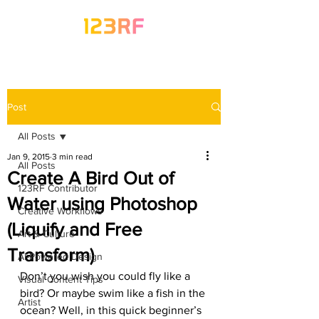
Post
All Posts
Jan 9, 2015
3 min read
All Posts
Create A Bird Out of
123RF Contributor
Water using Photoshop
Creative Workflows
(Liquify and Free
Art & Culture
Transform)
AI-Powered Design
Don’t you wish you could fly like a 
Visual Content Tips
bird? Or maybe swim like a fish in the 
Artist
ocean? Well, in this quick beginner’s 