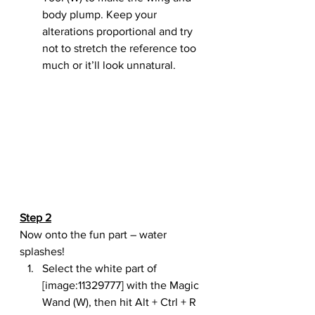
body plump. Keep your 
alterations proportional and try 
not to stretch the reference too 
much or it’ll look unnatural.
Step 2
Now onto the fun part – water 
splashes!
Select the white part of 
[image:11329777] with the Magic 
Wand (W), then hit Alt + Ctrl + R 