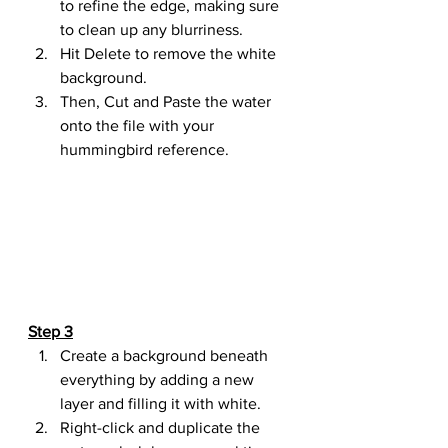
to refine the edge, making sure 
to clean up any blurriness.
Hit Delete to remove the white 
background.
Then, Cut and Paste the water 
onto the file with your 
hummingbird reference.
Step 3
Create a background beneath 
everything by adding a new 
layer and filling it with white.
Right-click and duplicate the 