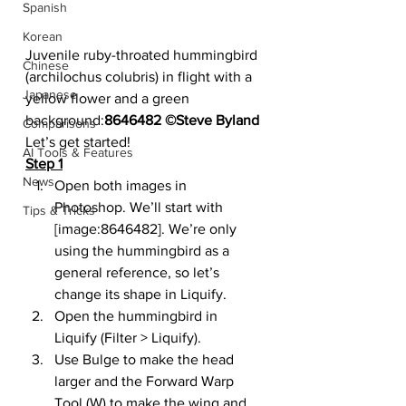
Spanish
Korean
Juvenile ruby-throated hummingbird 
Chinese
(archilochus colubris) in flight with a 
Japanese
yellow flower and a green 
background:
8646482 ©Steve Byland
Comparisons
Let’s get started!
AI Tools & Features
Step 1
News
Open both images in 
Photoshop. We’ll start with 
Tips & Tricks
[image:8646482]. We’re only 
using the hummingbird as a 
general reference, so let’s 
change its shape in Liquify.
Open the hummingbird in 
Liquify (Filter > Liquify).
Use Bulge to make the head 
larger and the Forward Warp 
Tool (W) to make the wing and 