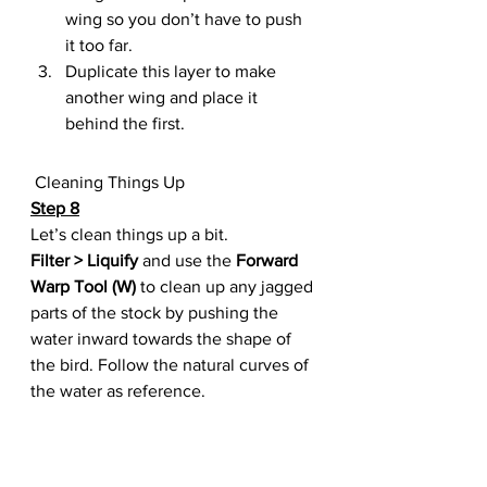
wing so you don’t have to push 
it too far.
Duplicate this layer to make 
another wing and place it 
behind the first.
 Cleaning Things Up
Step 8
Let’s clean things up a bit.
Filter > Liquify
 and use the 
Forward 
Warp Tool (W)
 to clean up any jagged 
parts of the stock by pushing the 
water inward towards the shape of 
the bird. Follow the natural curves of 
the water as reference.