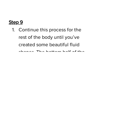
Step 9
Continue this process for the 
rest of the body until you’ve 
created some beautiful fluid 
shapes. The bottom half of the 
water is still cut off, so let’s fix 
the canvas size.
Adjust the canvas size to 
850×900 pixels.
Hide the original photo of the 
hummingbird since we don’t 
need it anymore.
Step 10
Using the 
Erase Tool (E)
, erase 
the water that’s spilling out on 