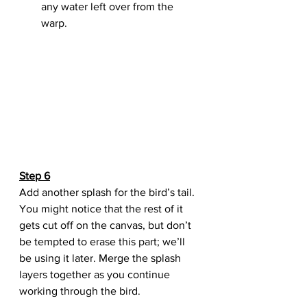
any water left over from the 
warp.
Step 6
Add another splash for the bird’s tail. 
You might notice that the rest of it 
gets cut off on the canvas, but don’t 
be tempted to erase this part; we’ll 
be using it later. Merge the splash 
layers together as you continue 
working through the bird.