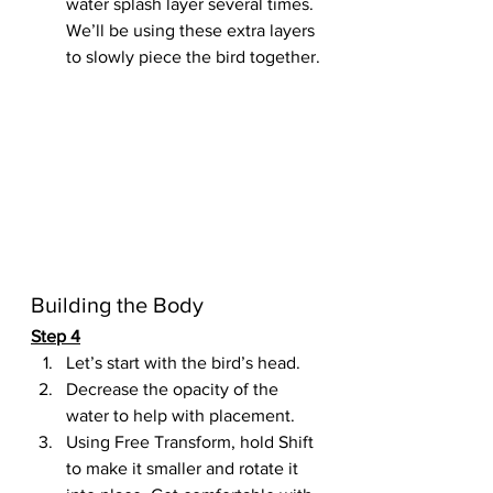
water splash layer several times. 
We’ll be using these extra layers 
to slowly piece the bird together.
Building the Body
Step 4
Let’s start with the bird’s head.
Decrease the opacity of the 
water to help with placement.
Using Free Transform, hold Shift 
to make it smaller and rotate it 