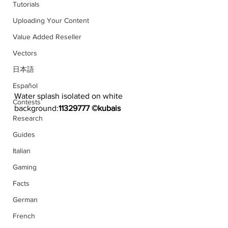
Tutorials
Uploading Your Content
Value Added Reseller
Vectors
日本語
Español
Water splash isolated on white 
Contests
background:
11329777 ©kubais
Research
Guides
Italian
Gaming
Facts
German
French