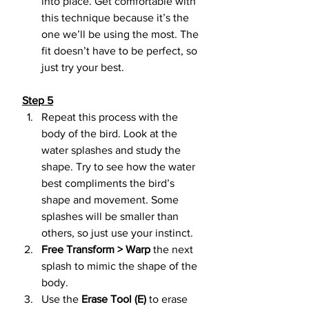
into place. Get comfortable with 
this technique because it’s the 
one we’ll be using the most. The 
fit doesn’t have to be perfect, so 
just try your best.
Step 5
Repeat this process with the 
body of the bird. Look at the 
water splashes and study the 
shape. Try to see how the water 
best compliments the bird’s 
shape and movement. Some 
splashes will be smaller than 
others, so just use your instinct.
Free Transform > Warp
 the next 
splash to mimic the shape of the 
body.
Use the 
Erase Tool (E)
 to erase 