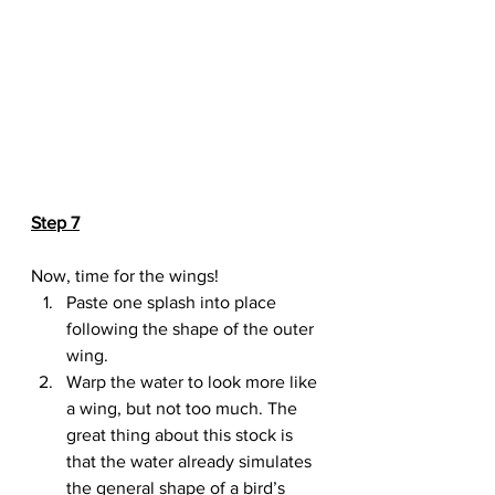
Step 7
Now, time for the wings!
Paste one splash into place 
following the shape of the outer 
wing.
Warp the water to look more like 
a wing, but not too much. The 
great thing about this stock is 
that the water already simulates 
the general shape of a bird’s 