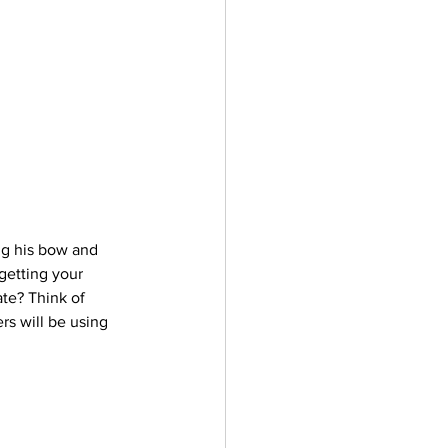
ng his bow and 
getting your 
ate? Think of 
rs will be using 