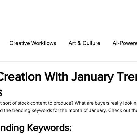
Creative Workflows
Art & Culture
AI-Power
st
Audio & Footage
Community
Design
Creation With January Tre
s
 A Contributor
Inspiration
Introduction to 123R
sort of stock content to produce? What are buyers really lookin
d the trending keywords for the month of January. Check out th
l Matters & Releases
Marketing
Top Stock Cont
nding Keywords: 