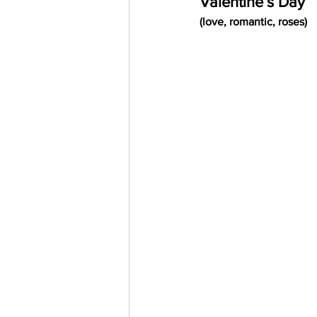
Valentine’s Day
Trending Keywords
Tuto
(love, romantic, roses)
日本語
Español
Con