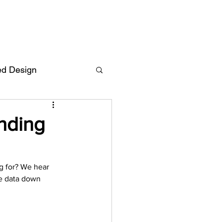
ed Design
Deutsch
FAQ
nding
F
g for? We hear 
e data down 
ent