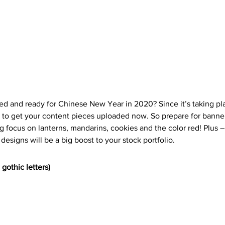
d and ready for Chinese New Year in 2020? Since it’s taking pl
st to get your content pieces uploaded now. So prepare for bann
ng focus on lanterns, mandarins, cookies and the color red! Plus – 
 designs will be a big boost to your stock portfolio. 
gothic letters)