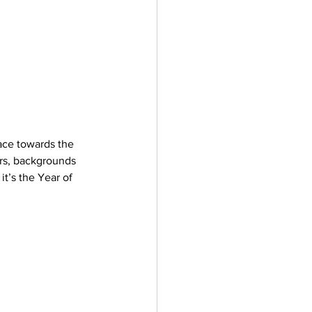
ace towards the 
ers, backgrounds 
it’s the Year of 