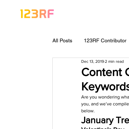
All Posts
123RF Contributor
Dec 13, 2019
2 min read
Visual Content Tips
Arti
Content 
Keyword
Freebies
Get Started As
Are you wondering what 
you, and we’ve compile
Keywording Guide
Lega
below.   
January Tre