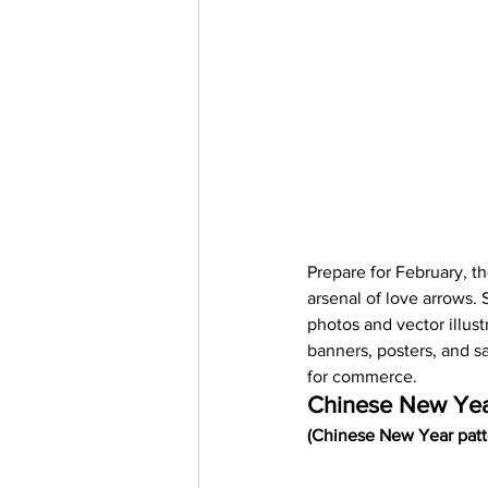
Prepare for February, t
arsenal of love arrows.
photos and vector illust
banners, posters, and s
for commerce.  
Chinese New Ye
(Chinese New Year patte