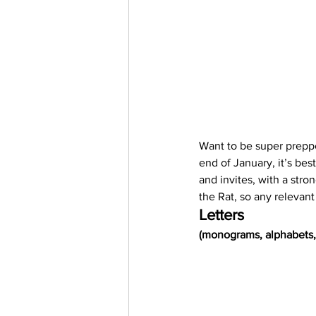
Want to be super preppe
end of January, it’s be
and invites, with a stro
the Rat, so any relevant
Letters
(monograms, alphabets, 