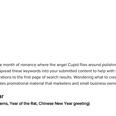
he month of romance where the angel Cupid flies around polishi
 Spread these keywords into your submitted content to help with 
rations to the first page of search results. Wondering what to cre
ales promotional material that marketers and small business owne
ar
rns, Year of the Rat, Chinese New Year greeting)