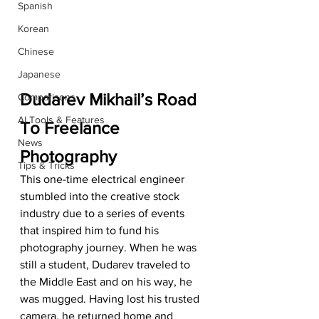
Spanish
Korean
Chinese
Japanese
Dudarev Mikhail’s Road 
Comparisons
AI Tools & Features
To Freelance 
News
Photography
Tips & Tricks
This one-time electrical engineer 
stumbled into the creative stock 
industry due to a series of events 
that inspired him to fund his 
photography journey. When he was 
still a student, Dudarev traveled to 
the Middle East and on his way, he 
was mugged. Having lost his trusted 
camera, he returned home and 