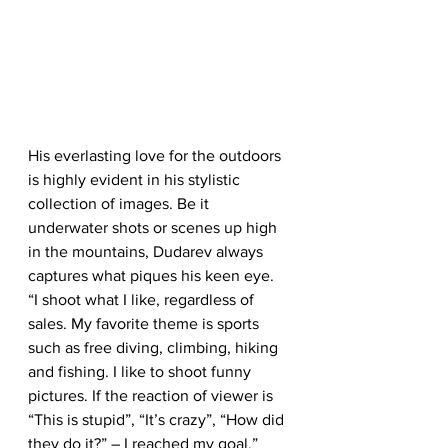
His everlasting love for the outdoors 
is highly evident in his stylistic 
collection of images. Be it 
underwater shots or scenes up high 
in the mountains, Dudarev always 
captures what piques his keen eye.
“I shoot what I like, regardless of 
sales. My favorite theme is sports 
such as free diving, climbing, hiking 
and fishing. I like to shoot funny 
pictures. If the reaction of viewer is 
“This is stupid”, “It’s crazy”, “How did 
they do it?” – I reached my goal.”