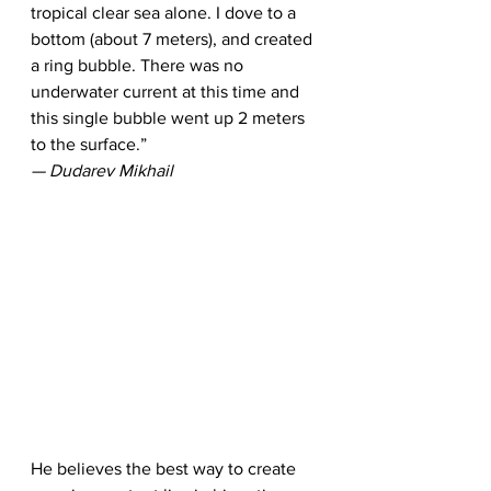
tropical clear sea alone. I dove to a 
bottom (about 7 meters), and created 
a ring bubble. There was no 
underwater current at this time and 
this single bubble went up 2 meters 
to the surface.”
— Dudarev Mikhail
He believes the best way to create 