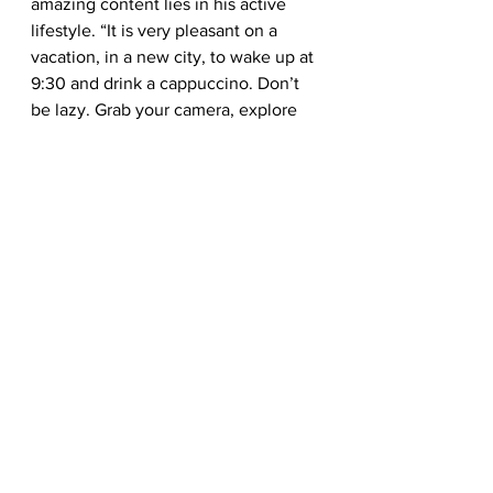
amazing content lies in his active 
lifestyle. “It is very pleasant on a 
vacation, in a new city, to wake up at 
9:30 and drink a cappuccino. Don’t 
be lazy. Grab your camera, explore 
new spots and catch the early 
morning light with a vivid sky! Don’t 
be lazy – climb the hill! There is 
another nice view through a green 
leaves!”
— Dudarev Mikhail