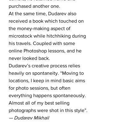
purchased another one.
At the same time, Dudarev also 
received a book which touched on 
the money-making aspect of 
microstock while hitchhiking during 
his travels. Coupled with some 
online Photoshop lessons, and he 
never looked back.
Dudarev’s creative process relies 
heavily on spontaneity. “Moving to 
locations, I keep in mind basic aims 
for photo sessions, but often 
everything happens spontaneously. 
Almost all of my best selling 
photographs were shot in this style”.
— Dudarev Mikhail