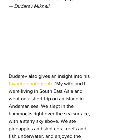
— Dudarev Mikhail
Dudarev also gives an insight into his 
favorite photograph
. “My wife and I 
were living in South East Asia and 
went on a short trip on an island in 
Andaman sea. We slept in the 
hammocks right over the sea surface, 
with a starry sky above. We ate 
pineapples and shot coral reefs and 
fish underwater, and enjoyed the 