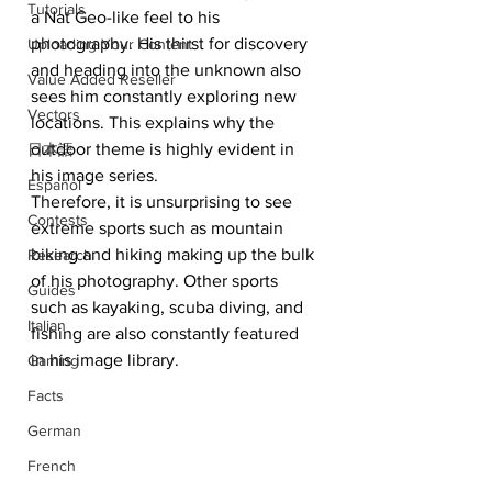
Tutorials
a Nat Geo-like feel to his 
photography. His thirst for discovery 
Uploading Your Content
and heading into the unknown also 
Value Added Reseller
sees him constantly exploring new 
Vectors
locations. This explains why the 
outdoor theme is highly evident in 
日本語
his image series.
Español
Therefore, it is unsurprising to see 
Contests
extreme sports such as mountain 
biking and hiking making up the bulk 
Research
of his photography. Other sports 
Guides
such as kayaking, scuba diving, and 
Italian
fishing are also constantly featured 
in his image library.
Gaming
Facts
German
French