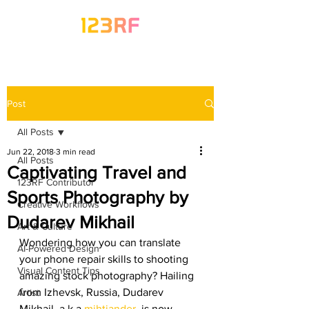
Post
All Posts
Jun 22, 2018
3 min read
All Posts
Captivating Travel and
123RF Contributor
Sports Photography by
Creative Workflows
Dudarev Mikhail
Art & Culture
Wondering how you can translate 
AI-Powered Design
your phone repair skills to shooting 
Visual Content Tips
amazing stock photography? Hailing 
from Izhevsk, Russia, Dudarev 
Artist
Mikhail, a.k.a 
mihtiander
, is now 