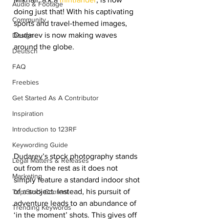
Audio & Footage
doing just that! With his captivating 
Community
sports and travel-themed images, 
Dudarev is now making waves 
Design
around the globe.
Deutsch
FAQ
Freebies
Get Started As A Contributor
Inspiration
Introduction to 123RF
Keywording Guide
Dudarev’s stock photography stands 
Legal Matters & Releases
out from the rest as it does not 
Marketing
simply feature a standard indoor shot 
of a subject. Instead, his pursuit of 
Top Stock Content
adventure leads to an abundance of 
Trending Keywords
‘in the moment’ shots. This gives off 