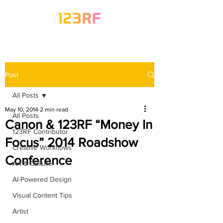
Post
All Posts
May 10, 2014
2 min read
All Posts
Canon & 123RF “Money In
123RF Contributor
Focus” 2014 Roadshow
Creative Workflows
Conference
Art & Culture
AI-Powered Design
Visual Content Tips
Artist