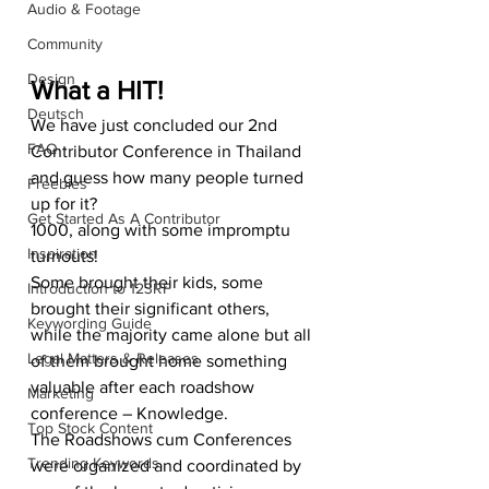
Audio & Footage
Community
Design
What a HIT!
Deutsch
We have just concluded our 2nd 
FAQ
Contributor Conference in Thailand 
and guess how many people turned 
Freebies
up for it?
Get Started As A Contributor
1000, along with some impromptu 
Inspiration
turnouts!
Some brought their kids, some 
Introduction to 123RF
brought their significant others, 
Keywording Guide
while the majority came alone but all 
Legal Matters & Releases
of them brought home something 
valuable after each roadshow 
Marketing
conference – Knowledge.
Top Stock Content
The Roadshows cum Conferences 
Trending Keywords
were organized and coordinated by 