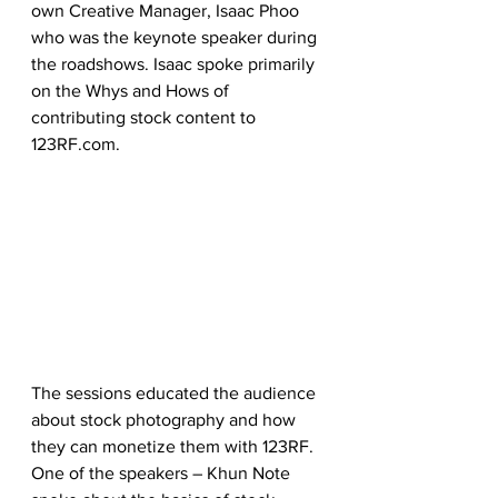
own Creative Manager, Isaac Phoo 
who was the keynote speaker during 
the roadshows. Isaac spoke primarily 
on the Whys and Hows of 
contributing stock content to 
123RF.com.
The sessions educated the audience 
about stock photography and how 
they can monetize them with 123RF. 
One of the speakers – Khun Note 