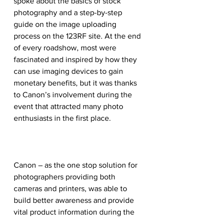
spoke about the basics of stock 
photography and a step-by-step 
guide on the image uploading 
process on the 123RF site. At the end 
of every roadshow, most were 
fascinated and inspired by how they 
can use imaging devices to gain 
monetary benefits, but it was thanks 
to Canon’s involvement during the 
event that attracted many photo 
enthusiasts in the first place.
Canon – as the one stop solution for 
photographers providing both 
cameras and printers, was able to 
build better awareness and provide 
vital product information during the 