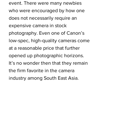
event. There were many newbies 
who were encouraged by how one 
does not necessarily require an 
expensive camera in stock 
photography. Even one of Canon’s 
low-spec, high-quality cameras come 
at a reasonable price that further 
opened up photographic horizons. 
It’s no wonder then that they remain 
the firm favorite in the camera 
industry among South East Asia.