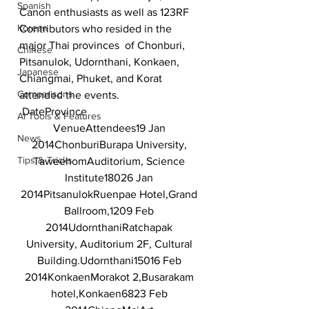
Spanish
Canon enthusiasts as well as 123RF 
Korean
Contributors who resided in the 
major Thai provinces  of Chonburi, 
Chinese
Pitsanulok, Udornthani, Konkaen, 
Japanese
Chiangmai, Phuket, and Korat 
Comparisons
attended the events.
DateProvince
AI Tools & Features
VenueAttendees19 Jan 
News
2014ChonburiBurapa University, 
Tips & Tricks
TaweehomAuditorium, Science 
Institute18026 Jan 
2014PitsanulokRuenpae Hotel,Grand 
Ballroom,1209 Feb 
2014UdornthaniRatchapak 
University, Auditorium 2F, Cultural 
Building.Udornthani15016 Feb 
2014KonkaenMorakot 2,Busarakam 
hotel,Konkaen6823 Feb 