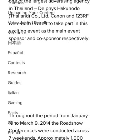
one of the largest advertising agency 
Tutorials
in Thailand – Delphys Hakuhodo 
Uploading Your Content
(Thailand) Co., Ltd. Canon and 123RF 
Value Added Reseller
were both invited to take part in this 
exciting event as the main event 
Vectors
sponsor and co-sponsor respectively.
日本語
Español
Contests
Research
Guides
Italian
Gaming
Facts
Throughout the period from January 
German
19 to March 9, 2014 the Roadshow 
Conferences were conducted across 
French
7 weekends. Approximately 1,000 