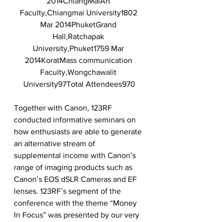
2014ChiangMaiArt 
Faculty,Chiangmai University1802 
Mar 2014PhuketGrand 
Hall,Ratchapak 
University,Phuket1759 Mar 
2014KoratMass communication 
Faculty,Wongchawalit 
University97Total Attendees970
Together with Canon, 123RF 
conducted informative seminars on 
how enthusiasts are able to generate 
an alternative stream of 
supplemental income with Canon’s 
range of imaging products such as 
Canon’s EOS dSLR Cameras and EF 
lenses. 123RF’s segment of the 
conference with the theme “Money 
In Focus” was presented by our very 